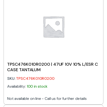
TPSC476K010R0200 | 47UF 10V 10% L/ESR C
CASE TANTALUM
SKU:
TPSC476K010R0200
Availability:
100 in stock
Not available on line - Call us for further details