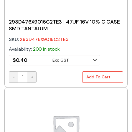
293D476X9016C2TE3 | 47UF 16V 10% C CASE
SMD TANTALUM
SKU:
293D476X9016C2TE3
Availability:
200 in stock
$
0.40
Exc GST
-
+
Add To Cart
293D476X9016C2TE3 | 47UF 16V 10% C CASE SMD TA