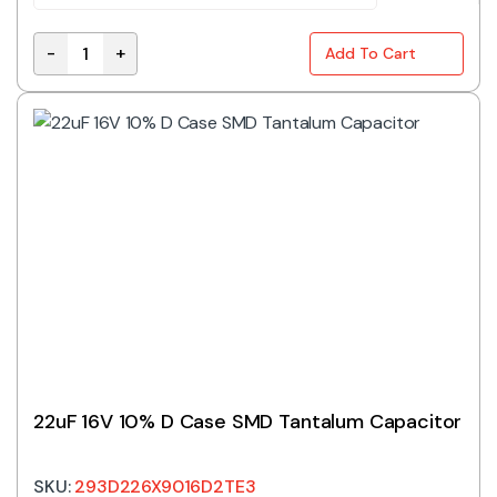
-
+
Add To Cart
TAJA475K016RNJ | 4.7UF 16V 10% A CASE SMD TANTA
22uF 16V 10% D Case SMD Tantalum Capacitor
SKU:
293D226X9016D2TE3