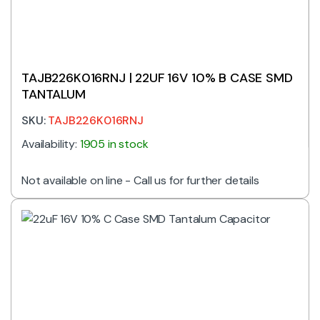
TAJB226K016RNJ | 22UF 16V 10% B CASE SMD
TANTALUM
SKU:
TAJB226K016RNJ
Availability:
1905 in stock
Not available on line - Call us for further details