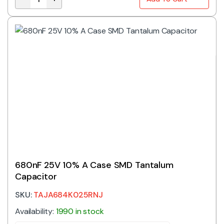
330nF 35V 10% A Case SMD Tantalum Capacitor quan
680nF 25V 10% A Case SMD Tantalum
Capacitor
SKU:
TAJA684K025RNJ
Availability:
1990 in stock