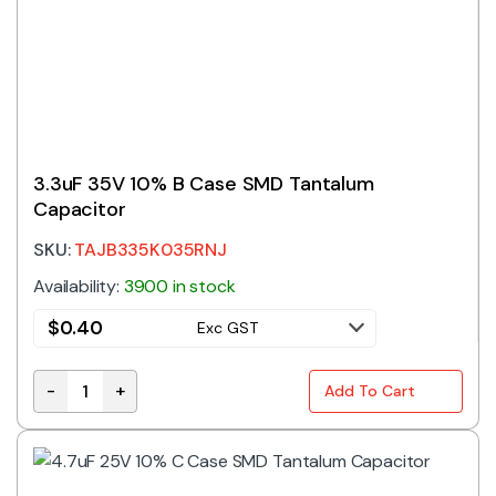
3.3uF 35V 10% B Case SMD Tantalum
Capacitor
SKU:
TAJB335K035RNJ
Availability:
3900 in stock
$
0.40
Exc GST
-
+
Add To Cart
3.3uF 35V 10% B Case SMD Tantalum Capacitor quant