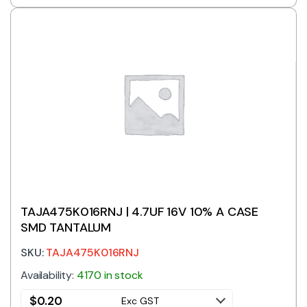
TAJA475K016RNJ | 4.7UF 16V 10% A CASE
SMD TANTALUM
SKU:
TAJA475K016RNJ
Availability:
4170 in stock
$
0.20
Exc GST