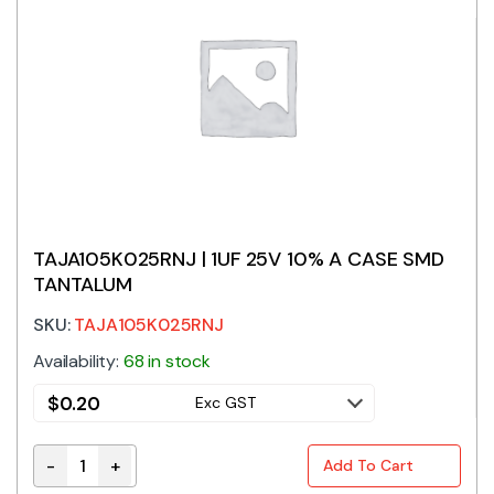
TAJA105K025RNJ | 1UF 25V 10% A CASE SMD
TANTALUM
SKU:
TAJA105K025RNJ
Availability:
68 in stock
$
0.20
Exc GST
-
+
Add To Cart
TAJA105K025RNJ | 1UF 25V 10% A CASE SMD TANTALU