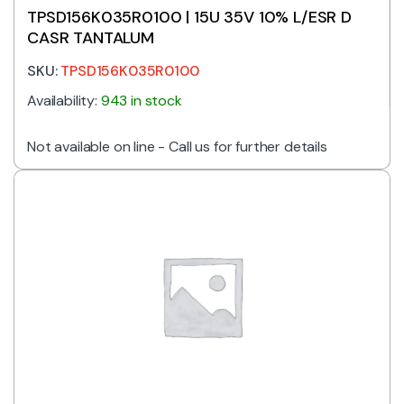
TPSD156K035R0100 | 15U 35V 10% L/ESR D
CASR TANTALUM
SKU:
TPSD156K035R0100
Availability:
943 in stock
Not available on line - Call us for further details