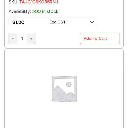
SKU:
TAJC106K035RNJ
Availability:
500 in stock
$
1.20
Exc GST
-
+
Add To Cart
TAJC106K035RNJ | 10UF 35V 10% C CASE SMD TANTA