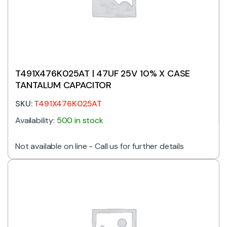
T491X476K025AT | 47UF 25V 10% X CASE
TANTALUM CAPACITOR
SKU:
T491X476K025AT
Availability:
500 in stock
Not available on line - Call us for further details