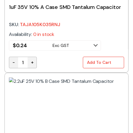
1uF 35V 10% A Case SMD Tantalum Capacitor
SKU:
TAJA105K035RNJ
Availability:
0 in stock
$
0.24
Exc GST
-
+
Add To Cart
1uF 35V 10% A Case SMD Tantalum Capacitor quantit