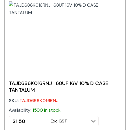
TAJD686K016RNJ | 68UF 16V 10% D CASE
TANTALUM
SKU:
TAJD686K016RNJ
Availability:
1500 in stock
$
1.50
Exc GST