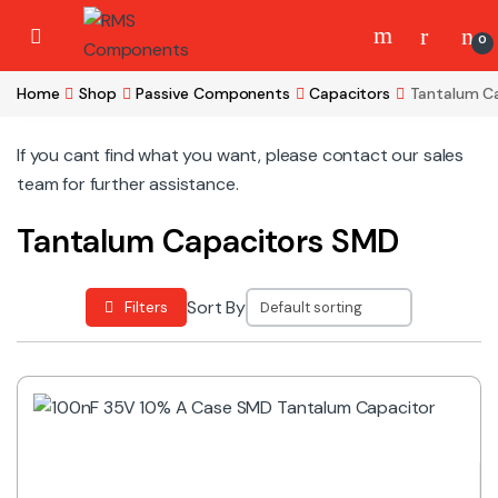
Skip to navigation
Skip to content
0
Home
Shop
Passive Components
Capacitors
Tantalum C
If you cant find what you want, please contact our sales
team for further assistance.
Tantalum Capacitors SMD
Sort By
Filters