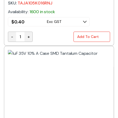
SKU:
TAJA105K016RNJ
Availability:
1600 in stock
$
0.40
Exc GST
-
+
Add To Cart
1uF 16V 10% A Case SMD Tantalum Capacitor quantit