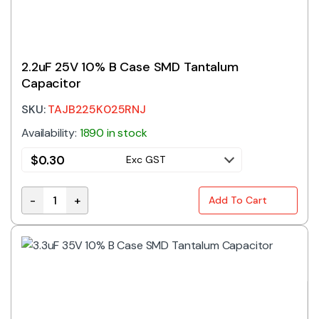
2.2uF 25V 10% B Case SMD Tantalum
Capacitor
SKU:
TAJB225K025RNJ
Availability:
1890 in stock
$
0.30
Exc GST
-
+
Add To Cart
2.2uF 25V 10% B Case SMD Tantalum Capacitor quant