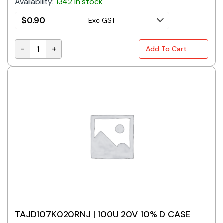
Availability:
1342 in stock
$
0.90
Exc GST
-
+
Add To Cart
100uF 6.3V 10% B Case SMD Tantalum Capacitor quan
TAJD107K020RNJ | 100U 20V 10% D CASE