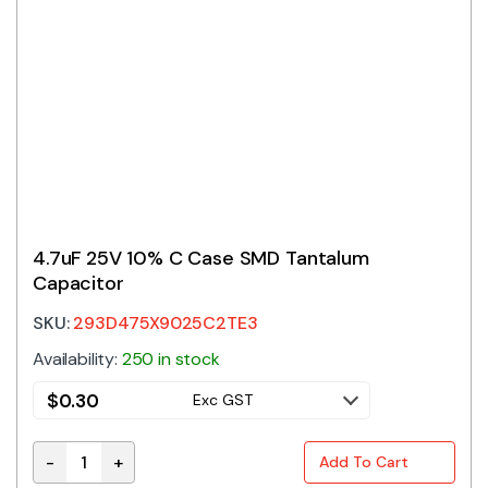
4.7uF 25V 10% C Case SMD Tantalum
Capacitor
SKU:
293D475X9025C2TE3
Availability:
250 in stock
$
0.30
Exc GST
-
+
Add To Cart
4.7uF 25V 10% C Case SMD Tantalum Capacitor quan