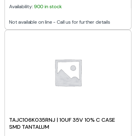
Availability:
900 in stock
Not available on line - Call us for further details
TAJC106K035RNJ | 10UF 35V 10% C CASE
SMD TANTALUM