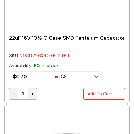
22uF 16V 10% C Case SMD Tantalum Capacitor
SKU:
293D226X9016C2TE3
Availability:
103 in stock
$
0.70
Exc GST
-
+
Add To Cart
22uF 16V 10% C Case SMD Tantalum Capacitor quant