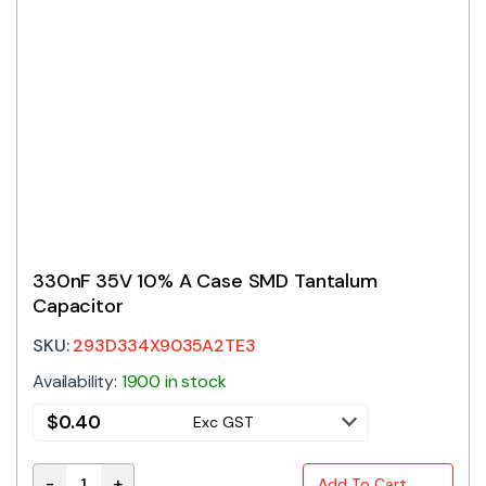
330nF 35V 10% A Case SMD Tantalum
Capacitor
SKU:
293D334X9035A2TE3
Availability:
1900 in stock
$
0.40
Exc GST
-
+
Add To Cart