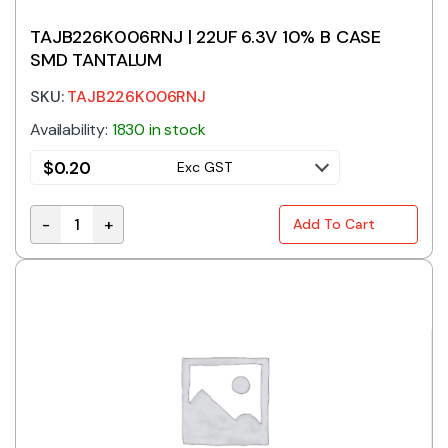
TAJB226K006RNJ | 22UF 6.3V 10% B CASE
SMD TANTALUM
SKU:
TAJB226K006RNJ
Availability:
1830 in stock
$
0.20
Exc GST
-
+
Add To Cart
TAJB226K006RNJ | 22UF 6.3V 10% B CASE SMD TANTA