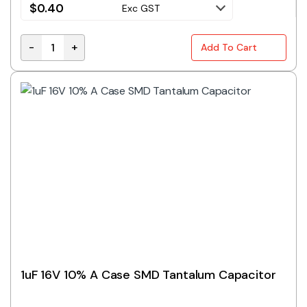
$
0.40
Exc GST
-
+
Add To Cart
680nF 25V 10% A Case SMD Tantalum Capacitor quan
1uF 16V 10% A Case SMD Tantalum Capacitor