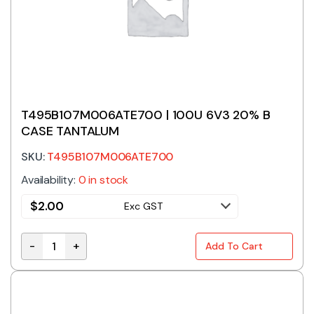
T495B107M006ATE700 | 100U 6V3 20% B
CASE TANTALUM
SKU:
T495B107M006ATE700
Availability:
0 in stock
$
2.00
Exc GST
-
+
Add To Cart
T495B107M006ATE700 | 100U 6V3 20% B CASE TANT