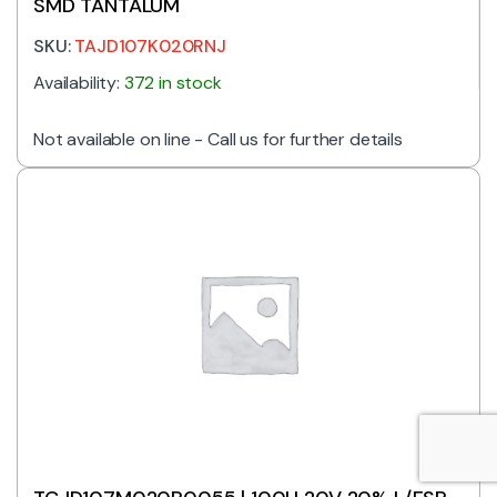
SMD TANTALUM
SKU:
TAJD107K020RNJ
Availability:
372 in stock
Not available on line - Call us for further details