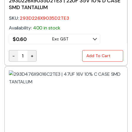
293D226X9035D2TE3 | 22UF 35V 10% D CASE
SMD TANTALUM
SKU:
293D226X9035D2TE3
Availability:
400 in stock
$
0.60
Exc GST
-
+
Add To Cart
293D226X9035D2TE3 | 22UF 35V 10% D CASE SMD TA