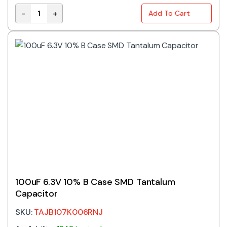
-
+
Add To Cart
TAJD686K016RNJ | 68UF 16V 10% D CASE TANTALUM q
100uF 6.3V 10% B Case SMD Tantalum
Capacitor
SKU:
TAJB107K006RNJ