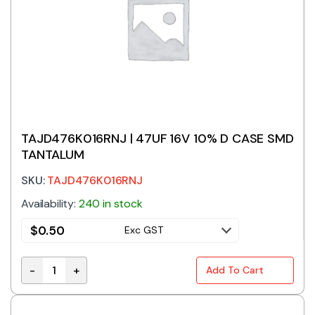
TAJD476K016RNJ | 47UF 16V 10% D CASE SMD
TANTALUM
SKU:
TAJD476K016RNJ
Availability:
240 in stock
$
0.50
Exc GST
-
+
Add To Cart
TAJD476K016RNJ | 47UF 16V 10% D CASE SMD TANTA