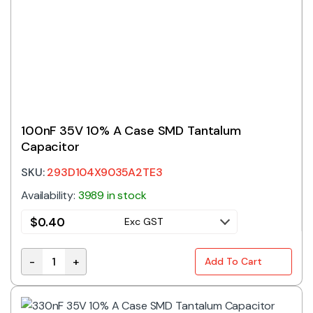
100nF 35V 10% A Case SMD Tantalum
Capacitor
SKU:
293D104X9035A2TE3
Availability:
3989 in stock
$
0.40
Exc GST
-
+
Add To Cart
100nF 35V 10% A Case SMD Tantalum Capacitor quan