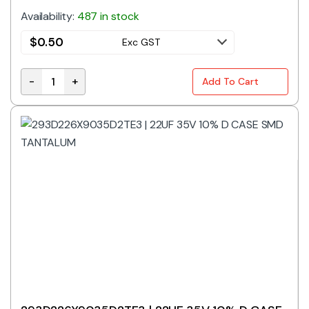
Availability:
487 in stock
$
0.50
Exc GST
-
+
Add To Cart
22uF 16V 10% D Case SMD Tantalum Capacitor quanti