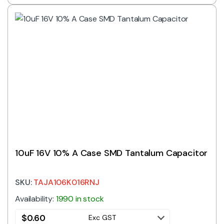
10uF 16V 10% A Case SMD Tantalum Capacitor
SKU:
TAJA106K016RNJ
Availability:
1990 in stock
$
0.60
Exc GST