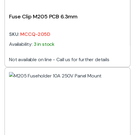
Fuse Clip M205 PCB 6.3mm
SKU:
MCCQ-205D
Availability:
3 in stock
Not available on line - Call us for further details