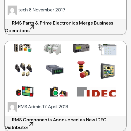
tech
8 November 2017
RMS Parts & Prime Electronics Merge Business
Operations
RMS Admin
17 April 2018
RMS Components Announced as New IDEC
Distributor