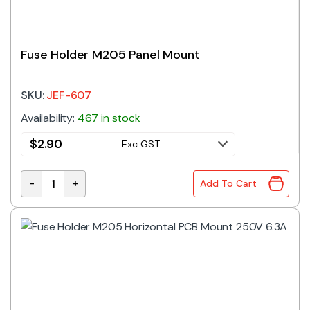
Fuse Holder M205 Panel Mount
SKU:
JEF-607
Availability:
467 in stock
$
2.90
Exc GST
-
+
Add To Cart
Fuse Holder M205 Panel Mount quantity