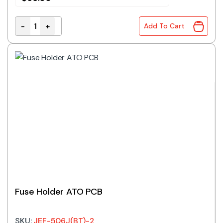
-
+
Add To Cart
Fuse Holder Panel Mount 600V 20A 10.3x38mm Fuse C
Fuse Holder ATO PCB
SKU:
JEF-506J(BT)-2