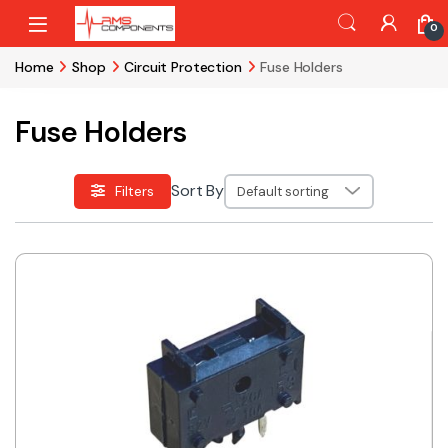
Skip to navigation
Skip to content
0
Home
Shop
Circuit Protection
Fuse Holders
Fuse Holders
Sort By
Filters