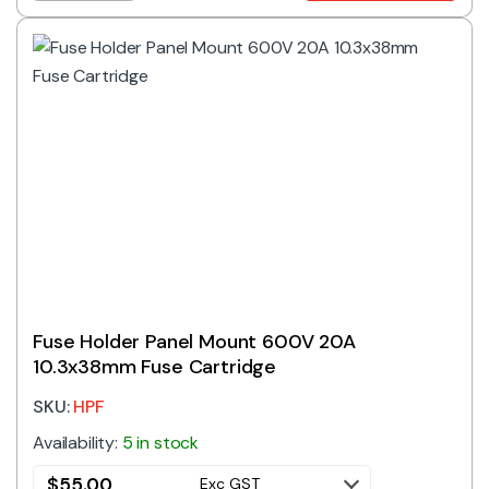
Fuse Holder Panel Mount 600V 20A
10.3x38mm Fuse Cartridge
SKU:
HPF
Availability:
5 in stock
$
55.00
Exc GST