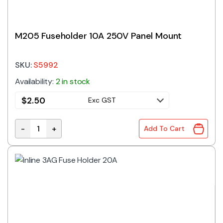
M205 Fuseholder 10A 250V Panel Mount
SKU:
S5992
Availability:
2 in stock
$
2.50
Exc GST
-
+
Add To Cart
M205 Fuseholder 10A 250V Panel Mount quantity