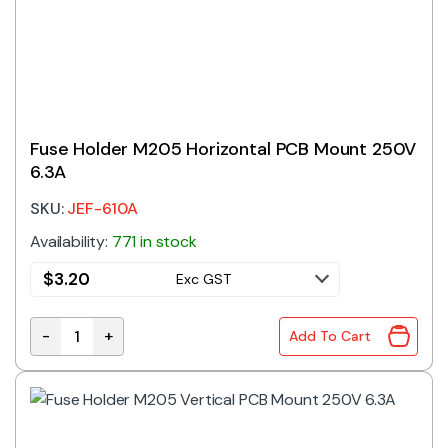
Fuse Holder M205 Horizontal PCB Mount 250V
6.3A
SKU:
JEF-610A
Availability:
771 in stock
$
3.20
Exc GST
-
+
Add To Cart
Fuse Holder M205 Horizontal PCB Mount 250V 6.3A q