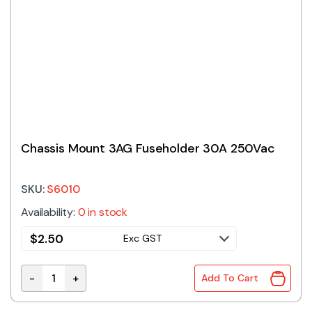
Chassis Mount 3AG Fuseholder 30A 250Vac
SKU:
S6010
Availability:
0 in stock
$
2.50
Exc GST
-
+
Add To Cart
Chassis Mount 3AG Fuseholder 30A 250Vac quantity