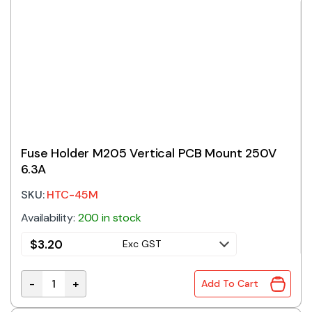
Fuse Holder M205 Vertical PCB Mount 250V
6.3A
SKU:
HTC-45M
Availability:
200 in stock
$
3.20
Exc GST
-
+
Add To Cart
Fuse Holder M205 Vertical PCB Mount 250V 6.3A quan