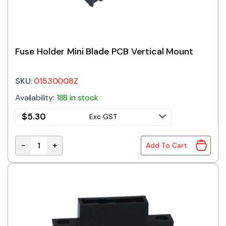
Fuse Holder Mini Blade PCB Vertical Mount
SKU:
01530008Z
Availability:
188 in stock
$
5.30
Exc GST
-
+
Add To Cart
Fuse Holder Mini Blade PCB Vertical Mount quantity