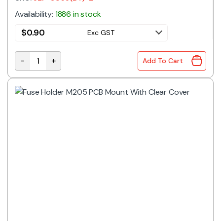
Availability:
1886 in stock
$
0.90
Exc GST
-
+
Add To Cart
Fuse Holder ATO PCB quantity