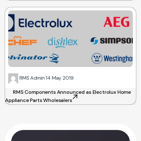
RMS Admin
14 May 2019
RMS Components Announced as Electrolux Home
Appliance Parts Wholesalers