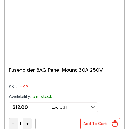
Fuseholder 3AG Panel Mount 30A 250V
SKU:
HKP
Availability:
5 in stock
$
12.00
Exc GST
-
+
Add To Cart
Fuseholder 3AG Panel Mount 30A 250V quantity