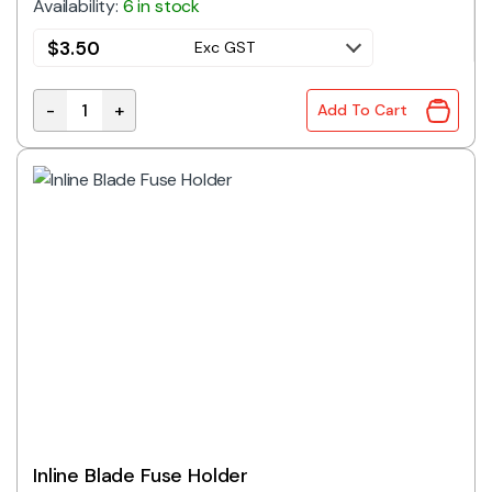
Availability:
6 in stock
$
3.50
Exc GST
-
+
Add To Cart
Panel Mount Blade Fuse Holder 30A quantity
Inline Blade Fuse Holder