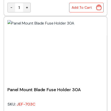
-
+
Add To Cart
Fuse Holder 3AG 10A Inline quantity
Panel Mount Blade Fuse Holder 30A
SKU:
JEF-703C