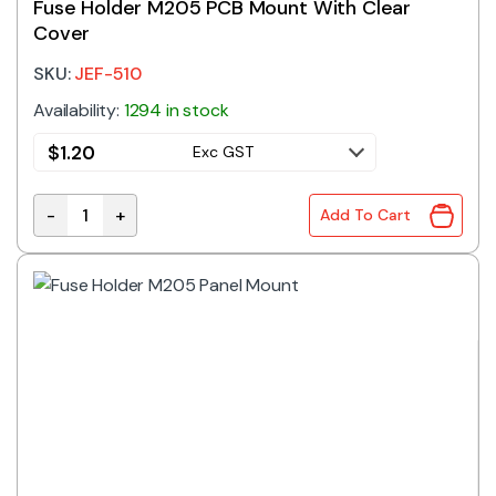
Fuse Holder M205 PCB Mount With Clear
Cover
SKU:
JEF-510
Availability:
1294 in stock
$
1.20
Exc GST
-
+
Add To Cart
Fuse Holder M205 PCB Mount With Clear Cover quant