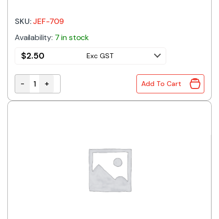
SKU:
JEF-709
Availability:
7 in stock
$
2.50
Exc GST
-
+
Add To Cart
Inline Blade Fuse Holder quantity