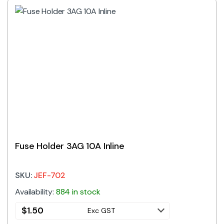
Fuse Holder 3AG 10A Inline
SKU:
JEF-702
Availability:
884 in stock
$
1.50
Exc GST