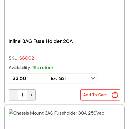
Inline 3AG Fuse Holder 20A
SKU:
S6002
Availability:
19 in stock
$
3.50
Exc GST
-
+
Add To Cart
Inline 3AG Fuse Holder 20A quantity