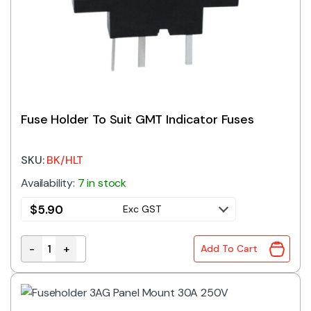
Fuse Holder To Suit GMT Indicator Fuses
SKU:
BK/HLT
Availability:
7 in stock
$
5.90
Exc GST
-
+
Add To Cart
Fuse Holder To Suit GMT Indicator Fuses quantity