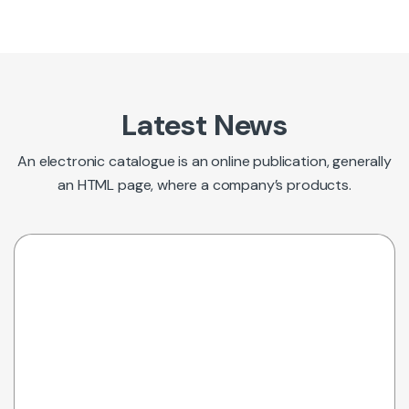
Latest News
An electronic catalogue is an online publication, generally
an HTML page, where a company’s products.