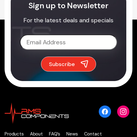
Sign up to Newsletter
For the latest deals and specials
Products
About
FAQ’s
News
Contact