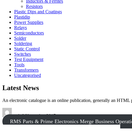
Inductors & Ferrites
Resistors
Plastic Dips and Coatings
Plastidip
Power Supplies
Relays
Semiconductors
Solder
Soldering
Static Control
Switches
Test Equipment
Tools
Transformers
Uncategorised
Latest News
An electronic catalogue is an online publication, generally an HTML
tech
8 November 2017
RMS Parts & Prime Electronics Merge Business Operati