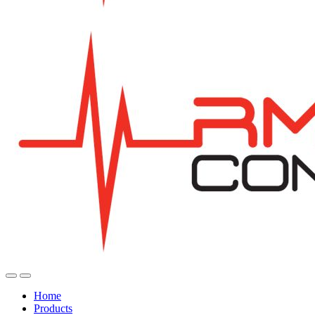
Home
Products