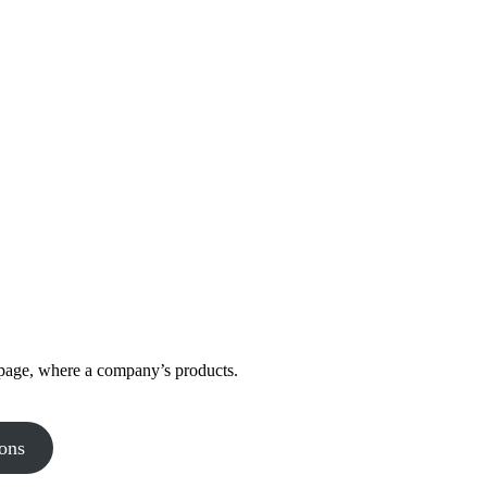
 page, where a company’s products.
ons