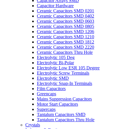
Capacitor Arrays SMD
Capacitor Hardware
Ceramic Capacitors SMD 0201
Ceramic Capacitors SMD 0402
Ceramic Capacitors SMD 0603
Ceramic Capacitors SMD 0805
Ceramic Capacitors SMD 1206
Ceramic Capacitors SMD 1210
Ceramic Capacitors SMD 1812
Ceramic Capacitors SMD 2220
Ceramic Capacitors Thru Hole
Electrolytic 105 Deg
Electrolytic Bi-Polar
Electrolytic Low ESR 105 Degree
Electrolytic Screw Terminals
Electrolytic SMD
Electrolytic Snap-In Terminals
Film Capacitors
Greencaps
Mains Suppression Capacitors
Motor Start Capacitors
Supercaps
Tantalum Capacitors SMD
Tantalum Capacitors Thru Hole
Crystals