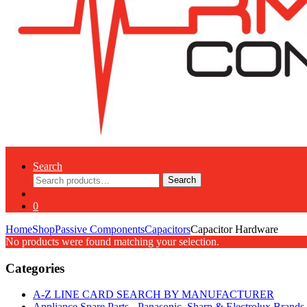
Search
Search
Search
for:
0
Home
Shop
Passive Components
Capacitors
Capacitor Hardware
No products were found matching your selection.
Categories
A-Z LINE CARD SEARCH BY MANUFACTURER
Appliance Spare Parts - Panasonic, Sharp & Electrolux Brands