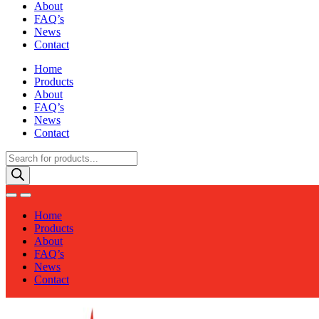
About
FAQ’s
News
Contact
Home
Products
About
FAQ’s
News
Contact
Products
search
Home
Products
About
FAQ’s
News
Contact