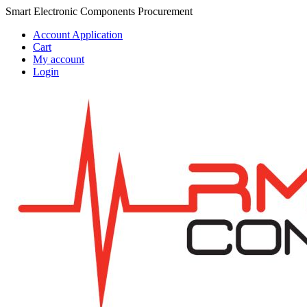
Skip
Skip
Smart Electronic Components Procurement
to
to
Account Application
navigation
content
Cart
My account
Login