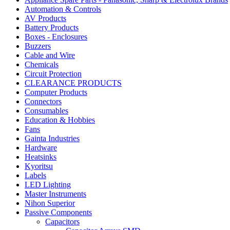
Automation & Controls
AV Products
Battery Products
Boxes - Enclosures
Buzzers
Cable and Wire
Chemicals
Circuit Protection
CLEARANCE PRODUCTS
Computer Products
Connectors
Consumables
Education & Hobbies
Fans
Gainta Industries
Hardware
Heatsinks
Kyoritsu
Labels
LED Lighting
Master Instruments
Nihon Superior
Passive Components
Capacitors