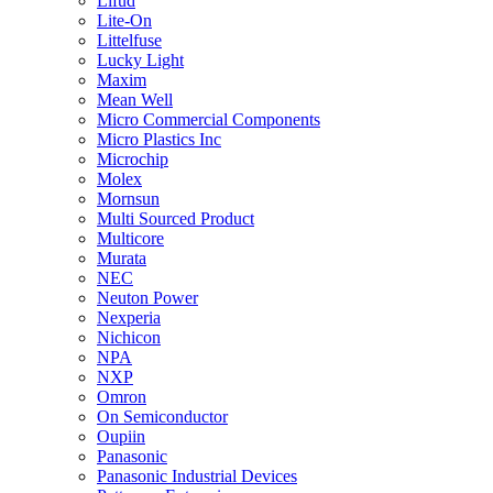
Lifud
Lite-On
Littelfuse
Lucky Light
Maxim
Mean Well
Micro Commercial Components
Micro Plastics Inc
Microchip
Molex
Mornsun
Multi Sourced Product
Multicore
Murata
NEC
Neuton Power
Nexperia
Nichicon
NPA
NXP
Omron
On Semiconductor
Oupiin
Panasonic
Panasonic Industrial Devices