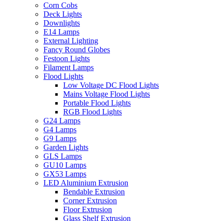
Corn Cobs
Deck Lights
Downlights
E14 Lamps
External Lighting
Fancy Round Globes
Festoon Lights
Filament Lamps
Flood Lights
Low Voltage DC Flood Lights
Mains Voltage Flood Lights
Portable Flood Lights
RGB Flood Lights
G24 Lamps
G4 Lamps
G9 Lamps
Garden Lights
GLS Lamps
GU10 Lamps
GX53 Lamps
LED Aluminium Extrusion
Bendable Extrusion
Corner Extrusion
Floor Extrusion
Glass Shelf Extrusion