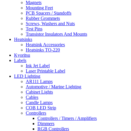
Magnets
Mounting Feet
PCB Spacers / Standoffs
Rubber Grommets
Screws, Washers and Nuts
Test Pins
Transistor Insulators And Mounts
Heatsinks
Heatsink Accessories
Heatsinks TO-220
Kyoritsu
Labels
Ink Jet Label
Laser Printable Label
LED Lighting
AR111 Lamps
Automotive / Marine Lighting
Cabinet Lights
Cables
Candle Lamps
COB LED Strip
Controllers
Controllers / Timers / Amplifiers
Dimmers
RGB Controllers