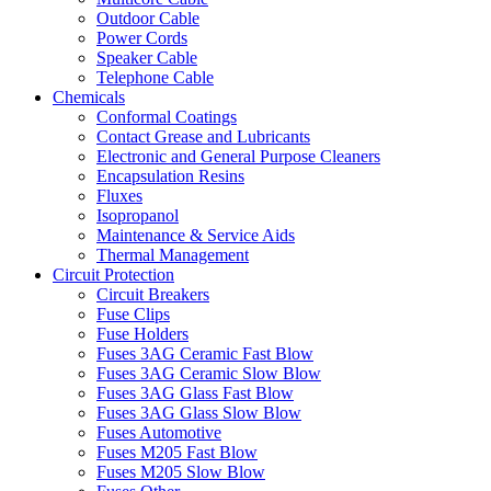
Outdoor Cable
Power Cords
Speaker Cable
Telephone Cable
Chemicals
Conformal Coatings
Contact Grease and Lubricants
Electronic and General Purpose Cleaners
Encapsulation Resins
Fluxes
Isopropanol
Maintenance & Service Aids
Thermal Management
Circuit Protection
Circuit Breakers
Fuse Clips
Fuse Holders
Fuses 3AG Ceramic Fast Blow
Fuses 3AG Ceramic Slow Blow
Fuses 3AG Glass Fast Blow
Fuses 3AG Glass Slow Blow
Fuses Automotive
Fuses M205 Fast Blow
Fuses M205 Slow Blow