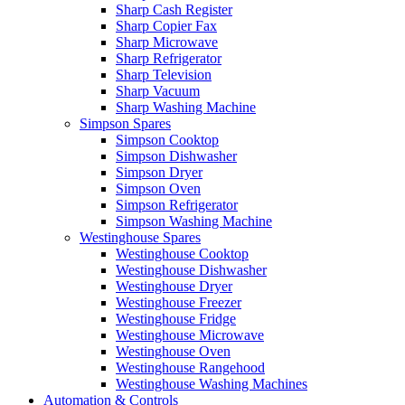
Sharp Cash Register
Sharp Copier Fax
Sharp Microwave
Sharp Refrigerator
Sharp Television
Sharp Vacuum
Sharp Washing Machine
Simpson Spares
Simpson Cooktop
Simpson Dishwasher
Simpson Dryer
Simpson Oven
Simpson Refrigerator
Simpson Washing Machine
Westinghouse Spares
Westinghouse Cooktop
Westinghouse Dishwasher
Westinghouse Dryer
Westinghouse Freezer
Westinghouse Fridge
Westinghouse Microwave
Westinghouse Oven
Westinghouse Rangehood
Westinghouse Washing Machines
Automation & Controls