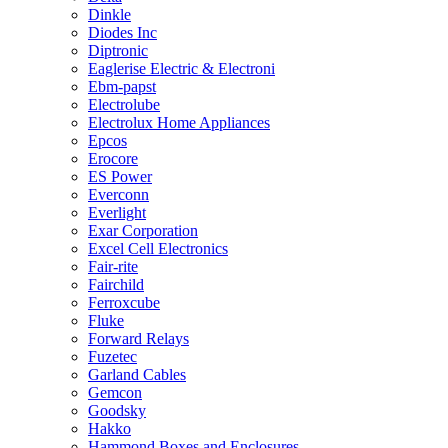
Dinkle
Diodes Inc
Diptronic
Eaglerise Electric & Electroni
Ebm-papst
Electrolube
Electrolux Home Appliances
Epcos
Erocore
ES Power
Everconn
Everlight
Exar Corporation
Excel Cell Electronics
Fair-rite
Fairchild
Ferroxcube
Fluke
Forward Relays
Fuzetec
Garland Cables
Gemcon
Goodsky
Hakko
Hammond Boxes and Enclosures