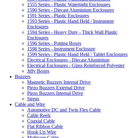
1555 Series - Plastic Watertight Enclosures
1590 Series - Diecast Aluminium Enclosures
1591 Series - Plastic Enclosures
1593 Series - Plastic Hand Held / Instrument
Enclosures
1594 Series - Heavy Duty - Thick Wall Plastic
Enclosures
1596 Series - Potting Boxes
1598 Series - Instrument Enclosure
1599 Series - Plastic Hand Held / Tablet Enclosures
Electrical Enclosures - Diecast Aluminium
Electrical Enclosures - Glass Reinforced Polyester
Jiffy Boxes
Buzzers
Magnetic Buzzers Internal Drive
Piezo Buzzers External Drive
Piezo Buzzers Internal Drive
Sirens
Cable and Wire
Automotive DC and Twin Flex Cable
Cable Reels
Coaxial Cable
Flat Ribbon Cable
Hook Up Wire
Multicore Cable