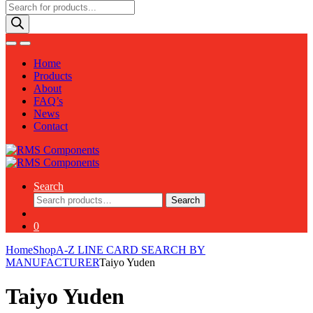
Products
search
Home
Products
About
FAQ’s
News
Contact
Search
Search
Search
for:
0
Home
Shop
A-Z LINE CARD SEARCH BY
MANUFACTURER
Taiyo Yuden
Taiyo Yuden