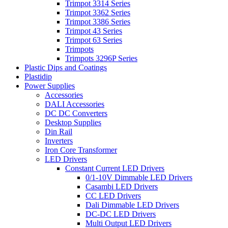
Trimpot 3314 Series
Trimpot 3362 Series
Trimpot 3386 Series
Trimpot 43 Series
Trimpot 63 Series
Trimpots
Trimpots 3296P Series
Plastic Dips and Coatings
Plastidip
Power Supplies
Accessories
DALI Accessories
DC DC Converters
Desktop Supplies
Din Rail
Inverters
Iron Core Transformer
LED Drivers
Constant Current LED Drivers
0/1-10V Dimmable LED Drivers
Casambi LED Drivers
CC LED Drivers
Dali Dimmable LED Drivers
DC-DC LED Drivers
Multi Output LED Drivers