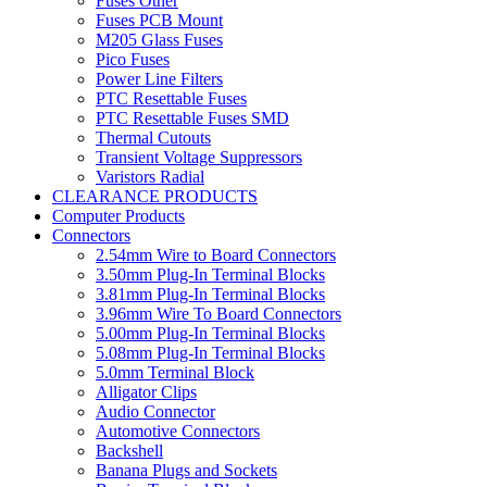
Fuses Other
Fuses PCB Mount
M205 Glass Fuses
Pico Fuses
Power Line Filters
PTC Resettable Fuses
PTC Resettable Fuses SMD
Thermal Cutouts
Transient Voltage Suppressors
Varistors Radial
CLEARANCE PRODUCTS
Computer Products
Connectors
2.54mm Wire to Board Connectors
3.50mm Plug-In Terminal Blocks
3.81mm Plug-In Terminal Blocks
3.96mm Wire To Board Connectors
5.00mm Plug-In Terminal Blocks
5.08mm Plug-In Terminal Blocks
5.0mm Terminal Block
Alligator Clips
Audio Connector
Automotive Connectors
Backshell
Banana Plugs and Sockets