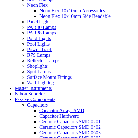
Neon Flex
Neon Flex 10x10mm Accessories
Neon Flex 10x10mm Side Bendable
Panel Lights
PAR30 Lamps
PAR38 Lamps
Pond Lights
Pool Lights
Power Track
R7S Lamps
Reflector Lamps
Shoplights
Spot Lamps
Surface Mount Fittings
Wall Lighting
Master Instruments
Nihon Superior
Passive Components
Capacitors
Capacitor Arrays SMD
Capacitor Hardware
Ceramic Capacitors SMD 0201
Ceramic Capacitors SMD 0402
Ceramic Capacitors SMD 0603