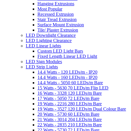
Hanging Extrusions
Most Popular
Recessed Extrusion
Stair Tread Extrusion
Surface Mount Extrusion
Tile/ Plaster Extrusion
LED Downlight Clearance
LED Lighting Clearance
LED Linear Lights
Custom LED Light Bars
Fixed Length Linear LED Light
LED Sign Modules
LED Strip Lights
14.4 Watts - 120 LEDs/m - IP20
14.4 Watts - 160 LEDs/m - IP20
14.4 Watts - 5050 60 LEDs/m Bare
15 Watts - 5630 70 LEDs/m Flip LED
16 Watts - 3328 120 LEDs/m Bare
17 Watts - 5050 72 LEDs/m Bare
19 Watts - 2216 280 LEDs/m Bare
19 Watts - 3527 120 LEDs/m Dual Colour Bare
20 Watts - 5730 60 LEDs/m Bare
21 Watts - 3014 204 LEDs/m Bare
22 Watts - 2835 210 LEDs/m Bare
22 Watts - 5730 72 LEDs/m Bare