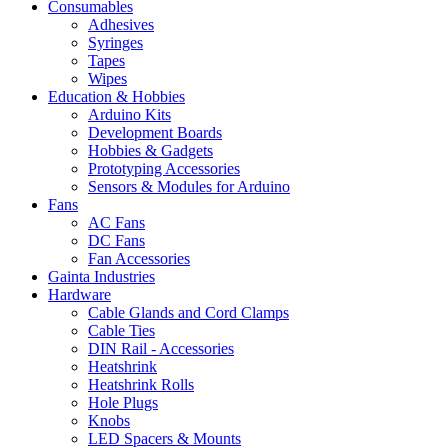
Consumables
Adhesives
Syringes
Tapes
Wipes
Education & Hobbies
Arduino Kits
Development Boards
Hobbies & Gadgets
Prototyping Accessories
Sensors & Modules for Arduino
Fans
AC Fans
DC Fans
Fan Accessories
Gainta Industries
Hardware
Cable Glands and Cord Clamps
Cable Ties
DIN Rail - Accessories
Heatshrink
Heatshrink Rolls
Hole Plugs
Knobs
LED Spacers & Mounts