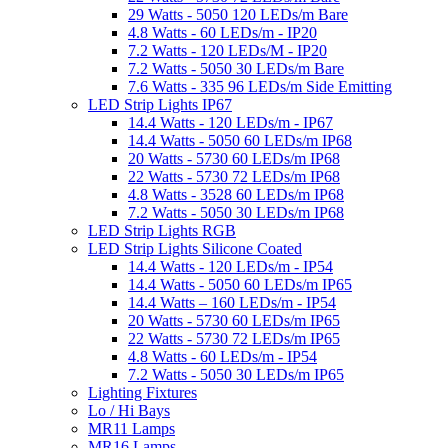
29 Watts - 5050 120 LEDs/m Bare
4.8 Watts - 60 LEDs/m - IP20
7.2 Watts - 120 LEDs/M - IP20
7.2 Watts - 5050 30 LEDs/m Bare
7.6 Watts - 335 96 LEDs/m Side Emitting
LED Strip Lights IP67
14.4 Watts - 120 LEDs/m - IP67
14.4 Watts - 5050 60 LEDs/m IP68
20 Watts - 5730 60 LEDs/m IP68
22 Watts - 5730 72 LEDs/m IP68
4.8 Watts - 3528 60 LEDs/m IP68
7.2 Watts - 5050 30 LEDs/m IP68
LED Strip Lights RGB
LED Strip Lights Silicone Coated
14.4 Watts - 120 LEDs/m - IP54
14.4 Watts - 5050 60 LEDs/m IP65
14.4 Watts – 160 LEDs/m - IP54
20 Watts - 5730 60 LEDs/m IP65
22 Watts - 5730 72 LEDs/m IP65
4.8 Watts - 60 LEDs/m - IP54
7.2 Watts - 5050 30 LEDs/m IP65
Lighting Fixtures
Lo / Hi Bays
MR11 Lamps
MR16 Lamps