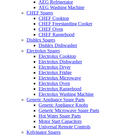
AEG Refrigerator
AEG Washing Machine
CHEF Spares
CHEF Cooktop
CHEF Freestanding Cooker
CHEF Oven
CHEF Rangehood
Dishlex Spares
Dishlex Dishwasher
Electrolux Spares
Electrolux Cooktop
Electrolux Dishwasher
Electrolux Dryer
Electrolux Fridge
Electrolux Microwave
Electrolux Oven
Electrolux Rangehood
Electrolux Washing Machine
Generic Appliance Spare Parts
Generic Appliance Knobs
Generic Microwave Spare Parts
Hot Water Spare Parts
Motor Start Capacitors
Universal Remote Controls
Kelvinator Spares