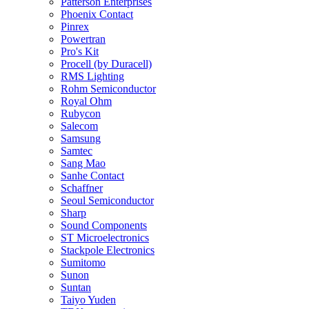
Patterson Enterprises
Phoenix Contact
Pinrex
Powertran
Pro's Kit
Procell (by Duracell)
RMS Lighting
Rohm Semiconductor
Royal Ohm
Rubycon
Salecom
Samsung
Samtec
Sang Mao
Sanhe Contact
Schaffner
Seoul Semiconductor
Sharp
Sound Components
ST Microelectronics
Stackpole Electronics
Sumitomo
Sunon
Suntan
Taiyo Yuden