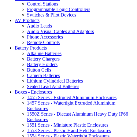
Control Stations
Programmable Logic Controllers
Switches & Pilot Devices
AV Products
Audio Leads
Audio Visual Cables and Adaptors
Phone Accessories
Remote Controls
Battery Products
Alkaline Batteries
Battery Chargers
Battery Holders
Button Cells
Camera Batteries
Lithium Cylindrical Batteries
Sealed Lead Acid Batteries
Boxes - Enclosures
1455 Series - Extruded Aluminium Enclosures
1457 Series - Watertight Extruded Aluminium
Enclosures
1550Z Series - Diecast Aluminum Heavy Duty IP66
Enclosures
1551 Series - Miniature Plastic Enclosures
1553 Series - Plastic Hand Held Enclosures
1554 Series - Plastic Watertight Enclosures