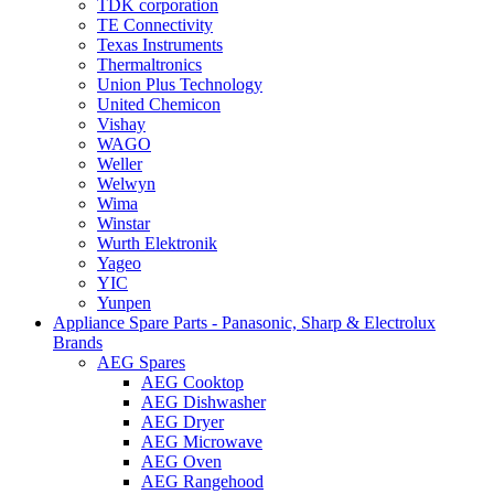
TDK corporation
TE Connectivity
Texas Instruments
Thermaltronics
Union Plus Technology
United Chemicon
Vishay
WAGO
Weller
Welwyn
Wima
Winstar
Wurth Elektronik
Yageo
YIC
Yunpen
Appliance Spare Parts - Panasonic, Sharp & Electrolux
Brands
AEG Spares
AEG Cooktop
AEG Dishwasher
AEG Dryer
AEG Microwave
AEG Oven
AEG Rangehood