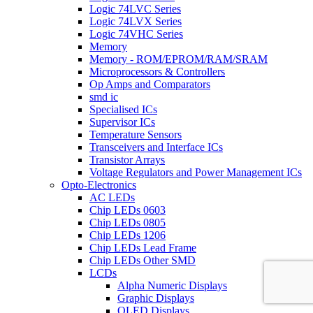
Logic 74LVC Series
Logic 74LVX Series
Logic 74VHC Series
Memory
Memory - ROM/EPROM/RAM/SRAM
Microprocessors & Controllers
Op Amps and Comparators
smd ic
Specialised ICs
Supervisor ICs
Temperature Sensors
Transceivers and Interface ICs
Transistor Arrays
Voltage Regulators and Power Management ICs
Opto-Electronics
AC LEDs
Chip LEDs 0603
Chip LEDs 0805
Chip LEDs 1206
Chip LEDs Lead Frame
Chip LEDs Other SMD
LCDs
Alpha Numeric Displays
Graphic Displays
OLED Displays