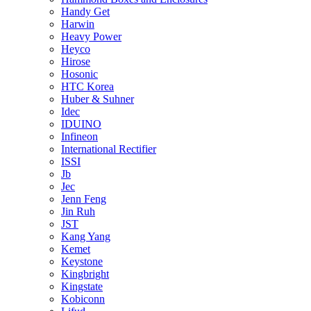
Handy Get
Harwin
Heavy Power
Heyco
Hirose
Hosonic
HTC Korea
Huber & Suhner
Idec
IDUINO
Infineon
International Rectifier
ISSI
Jb
Jec
Jenn Feng
Jin Ruh
JST
Kang Yang
Kemet
Keystone
Kingbright
Kingstate
Kobiconn