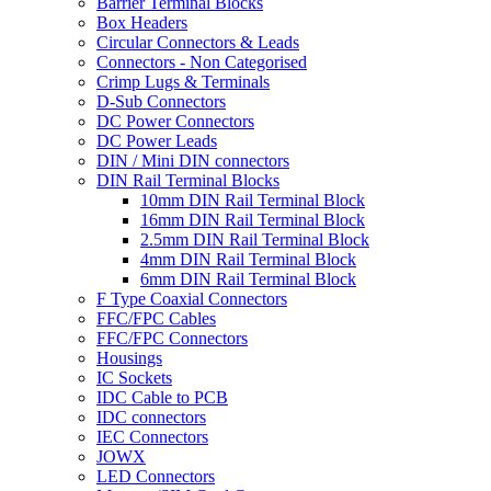
Barrier Terminal Blocks
Box Headers
Circular Connectors & Leads
Connectors - Non Categorised
Crimp Lugs & Terminals
D-Sub Connectors
DC Power Connectors
DC Power Leads
DIN / Mini DIN connectors
DIN Rail Terminal Blocks
10mm DIN Rail Terminal Block
16mm DIN Rail Terminal Block
2.5mm DIN Rail Terminal Block
4mm DIN Rail Terminal Block
6mm DIN Rail Terminal Block
F Type Coaxial Connectors
FFC/FPC Cables
FFC/FPC Connectors
Housings
IC Sockets
IDC Cable to PCB
IDC connectors
IEC Connectors
JOWX
LED Connectors