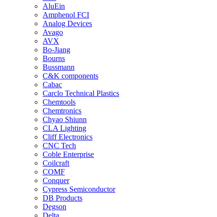
AluEin
Amphenol FCI
Analog Devices
Avago
AVX
Bo-Jiang
Bourns
Bussmann
C&K components
Cabac
Carclo Technical Plastics
Chemtools
Chemtronics
Chyao Shiunn
CLA Lighting
Cliff Electronics
CNC Tech
Coble Enterprise
Coilcraft
COMF
Conquer
Cypress Semiconductor
DB Products
Degson
Delta