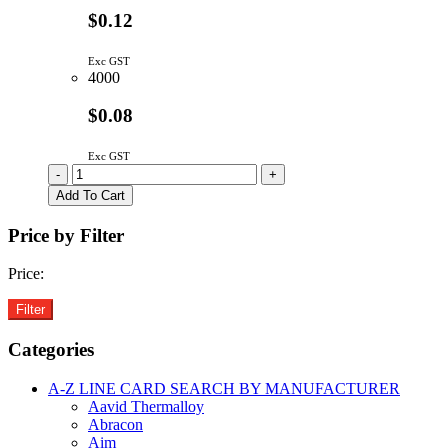
$0.12
Exc GST
4000
$0.08
Exc GST
1uF
-
+
0603
Add To Cart
50V
10%
Price by Filter
X5R
SMD
Price:
Ceramic
Capacitor
quantity
Categories
A-Z LINE CARD SEARCH BY MANUFACTURER
Aavid Thermalloy
Abracon
Aim