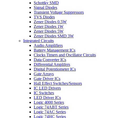
Schottky SMD
Signal Diodes
Transient Voltage Suppressors
TVS Diodes
Zener Diodes 0.5W
Zener Diodes 1W
Zener Diodes 5W
Zener Diodes SMD 3W
Integrated Circuits
Audio Amplifiers
Battery Management ICs
Clocks Timers and Oscillator Circuits
Data Converter ICs
Differential Amplifers
Digital Potentiometer ICs
Gate Arrays
Gate Driver ICs
Hall Effect Switches/Sensors
IC LED Drivers
IC Switches
LED Driver ICs
Logic 4000 Series
Logic 74ABT Series
Logic 74AC Series
Logic 74HC Series