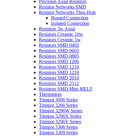
Precision Axial Resistors
Resistor Networks SMD
Resistor Networks Thru-Hole
Bussed Connection
Isolated Connection
Resistors 3w Axial
Resistors Ceramic 10w
Resistors Ceramic 5w
Resistors SMD 0402
Resistors SMD 0603
Resistors SMD 0805
Resistors SMD 1206
Resistors SMD 1210
Resistors SMD 1218
Resistors SMD 2010
Resistors SMD 2512
Resistors SMD Mini MELF
Thermistors
Trimpot 3006 Series
Trimpot 3266 Series
Trimpot 3296W Series
Trimpot 3296X Series
Trimpot 3296Y Series
Trimpot 3306 Series
Trimpot 3309 Series