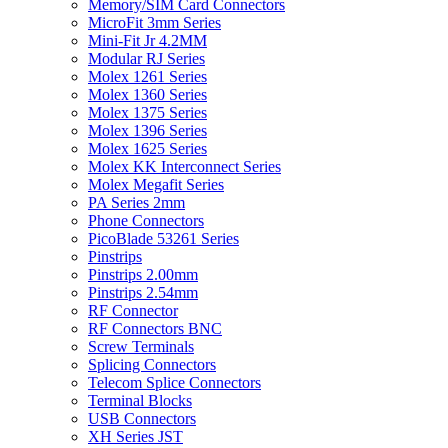
Memory/SIM Card Connectors
MicroFit 3mm Series
Mini-Fit Jr 4.2MM
Modular RJ Series
Molex 1261 Series
Molex 1360 Series
Molex 1375 Series
Molex 1396 Series
Molex 1625 Series
Molex KK Interconnect Series
Molex Megafit Series
PA Series 2mm
Phone Connectors
PicoBlade 53261 Series
Pinstrips
Pinstrips 2.00mm
Pinstrips 2.54mm
RF Connector
RF Connectors BNC
Screw Terminals
Splicing Connectors
Telecom Splice Connectors
Terminal Blocks
USB Connectors
XH Series JST