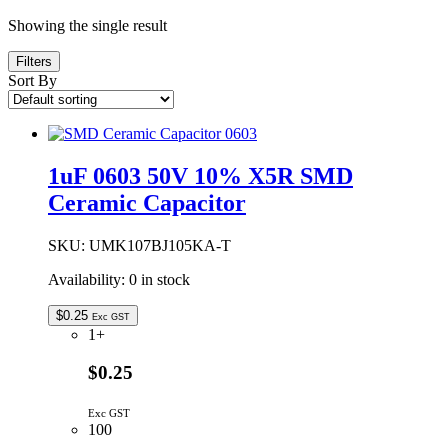
Showing the single result
Filters
Sort By
1uF 0603 50V 10% X5R SMD
Ceramic Capacitor
SKU:
UMK107BJ105KA-T
Availability:
0 in stock
$
0.25
Exc GST
1+
$0.25
Exc GST
100