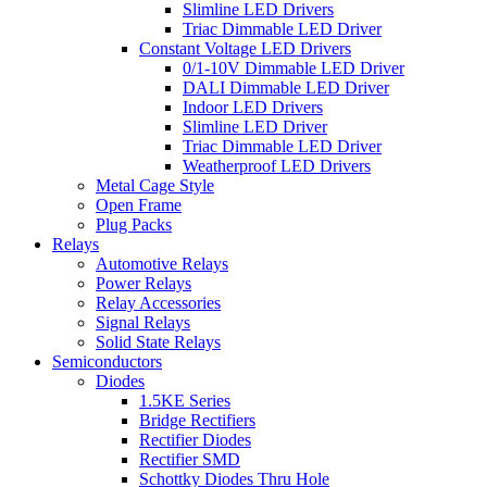
Slimline LED Drivers
Triac Dimmable LED Driver
Constant Voltage LED Drivers
0/1-10V Dimmable LED Driver
DALI Dimmable LED Driver
Indoor LED Drivers
Slimline LED Driver
Triac Dimmable LED Driver
Weatherproof LED Drivers
Metal Cage Style
Open Frame
Plug Packs
Relays
Automotive Relays
Power Relays
Relay Accessories
Signal Relays
Solid State Relays
Semiconductors
Diodes
1.5KE Series
Bridge Rectifiers
Rectifier Diodes
Rectifier SMD
Schottky Diodes Thru Hole