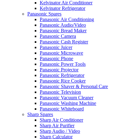
Kelvinator Air Conditioner
Kelvinator Refrigerator
Panasonic Spares
Panasonic Air Conditioning
Panasonic Audio/Video
Panasonic Bread Maker
Panasonic Camera
Panasonic Cash Register
Panasonic Juicer
Panasonic Microwave
Panasonic Phone
Panasonic Power Tools
Panasonic Projector
Panasonic Refrigerator
Panasonic Rice Cooker
Panasonic Shaver & Personal Care
Panasonic Television
Panasonic Vacuum Cleaner
Panasonic Washing Machine
Panasonic Whiteboard
Sharp Spares
Sharp Air Conditioner
Sharp Air Purifier
Sharp Audio / Video
Sharp Calculator