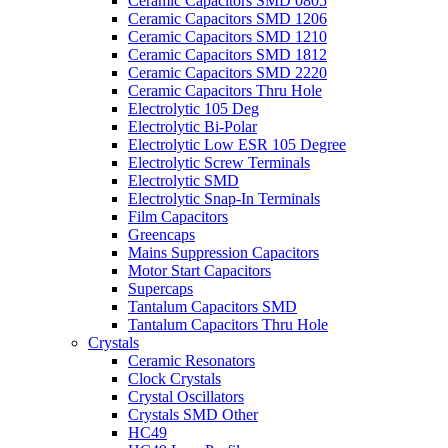
Ceramic Capacitors SMD 0805
Ceramic Capacitors SMD 1206
Ceramic Capacitors SMD 1210
Ceramic Capacitors SMD 1812
Ceramic Capacitors SMD 2220
Ceramic Capacitors Thru Hole
Electrolytic 105 Deg
Electrolytic Bi-Polar
Electrolytic Low ESR 105 Degree
Electrolytic Screw Terminals
Electrolytic SMD
Electrolytic Snap-In Terminals
Film Capacitors
Greencaps
Mains Suppression Capacitors
Motor Start Capacitors
Supercaps
Tantalum Capacitors SMD
Tantalum Capacitors Thru Hole
Crystals
Ceramic Resonators
Clock Crystals
Crystal Oscillators
Crystals SMD Other
HC49