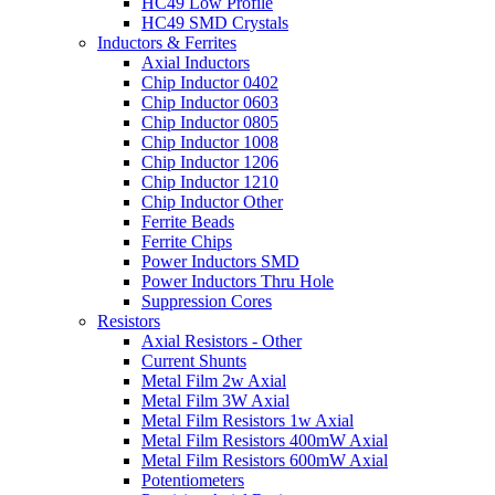
HC49 Low Profile
HC49 SMD Crystals
Inductors & Ferrites
Axial Inductors
Chip Inductor 0402
Chip Inductor 0603
Chip Inductor 0805
Chip Inductor 1008
Chip Inductor 1206
Chip Inductor 1210
Chip Inductor Other
Ferrite Beads
Ferrite Chips
Power Inductors SMD
Power Inductors Thru Hole
Suppression Cores
Resistors
Axial Resistors - Other
Current Shunts
Metal Film 2w Axial
Metal Film 3W Axial
Metal Film Resistors 1w Axial
Metal Film Resistors 400mW Axial
Metal Film Resistors 600mW Axial
Potentiometers