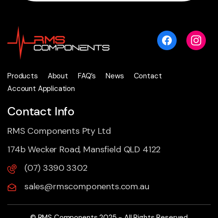
Products
About
FAQ’s
News
Contact
Account Application
Contact Info
RMS Components Pty Ltd
174b Wecker Road, Mansfield QLD 4122
(07) 3390 3302
sales@rmscomponents.com.au
© RMS Components 2025 - All Rights Reserved