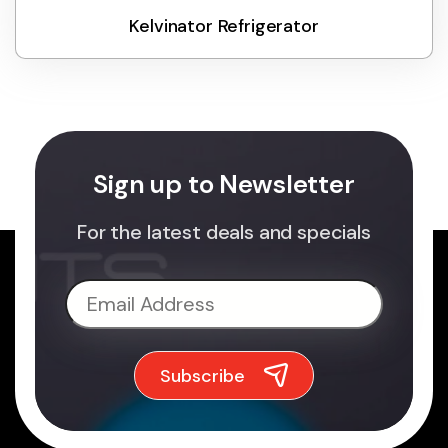
Kelvinator Refrigerator
Sign up to Newsletter
For the latest deals and specials