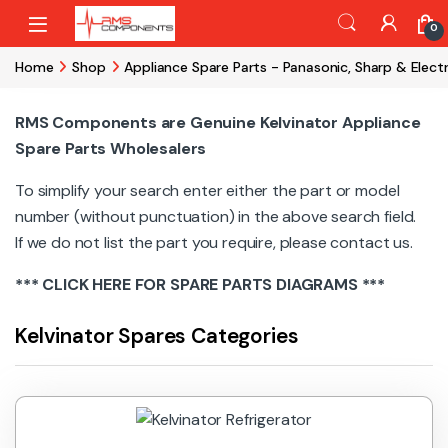
Skip to navigation
Skip to content
0
Home
Shop
Appliance Spare Parts - Panasonic, Sharp & Elect
RMS Components are Genuine Kelvinator Appliance
Spare Parts Wholesalers
To simplify your search enter either the part or model
number (without punctuation) in the above search field.
If we do not list the part you require, please contact us.
***
CLICK HERE
FOR SPARE PARTS DIAGRAMS ***
Kelvinator Spares Categories