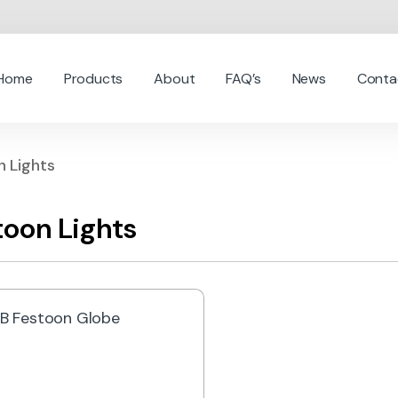
Home
Products
About
FAQ’s
News
Conta
n Lights
toon Lights