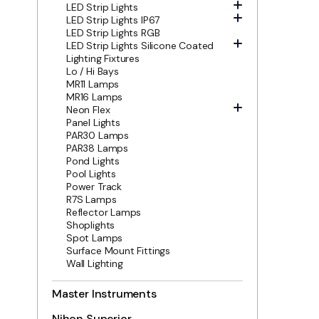
LED Strip Lights
LED Strip Lights IP67
LED Strip Lights RGB
LED Strip Lights Silicone Coated
Lighting Fixtures
Lo / Hi Bays
MR11 Lamps
MR16 Lamps
Neon Flex
Panel Lights
PAR30 Lamps
PAR38 Lamps
Pond Lights
Pool Lights
Power Track
R7S Lamps
Reflector Lamps
Shoplights
Spot Lamps
Surface Mount Fittings
Wall Lighting
Master Instruments
Nihon Superior