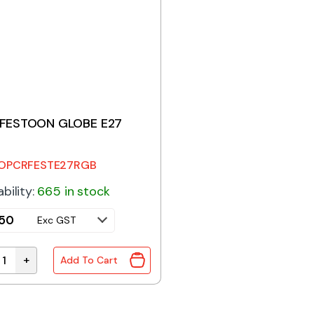
FESTOON GLOBE E27
OPCRFESTE27RGB
ability:
665 in stock
.50
Exc GST
+
Add To Cart
FESTOON GLOBE E27 1.2W quantity