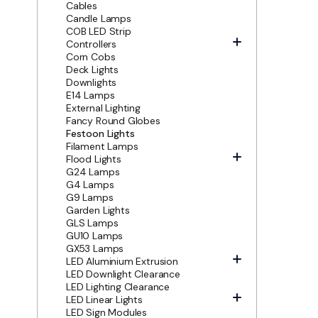
Cables
Candle Lamps
COB LED Strip
Controllers
Corn Cobs
Deck Lights
Downlights
E14 Lamps
External Lighting
Fancy Round Globes
Festoon Lights
Filament Lamps
Flood Lights
G24 Lamps
G4 Lamps
G9 Lamps
Garden Lights
GLS Lamps
GU10 Lamps
GX53 Lamps
LED Aluminium Extrusion
LED Downlight Clearance
LED Lighting Clearance
LED Linear Lights
LED Sign Modules