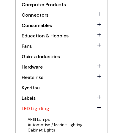
Computer Products
Connectors
Consumables
Education & Hobbies
Fans
Gainta Industries
Hardware
Heatsinks
Kyoritsu
Labels
LED Lighting
AR111 Lamps
Automotive / Marine Lighting
Cabinet Lights