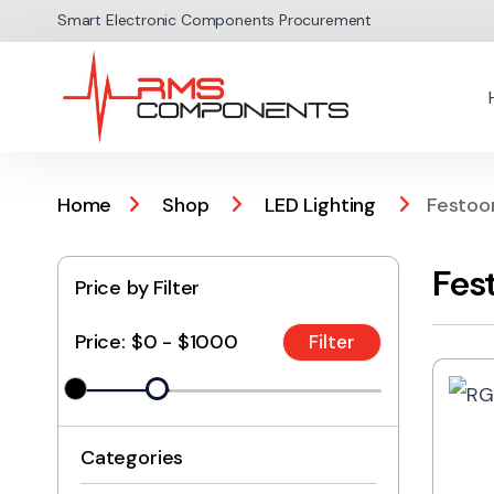
Skip to navigation
Skip to content
Smart Electronic Components Procurement
Home
Shop
LED Lighting
Festoo
Fes
Price by Filter
Price:
$0 - $1000
Categories