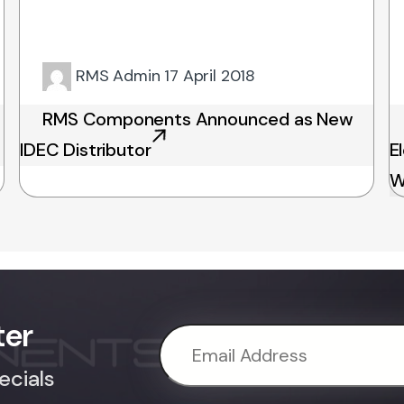
RMS Admin
17 April 2018
RMS Components Announced as New
IDEC Distributor
E
W
ter
ecials