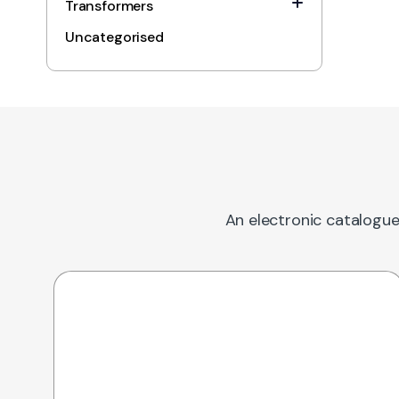
Transformers
Uncategorised
An electronic catalogue