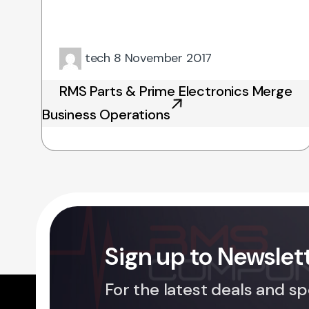
tech
8 November 2017
RMS Parts & Prime Electronics Merge
Business Operations
Sign up to Newslet
For the latest deals and sp