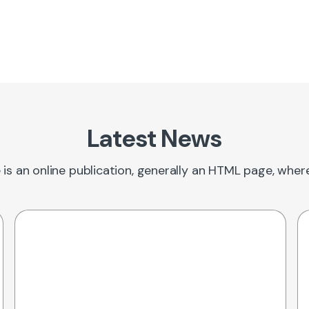
Latest News
 is an online publication, generally an HTML page, whe