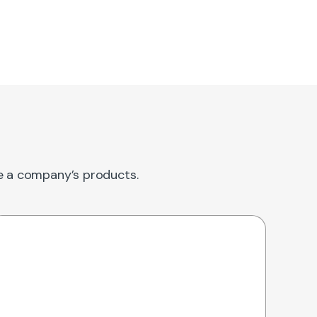
re a company’s products.