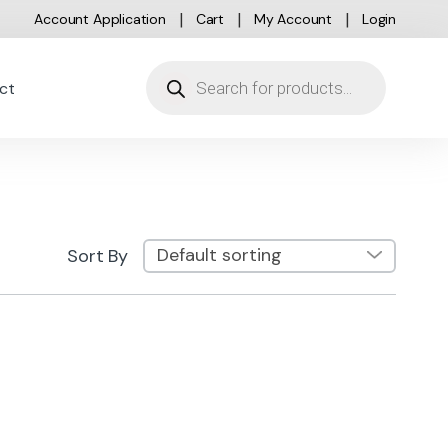
Account Application
Cart
My Account
Login
Products search
ct
Sort By