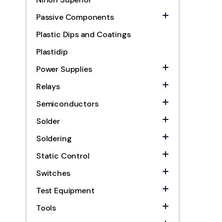
Passive Components
Plastic Dips and Coatings
Plastidip
Power Supplies
Relays
Semiconductors
Solder
Soldering
Static Control
Switches
Test Equipment
Tools