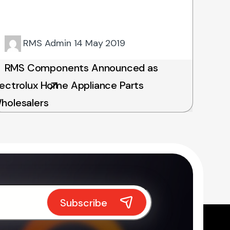
RMS Admin
14 May 2019
RMS Components Announced as
lectrolux Home Appliance Parts
holesalers