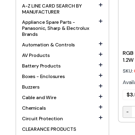
A-Z LINE CARD SEARCH BY
MANUFACTURER
Appliance Spare Parts -
Panasonic, Sharp & Electrolux
Brands
Automation & Controls
RGB 
AV Products
1.2W
Battery Products
SKU:
Boxes - Enclosures
Avail
Buzzers
$
3
Cable and Wire
Chemicals
-
RGB 
Circuit Protection
CLEARANCE PRODUCTS