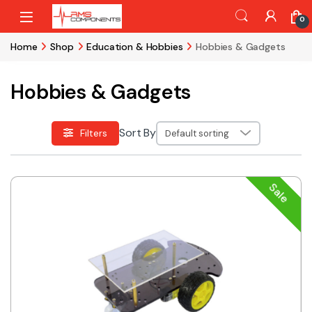
Skip to navigation
Skip to content
0
Home
Shop
Education & Hobbies
Hobbies & Gadgets
Hobbies & Gadgets
Sort By
Filters
Sale