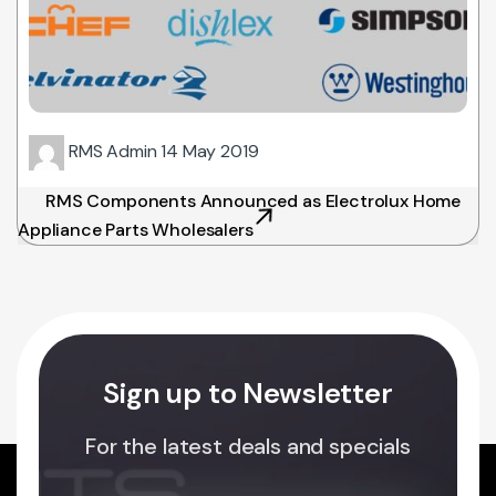
RMS Admin
14 May 2019
RMS Components Announced as Electrolux Home
Appliance Parts Wholesalers
Sign up to Newsletter
For the latest deals and specials