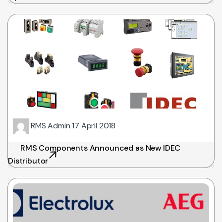
RMS Admin
17 April 2018
RMS Components Announced as New IDEC
Distributor