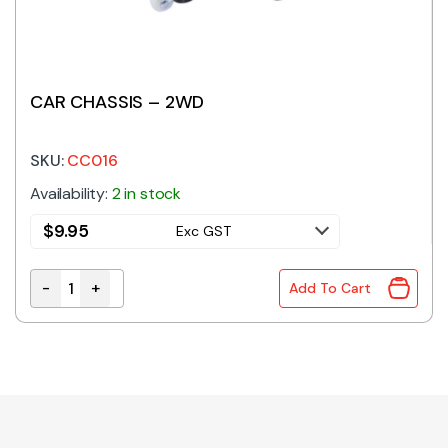
CAR CHASSIS – 2WD
SKU:
CC016
Availability:
2 in stock
$
9.95
Exc GST
-
+
Add To Cart
CAR CHASSIS - 2WD quantity