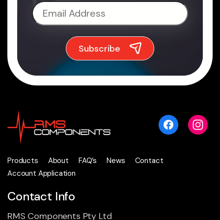
Products
About
FAQ’s
News
Contact
Account Application
Contact Info
RMS Components Pty Ltd