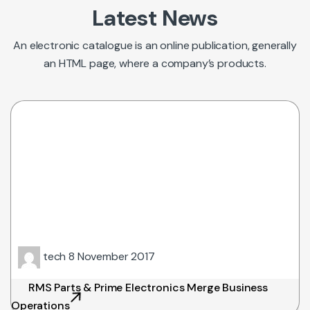
Latest News
An electronic catalogue is an online publication, generally
an HTML page, where a company’s products.
tech
8 November 2017
RMS Parts & Prime Electronics Merge Business
Operations