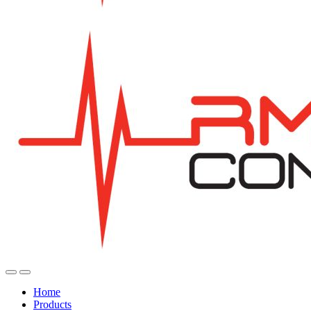
Home
Products