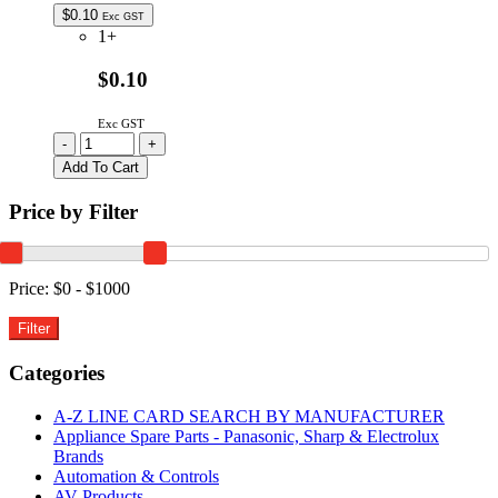
$
0.10
Exc GST
1+
$0.10
Exc GST
38-
-
+
00-
Add To Cart
2092
|
Price by Filter
MOLEX
7720
2W
2.54MM
Price:
$0 - $1000
IDT
RIGHT
ANGLE
CABLE
Categories
MOUNT
CONNECTOR
A-Z LINE CARD SEARCH BY MANUFACTURER
quantity
Appliance Spare Parts - Panasonic, Sharp & Electrolux
Brands
Automation & Controls
AV Products