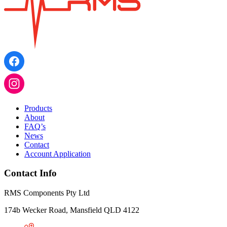
Products
About
FAQ’s
News
Contact
Account Application
Contact Info
RMS Components Pty Ltd
174b Wecker Road, Mansfield QLD 4122