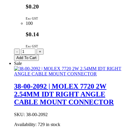
$0.20
Exc GST
100
$0.14
Exc GST
22-
-
+
27-
Add To Cart
2021
Sale
|
LOCKING
HEADER
PCB
38-00-2092 | MOLEX 7720 2W
LOCK
2.54MM IDT RIGHT ANGLE
KK
SERIES
CABLE MOUNT CONNECTOR
STRAIGHT
2-
WAY
SKU:
38-00-2092
quantity
Availability:
729 in stock