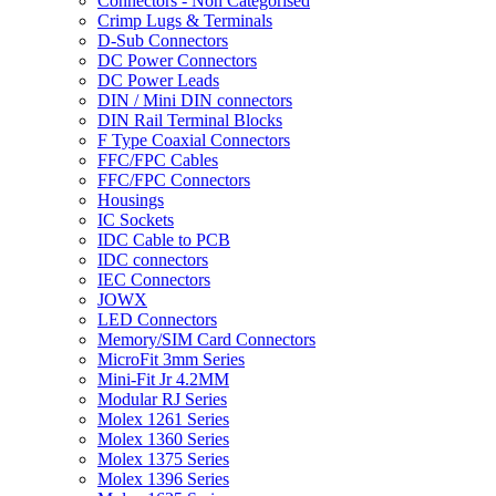
Connectors - Non Categorised
Crimp Lugs & Terminals
D-Sub Connectors
DC Power Connectors
DC Power Leads
DIN / Mini DIN connectors
DIN Rail Terminal Blocks
F Type Coaxial Connectors
FFC/FPC Cables
FFC/FPC Connectors
Housings
IC Sockets
IDC Cable to PCB
IDC connectors
IEC Connectors
JOWX
LED Connectors
Memory/SIM Card Connectors
MicroFit 3mm Series
Mini-Fit Jr 4.2MM
Modular RJ Series
Molex 1261 Series
Molex 1360 Series
Molex 1375 Series
Molex 1396 Series