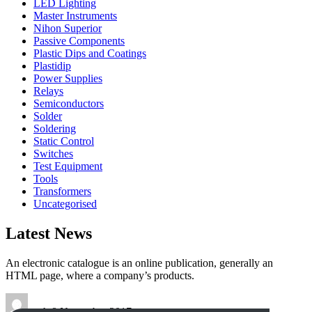
LED Lighting
Master Instruments
Nihon Superior
Passive Components
Plastic Dips and Coatings
Plastidip
Power Supplies
Relays
Semiconductors
Solder
Soldering
Static Control
Switches
Test Equipment
Tools
Transformers
Uncategorised
Latest News
An electronic catalogue is an online publication, generally an
HTML page, where a company’s products.
tech
8 November 2017