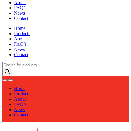
About
FAQ’s
News
Contact
Home
Products
About
FAQ’s
News
Contact
Products
search
Home
Products
About
FAQ’s
News
Contact