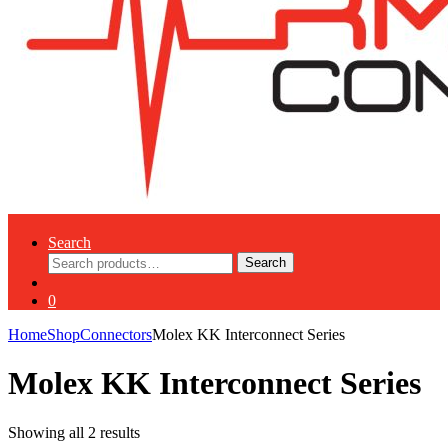
Search
Search
Search
for:
0
Home
Shop
Connectors
Molex KK Interconnect Series
Molex KK Interconnect Series
Showing all 2 results