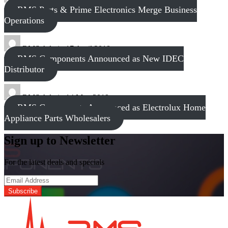
RMS Parts & Prime Electronics Merge Business
Operations
RMS Admin
17 April 2018
RMS Components Announced as New IDEC
Distributor
RMS Admin
14 May 2019
RMS Components Announced as Electrolux Home
Appliance Parts Wholesalers
Sign up to Newsletter
For the latest deals and specials