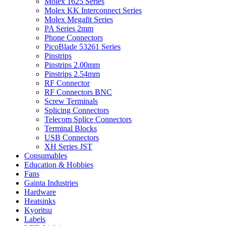
Molex 1625 Series
Molex KK Interconnect Series
Molex Megafit Series
PA Series 2mm
Phone Connectors
PicoBlade 53261 Series
Pinstrips
Pinstrips 2.00mm
Pinstrips 2.54mm
RF Connector
RF Connectors BNC
Screw Terminals
Splicing Connectors
Telecom Splice Connectors
Terminal Blocks
USB Connectors
XH Series JST
Consumables
Education & Hobbies
Fans
Gainta Industries
Hardware
Heatsinks
Kyoritsu
Labels