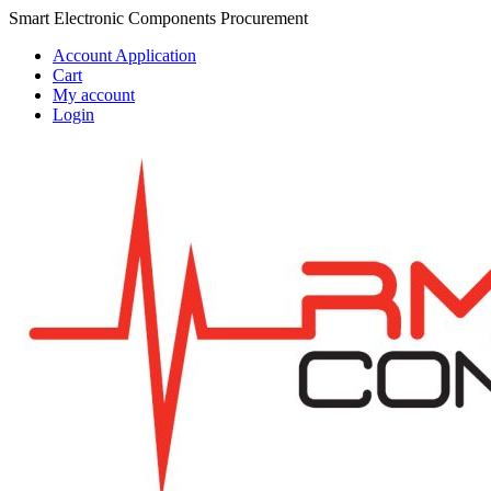
Skip
Skip
Smart Electronic Components Procurement
to
to
Account Application
navigation
content
Cart
My account
Login