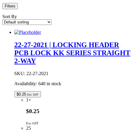
Filters
Sort By
22-27-2021 | LOCKING HEADER
PCB LOCK KK SERIES STRAIGHT
2-WAY
SKU:
22-27-2021
Availability:
640 in stock
$
0.25
Exc GST
1+
$0.25
Exc GST
25