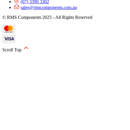
(07) 3390 3302
sales@rmscomponents.com.au
© RMS Components 2025 - All Rights Reserved
Scroll Top