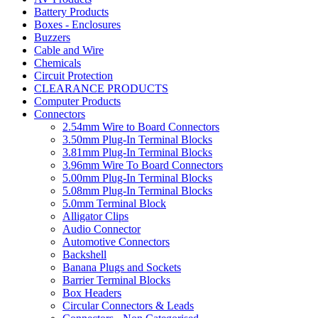
Battery Products
Boxes - Enclosures
Buzzers
Cable and Wire
Chemicals
Circuit Protection
CLEARANCE PRODUCTS
Computer Products
Connectors
2.54mm Wire to Board Connectors
3.50mm Plug-In Terminal Blocks
3.81mm Plug-In Terminal Blocks
3.96mm Wire To Board Connectors
5.00mm Plug-In Terminal Blocks
5.08mm Plug-In Terminal Blocks
5.0mm Terminal Block
Alligator Clips
Audio Connector
Automotive Connectors
Backshell
Banana Plugs and Sockets
Barrier Terminal Blocks
Box Headers
Circular Connectors & Leads