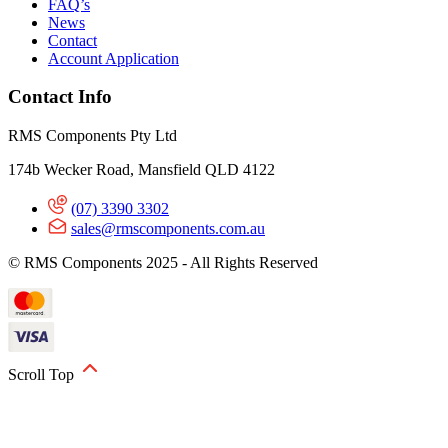
FAQ’s
News
Contact
Account Application
Contact Info
RMS Components Pty Ltd
174b Wecker Road, Mansfield QLD 4122
(07) 3390 3302
sales@rmscomponents.com.au
© RMS Components 2025 - All Rights Reserved
Scroll Top