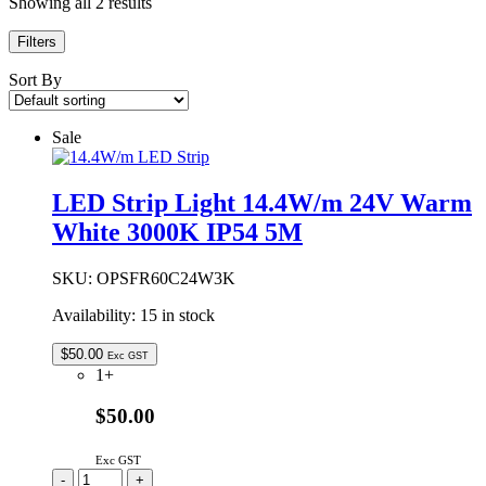
Showing all 2 results
Filters
Sort By
Sale
LED Strip Light 14.4W/m 24V Warm
White 3000K IP54 5M
SKU:
OPSFR60C24W3K
Availability:
15 in stock
$
50.00
Exc GST
1+
$50.00
Exc GST
LED
-
+