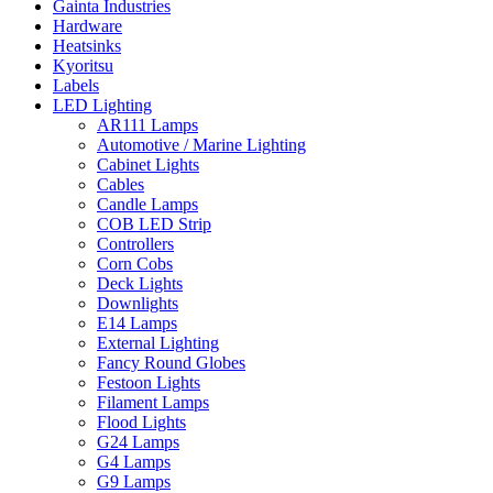
Gainta Industries
Hardware
Heatsinks
Kyoritsu
Labels
LED Lighting
AR111 Lamps
Automotive / Marine Lighting
Cabinet Lights
Cables
Candle Lamps
COB LED Strip
Controllers
Corn Cobs
Deck Lights
Downlights
E14 Lamps
External Lighting
Fancy Round Globes
Festoon Lights
Filament Lamps
Flood Lights
G24 Lamps
G4 Lamps
G9 Lamps