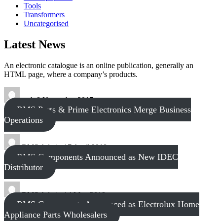
Tools
Transformers
Uncategorised
Latest News
An electronic catalogue is an online publication, generally an
HTML page, where a company’s products.
tech
8 November 2017
RMS Parts & Prime Electronics Merge Business
Operations
RMS Admin
17 April 2018
RMS Components Announced as New IDEC
Distributor
RMS Admin
14 May 2019
RMS Components Announced as Electrolux Home
Appliance Parts Wholesalers