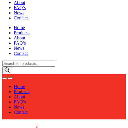
About
FAQ’s
News
Contact
Home
Products
About
FAQ’s
News
Contact
Products
search
Home
Products
About
FAQ’s
News
Contact