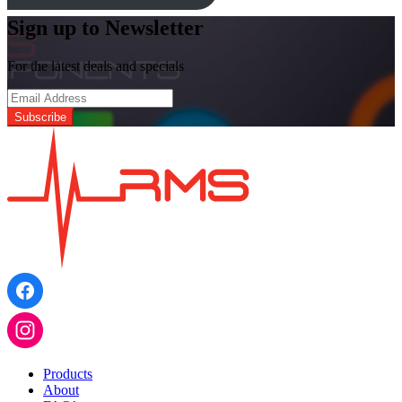
Sign up to Newsletter
For the latest deals and specials
Products
About