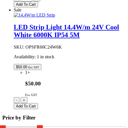
Strip
Add To Cart
Light
Sale
14.4W/m
24V
Warm
LED Strip Light 14.4W/m 24V Cool
White
White 6000K IP54 5M
3000K
IP54
5M
SKU:
OPSFR60C24W6K
quantity
Availability:
1 in stock
$
50.00
Exc GST
1+
$50.00
Exc GST
LED
-
+
Strip
Add To Cart
Light
14.4W/m
Price by Filter
24V
Cool