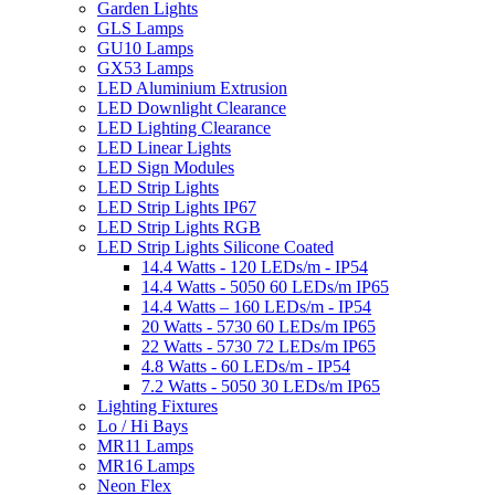
Garden Lights
GLS Lamps
GU10 Lamps
GX53 Lamps
LED Aluminium Extrusion
LED Downlight Clearance
LED Lighting Clearance
LED Linear Lights
LED Sign Modules
LED Strip Lights
LED Strip Lights IP67
LED Strip Lights RGB
LED Strip Lights Silicone Coated
14.4 Watts - 120 LEDs/m - IP54
14.4 Watts - 5050 60 LEDs/m IP65
14.4 Watts – 160 LEDs/m - IP54
20 Watts - 5730 60 LEDs/m IP65
22 Watts - 5730 72 LEDs/m IP65
4.8 Watts - 60 LEDs/m - IP54
7.2 Watts - 5050 30 LEDs/m IP65
Lighting Fixtures
Lo / Hi Bays
MR11 Lamps
MR16 Lamps
Neon Flex