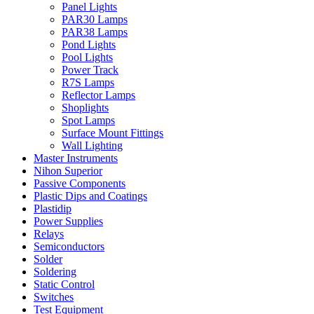
Panel Lights
PAR30 Lamps
PAR38 Lamps
Pond Lights
Pool Lights
Power Track
R7S Lamps
Reflector Lamps
Shoplights
Spot Lamps
Surface Mount Fittings
Wall Lighting
Master Instruments
Nihon Superior
Passive Components
Plastic Dips and Coatings
Plastidip
Power Supplies
Relays
Semiconductors
Solder
Soldering
Static Control
Switches
Test Equipment