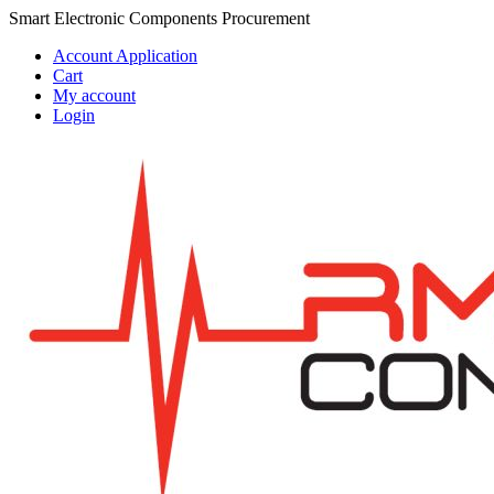
Skip
Skip
Smart Electronic Components Procurement
to
to
Account Application
navigation
content
Cart
My account
Login