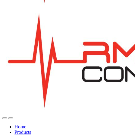
Home
Products