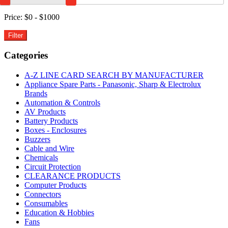
White
6000K
Price:
$0 - $1000
IP54
5M
quantity
Categories
A-Z LINE CARD SEARCH BY MANUFACTURER
Appliance Spare Parts - Panasonic, Sharp & Electrolux
Brands
Automation & Controls
AV Products
Battery Products
Boxes - Enclosures
Buzzers
Cable and Wire
Chemicals
Circuit Protection
CLEARANCE PRODUCTS
Computer Products
Connectors
Consumables
Education & Hobbies
Fans