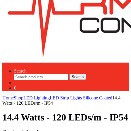
Search
Search
Search
for:
0
Home
Shop
LED Lighting
LED Strip Lights Silicone Coated
14.4
Watts - 120 LEDs/m - IP54
14.4 Watts - 120 LEDs/m - IP54