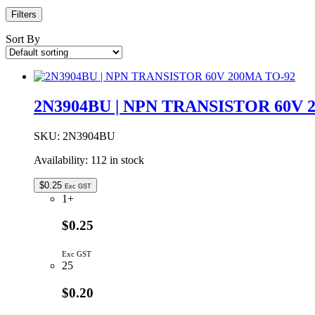
Filters
Sort By
2N3904BU | NPN TRANSISTOR 60V 
SKU:
2N3904BU
Availability:
112 in stock
$
0.25
Exc GST
1+
$0.25
Exc GST
25
$0.20