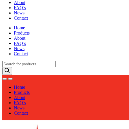
About
FAQ’s
News
Contact
Home
Products
About
FAQ’s
News
Contact
Products
search
Home
Products
About
FAQ’s
News
Contact