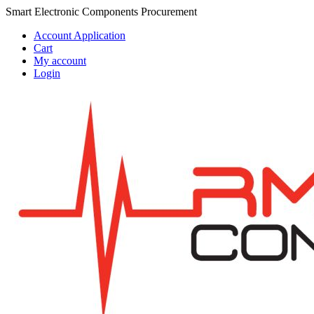
Skip
Skip
Smart Electronic Components Procurement
to
to
Account Application
navigation
content
Cart
My account
Login