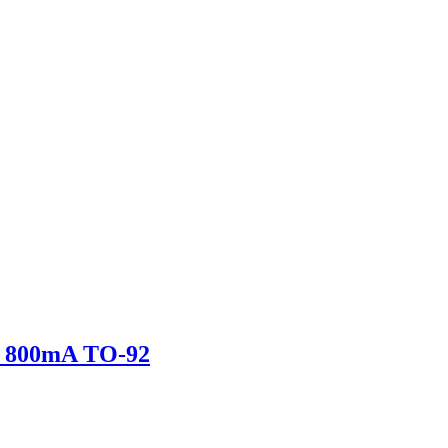
 800mA TO-92