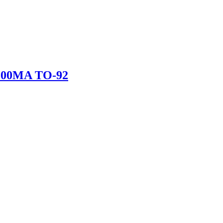
200MA TO-92