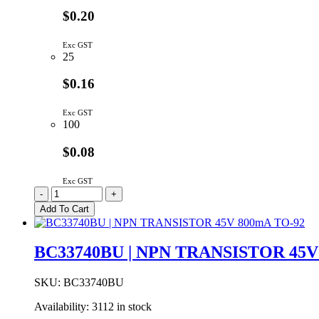
$0.20
Exc GST
25
$0.16
Exc GST
100
$0.08
Exc GST
NPN
-
+
Transistor
Add To Cart
160V
600mA
TO-
BC33740BU | NPN TRANSISTOR 45V
92
quantity
SKU:
BC33740BU
Availability:
3112 in stock