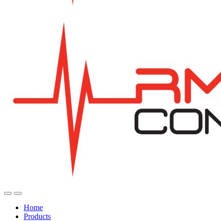
Home
Products