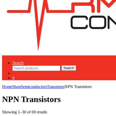
Search
Search
Search
for:
0
Home
Shop
Semiconductors
Transistors
NPN Transistors
NPN Transistors
Showing 1–30 of 69 results