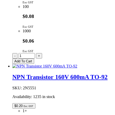
Exc GST
100
$0.08
Exc GST
1000
$0.06
Exc GST
2N3904BU
-
+
|
Add To Cart
NPN
TRANSISTOR
60V
NPN Transistor 160V 600mA TO-92
200MA
TO-
92
SKU:
2N5551
quantity
Availability:
1235 in stock
$
0.20
Exc GST
1+