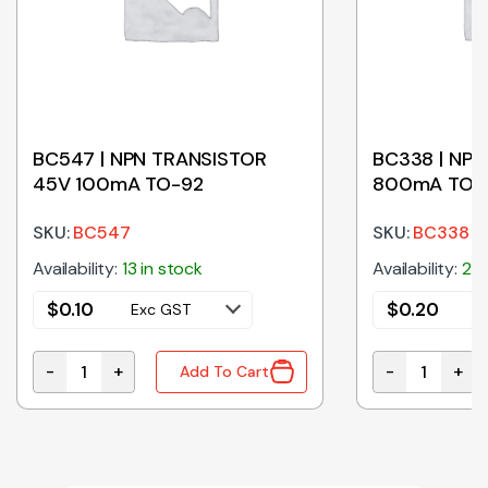
BC547 | NPN TRANSISTOR
BC338 | NP
45V 100mA TO-92
800mA TO-
SKU:
BC547
SKU:
BC338
Availability:
13 in stock
Availability:
20 
$
0.10
$
0.20
Exc GST
E
-
+
-
+
Add To Cart
 quantity
BC547 | NPN TRANSISTOR 45V 100mA TO-92 quantit
BC338 | NPN