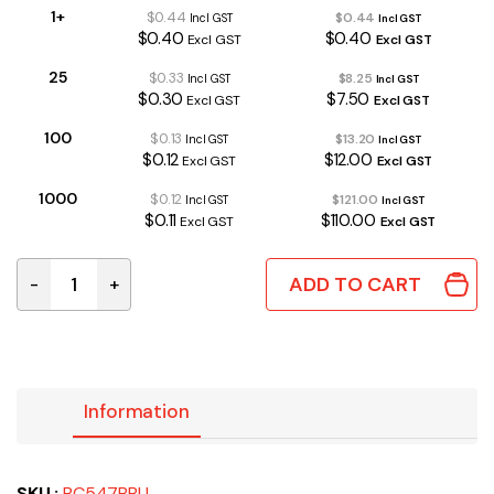
1+
$0.44
$0.44
Incl GST
Incl GST
$0.40
$0.40
Excl GST
Excl GST
25
$0.33
$8.25
Incl GST
Incl GST
$0.30
$7.50
Excl GST
Excl GST
100
$0.13
$13.20
Incl GST
Incl GST
$0.12
$12.00
Excl GST
Excl GST
1000
$0.12
$121.00
Incl GST
Incl GST
$0.11
$110.00
Excl GST
Excl GST
ADD TO CART
-
+
BC547BBU | NPN TRANSISTOR 45V 100mA TO-92 quant
Information
SKU :
BC547BBU