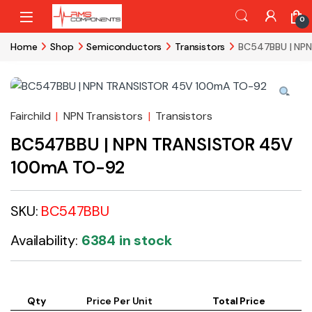
Skip to navigation
Skip to content
0
Home
Shop
Semiconductors
Transistors
BC547BBU | NP
Fairchild
|
NPN Transistors
|
Transistors
BC547BBU | NPN TRANSISTOR 45V
100mA TO-92
SKU:
BC547BBU
Availability:
6384 in stock
Qty
Price Per Unit
Total Price