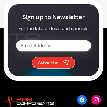
Sign up to Newsletter
For the latest deals and specials