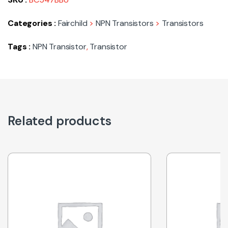
Categories :
Fairchild
>
NPN Transistors
>
Transistors
Tags :
NPN Transistor
,
Transistor
Related products