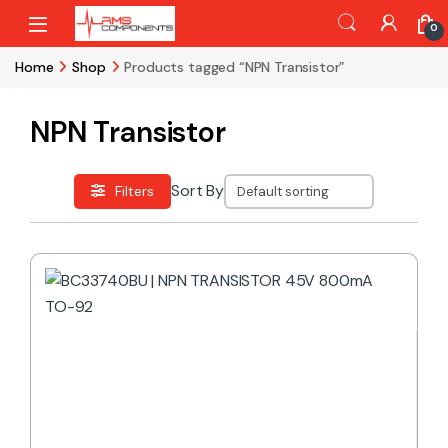
Skip to navigation
Skip to content
0
Home
Shop
Products tagged “NPN Transistor”
NPN Transistor
Sort By
Filters