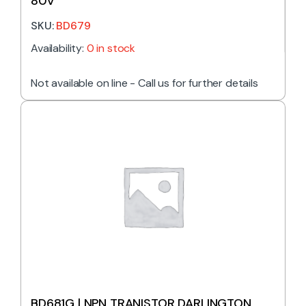
80V
SKU:
BD679
Availability:
0 in stock
Not available on line - Call us for further details
BD681G | NPN TRANISTOR DARLINGTON