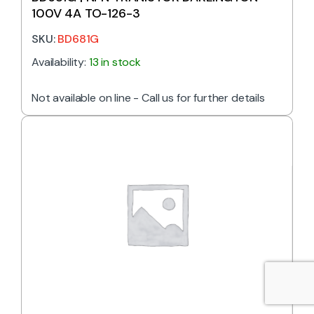
100V 4A TO-126-3
SKU:
BD681G
Availability:
13 in stock
Not available on line - Call us for further details