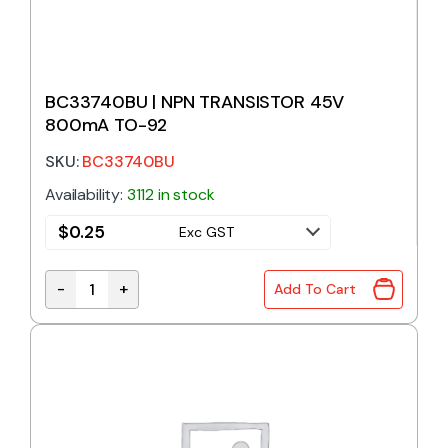
BC33740BU | NPN TRANSISTOR 45V
800mA TO-92
SKU:
BC33740BU
Availability:
3112 in stock
$
0.25
Exc GST
-
+
Add To Cart
BC33740BU | NPN TRANSISTOR 45V 800mA TO-92 q