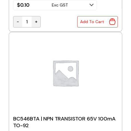
$
0.10
Exc GST
-
+
Add To Cart
BC546B | NPN TRANSISTOR 65V 100mA TO-92 quan
BC546BTA | NPN TRANSISTOR 65V 100mA
TO-92