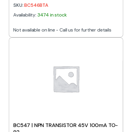
SKU:
BC546BTA
Availability:
3474 in stock
Not available on line - Call us for further details
BC547 | NPN TRANSISTOR 45V 100mA TO-
92