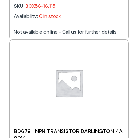
SKU:
BCX56-16,115
Availability:
0 in stock
Not available on line - Call us for further details
BD679 | NPN TRANSISTOR DARLINGTON 4A