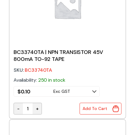
BC33740TA | NPN TRANSISTOR 45V
800mA TO-92 TAPE
SKU:
BC33740TA
Availability:
250 in stock
$
0.10
Exc GST
-
+
Add To Cart
BC33740TA | NPN TRANSISTOR 45V 800mA TO-92 T