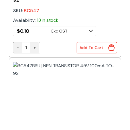
SKU:
BC547
Availability:
13 in stock
$
0.10
Exc GST
-
+
Add To Cart
BC547 | NPN TRANSISTOR 45V 100mA TO-92 quant