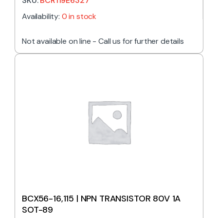
SKU:
BCR119E6327
Availability:
0 in stock
Not available on line - Call us for further details
BCX56-16,115 | NPN TRANSISTOR 80V 1A
SOT-89