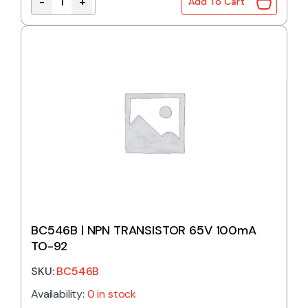
-
+
Add To Cart
BC338 | NPN TRANSISTOR 25V 800mA TO-92 quant
BC546B | NPN TRANSISTOR 65V 100mA
TO-92
SKU:
BC546B
Availability:
0 in stock