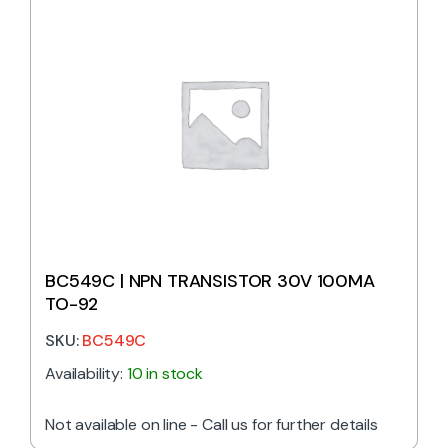
BC549C | NPN TRANSISTOR 30V 100MA
TO-92
SKU:
BC549C
Availability:
10 in stock
Not available on line - Call us for further details