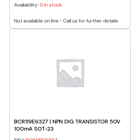
Availability:
0 in stock
Not available on line - Call us for further details
BCR119E6327 | NPN DIG TRANSISTOR 50V
100mA SOT-23