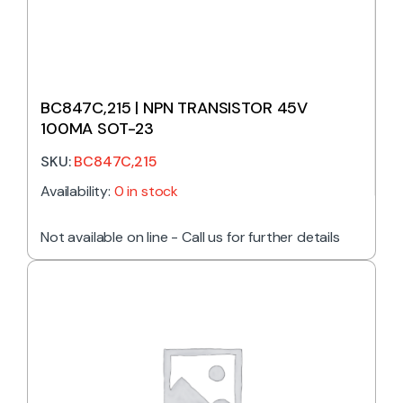
BC847C,215 | NPN TRANSISTOR 45V
100MA SOT-23
SKU:
BC847C,215
Availability:
0 in stock
Not available on line - Call us for further details