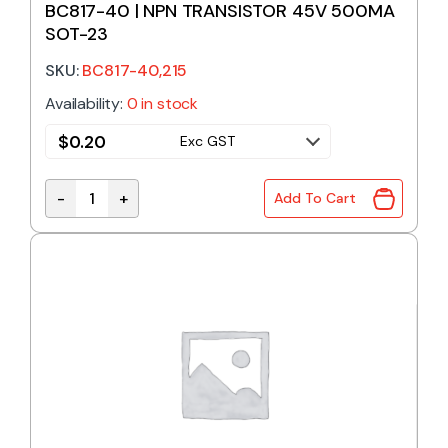
BC817-40 | NPN TRANSISTOR 45V 500MA
SOT-23
SKU:
BC817-40,215
Availability:
0 in stock
$
0.20
Exc GST
-
+
Add To Cart
BC817-40 | NPN TRANSISTOR 45V 500MA SOT-23 q