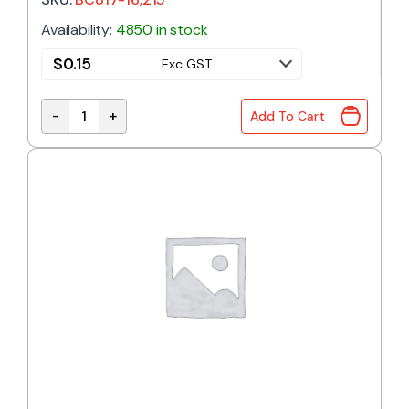
Availability:
4850 in stock
$
0.15
Exc GST
-
+
Add To Cart
BC817-16 | NPN TRANSISTOR 45V 500mA SOT-23 qu