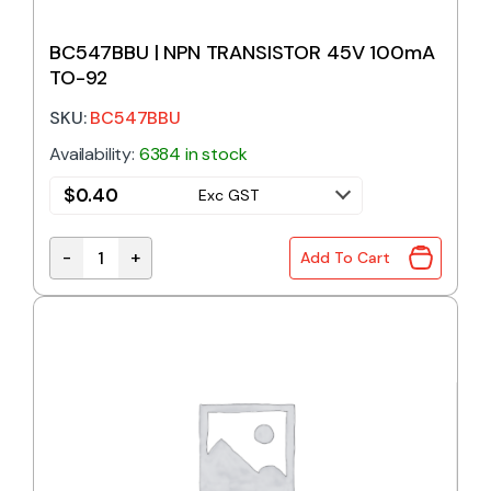
BC547BBU | NPN TRANSISTOR 45V 100mA
TO-92
SKU:
BC547BBU
Availability:
6384 in stock
$
0.40
Exc GST
-
+
Add To Cart
BC547BBU | NPN TRANSISTOR 45V 100mA TO-92 qu