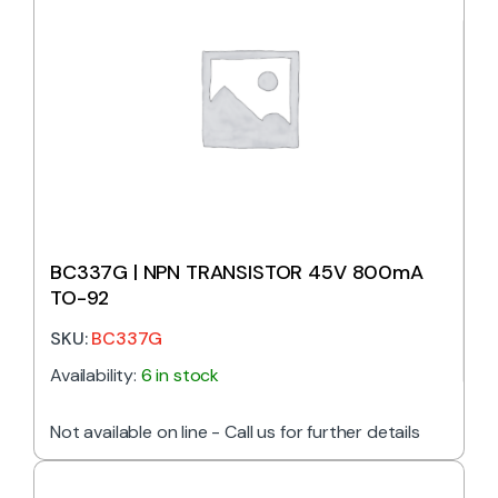
BC337G | NPN TRANSISTOR 45V 800mA
TO-92
SKU:
BC337G
Availability:
6 in stock
Not available on line - Call us for further details