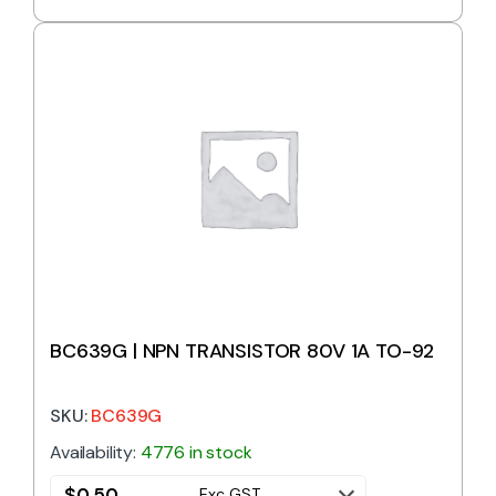
BC639G | NPN TRANSISTOR 80V 1A TO-92
SKU:
BC639G
Availability:
4776 in stock
$
0.50
Exc GST