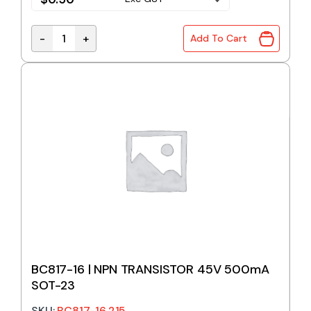
-
+
Add To Cart
BC639G | NPN TRANSISTOR 80V 1A TO-92 quantity
BC817-16 | NPN TRANSISTOR 45V 500mA
SOT-23
SKU:
BC817-16,215