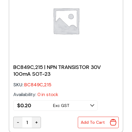
BC849C,215 | NPN TRANSISTOR 30V
100mA SOT-23
SKU:
BC849C,215
Availability:
0 in stock
$
0.20
Exc GST
-
+
Add To Cart
BC849C,215 | NPN TRANSISTOR 30V 100mA SOT-23 