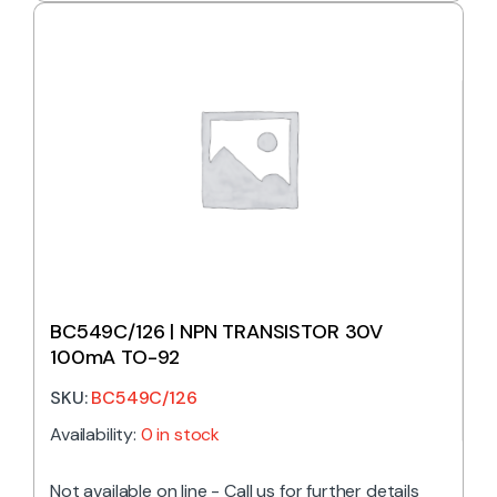
BC549C/126 | NPN TRANSISTOR 30V
100mA TO-92
SKU:
BC549C/126
Availability:
0 in stock
Not available on line - Call us for further details