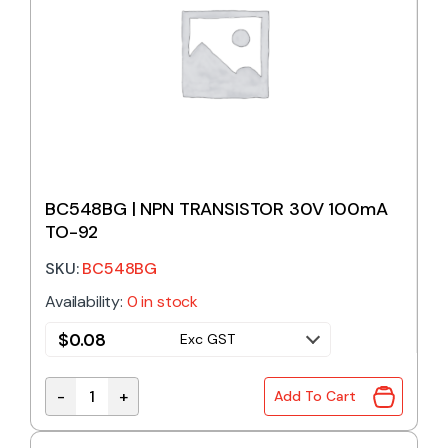
BC548BG | NPN TRANSISTOR 30V 100mA
TO-92
SKU:
BC548BG
Availability:
0 in stock
$
0.08
Exc GST
-
+
Add To Cart
BC548BG | NPN TRANSISTOR 30V 100mA TO-92 qua