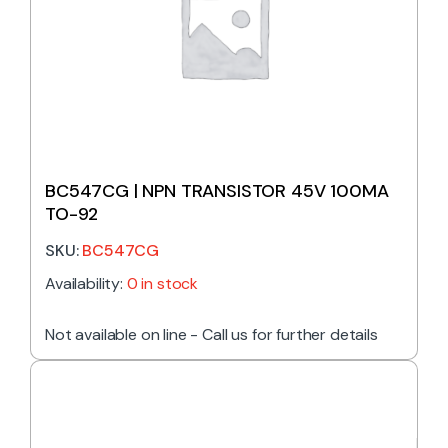
BC547CG | NPN TRANSISTOR 45V 100MA
TO-92
SKU:
BC547CG
Availability:
0 in stock
Not available on line - Call us for further details