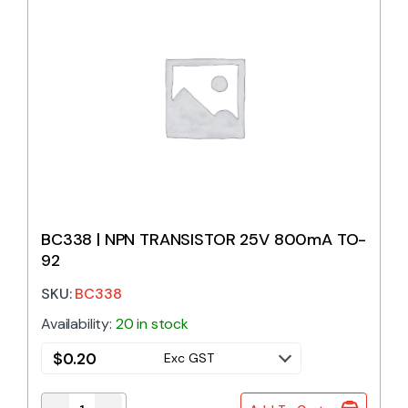
BC338 | NPN TRANSISTOR 25V 800mA TO-
92
SKU:
BC338
Availability:
20 in stock
$
0.20
Exc GST