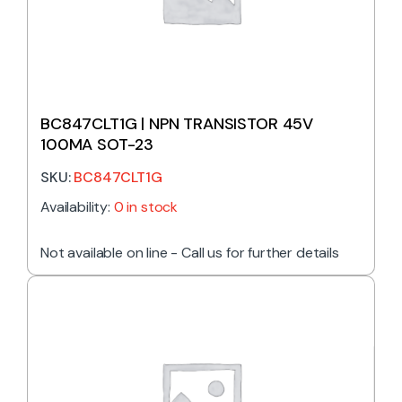
BC847CLT1G | NPN TRANSISTOR 45V
100MA SOT-23
SKU:
BC847CLT1G
Availability:
0 in stock
Not available on line - Call us for further details