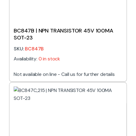
BC847B | NPN TRANSISTOR 45V 100MA
SOT-23
SKU:
BC847B
Availability:
0 in stock
Not available on line - Call us for further details