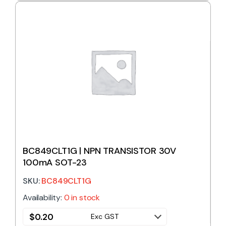
BC849CLT1G | NPN TRANSISTOR 30V
100mA SOT-23
SKU:
BC849CLT1G
Availability:
0 in stock
$
0.20
Exc GST