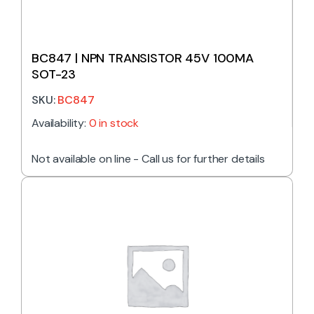
BC847 | NPN TRANSISTOR 45V 100MA
SOT-23
SKU:
BC847
Availability:
0 in stock
Not available on line - Call us for further details