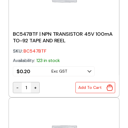
BC547BTF | NPN TRANSISTOR 45V 100mA
TO-92 TAPE AND REEL
SKU:
BC547BTF
Availability:
123 in stock
$
0.20
Exc GST
-
+
Add To Cart
BC547BTF | NPN TRANSISTOR 45V 100mA TO-92 TAP