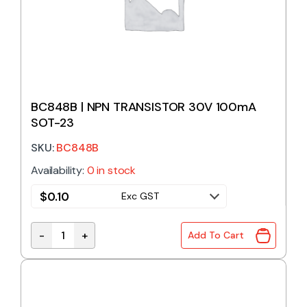
BC848B | NPN TRANSISTOR 30V 100mA
SOT-23
SKU:
BC848B
Availability:
0 in stock
$
0.10
Exc GST
-
+
Add To Cart
BC848B | NPN TRANSISTOR 30V 100mA SOT-23 qua