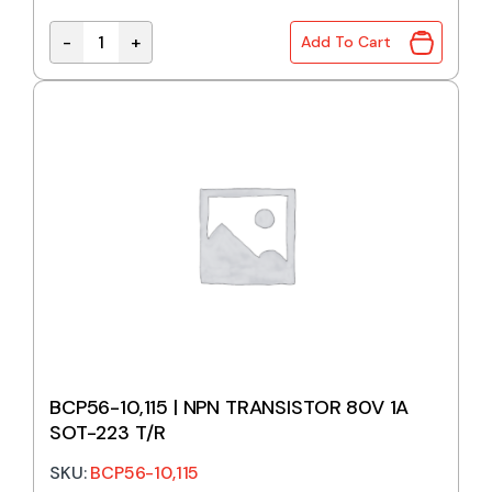
-
+
Add To Cart
BC849CLT1G | NPN TRANSISTOR 30V 100mA SOT-23
BCP56-10,115 | NPN TRANSISTOR 80V 1A
SOT-223 T/R
SKU:
BCP56-10,115