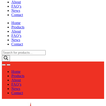
About
FAQ’s
News
Contact
Home
Products
About
FAQ’s
News
Contact
Products
search
Home
Products
About
FAQ’s
News
Contact