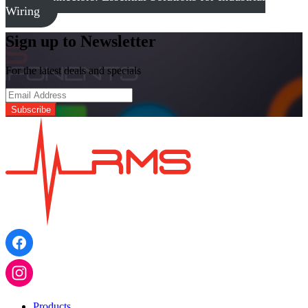
Wiring
Sign up to Newsletter
For the latest deals and specials
Products