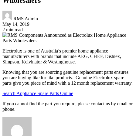
Wholesalers
RMS Admin
May 14, 2019
2 min read
Electrolux is one of Australia’s premier home appliance
manufacturers with brands that include AEG, CHEF, Dishlex,
Simpson, Kelvinator & Westinghouse.
Knowing that you are sourcing genuine replacement parts ensures
you are buying like for like products. Genuine Electrolux spare
parts give you piece of mind with a 12 month replacement warranty.
Search Appliance Spare Parts Online
If you cannot find the part you require, please contact us by email or
phone.