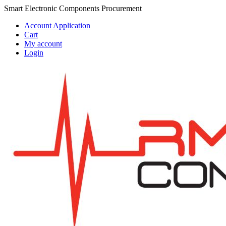
Skip
Skip
Smart Electronic Components Procurement
to
to
Account Application
navigation
content
Cart
My account
Login