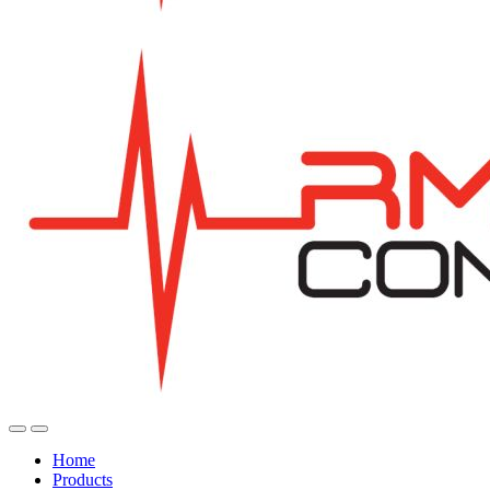
Home
Products