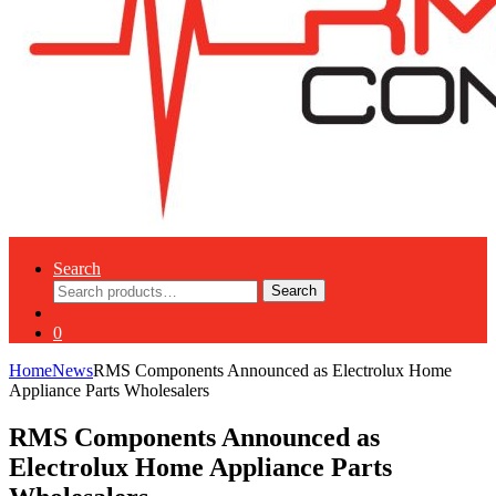
Search
Search
Search
for:
0
Home
News
RMS Components Announced as Electrolux Home
Appliance Parts Wholesalers
RMS Components Announced as
Electrolux Home Appliance Parts