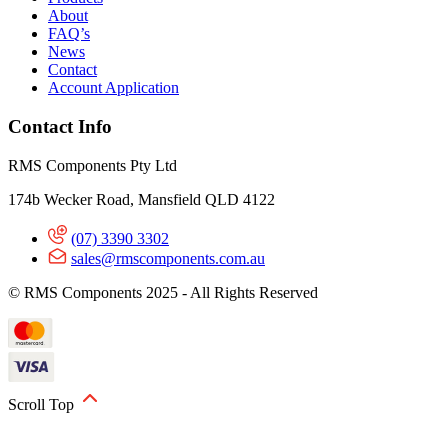
About
FAQ’s
News
Contact
Account Application
Contact Info
RMS Components Pty Ltd
174b Wecker Road, Mansfield QLD 4122
(07) 3390 3302
sales@rmscomponents.com.au
© RMS Components 2025 - All Rights Reserved
Scroll Top