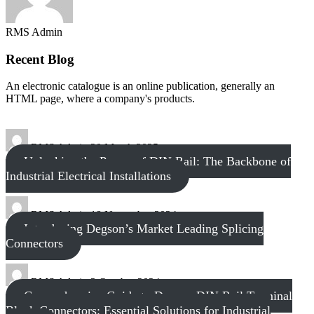
RMS Admin
Recent Blog
An electronic catalogue is an online publication, generally an
HTML page, where a company's products.
RMS Admin
20 March 2025
Unlocking the Power of DIN Rail: The Backbone of
Industrial Electrical Installations
RMS Admin
18 November 2024
Introducing Degson’s Market Leading Splicing
Connectors
RMS Admin
3 October 2024
Comprehensive Guide to Degson DIN Rail Terminal
Block Connectors: Essential Solutions for Industrial