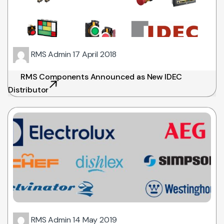
RMS Admin
17 April 2018
RMS Components Announced as New IDEC
Distributor
RMS Admin
14 May 2019