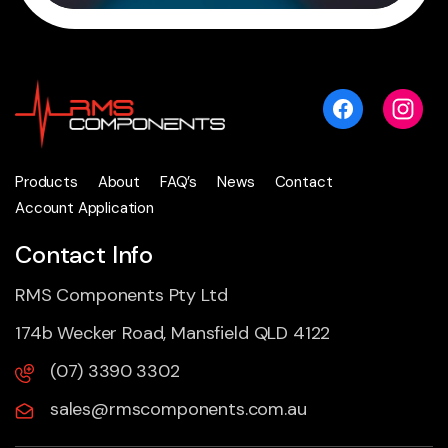
Products
About
FAQ’s
News
Contact
Account Application
Contact Info
RMS Components Pty Ltd
174b Wecker Road, Mansfield QLD 4122
(07) 3390 3302
sales@rmscomponents.com.au