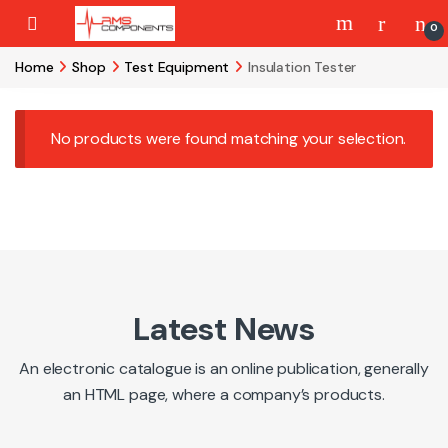
Skip to navigation
Skip to content
0
Home
Shop
Test Equipment
Insulation Tester
No products were found matching your selection.
Latest News
An electronic catalogue is an online publication, generally
an HTML page, where a company’s products.