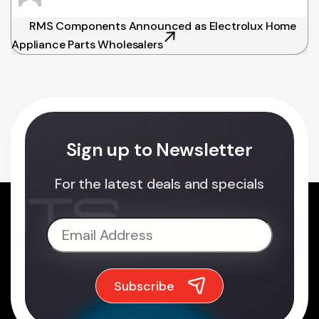
RMS Components Announced as Electrolux Home
Appliance Parts Wholesalers
Sign up to Newsletter
For the latest deals and specials