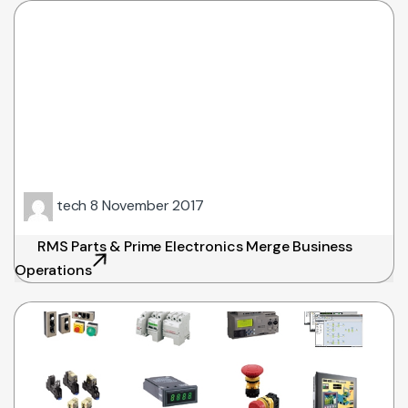
tech
8 November 2017
RMS Parts & Prime Electronics Merge Business
Operations