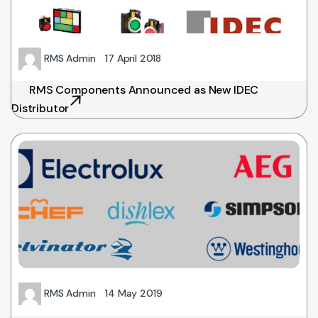
RMS Admin
17 April 2018
RMS Components Announced as New IDEC
Distributor
RMS Admin
14 May 2019