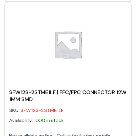
SFW12S-2STME1LF | FFC/FPC CONNECTOR 12W
1MM SMD
SKU:
SFW12S-2STME1LF
Availability:
1000 in stock
Not available on line - Call us for further details