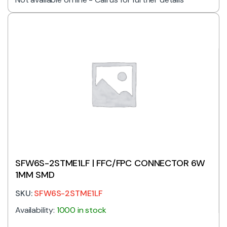
SFW6S-2STME1LF | FFC/FPC CONNECTOR 6W
1MM SMD
SKU:
SFW6S-2STME1LF
Availability:
1000 in stock