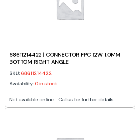
68611214422 | CONNECTOR FPC 12W 1.0MM
BOTTOM RIGHT ANGLE
SKU:
68611214422
Availability:
0 in stock
Not available on line - Call us for further details