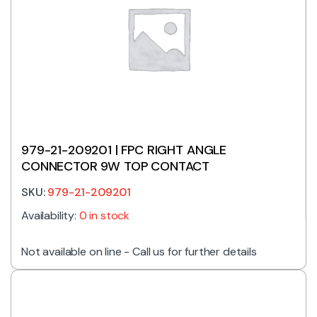
979-21-209201 | FPC RIGHT ANGLE
CONNECTOR 9W TOP CONTACT
SKU:
979-21-209201
Availability:
0 in stock
Not available on line - Call us for further details