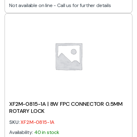
Not available on line - Call us for further details
XF2M-0815-1A | 8W FPC CONNECTOR 0.5MM
ROTARY LOCK
SKU:
XF2M-0815-1A
Availability:
40 in stock