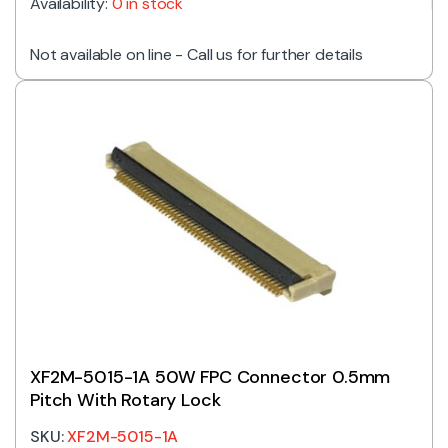
Availability:
0 in stock
Not available on line - Call us for further details
XF2M-5015-1A 50W FPC Connector 0.5mm
Pitch With Rotary Lock
SKU:
XF2M-5015-1A