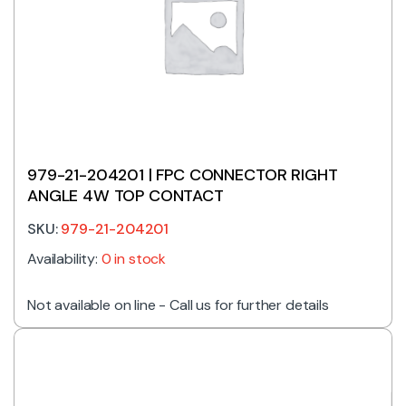
979-21-204201 | FPC CONNECTOR RIGHT
ANGLE 4W TOP CONTACT
SKU:
979-21-204201
Availability:
0 in stock
Not available on line - Call us for further details