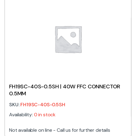
FH19SC-40S-0.5SH | 40W FFC CONNECTOR
0.5MM
SKU:
FH19SC-40S-0.5SH
Availability:
0 in stock
Not available on line - Call us for further details