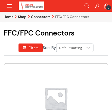
Skip to navigation
Skip to content
0
Home
Shop
Connectors
FFC/FPC Connectors
FFC/FPC Connectors
Sort By
Filters