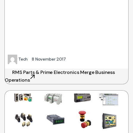
Tech
8 November 2017
RMS Parts & Prime Electronics Merge Business
Operations