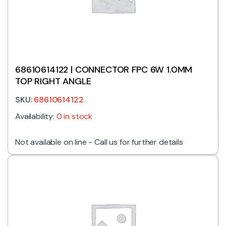
68610614122 | CONNECTOR FPC 6W 1.0MM
TOP RIGHT ANGLE
SKU:
68610614122
Availability:
0 in stock
Not available on line - Call us for further details