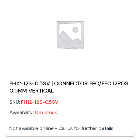
FH12-12S-0.5SV | CONNECTOR FPC/FFC 12POS
0.5MM VERTICAL
SKU:
FH12-12S-0.5SV
Availability:
0 in stock
Not available on line - Call us for further details