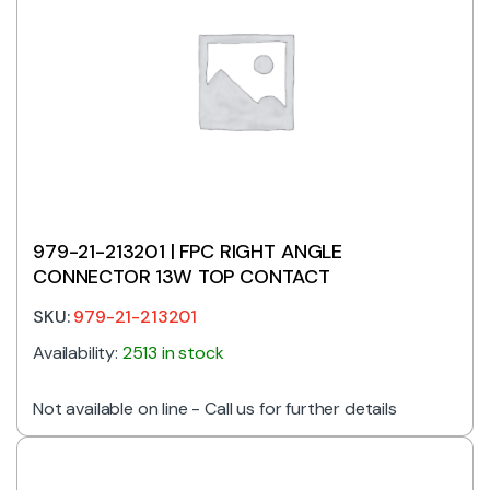
979-21-213201 | FPC RIGHT ANGLE
CONNECTOR 13W TOP CONTACT
SKU:
979-21-213201
Availability:
2513 in stock
Not available on line - Call us for further details