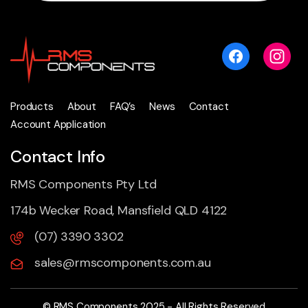
Products
About
FAQ’s
News
Contact
Account Application
Contact Info
RMS Components Pty Ltd
174b Wecker Road, Mansfield QLD 4122
(07) 3390 3302
sales@rmscomponents.com.au
© RMS Components 2025 - All Rights Reserved