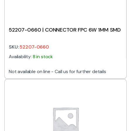
52207-0660 | CONNECTOR FPC 6W 1MM SMD
SKU:
52207-0660
Availability:
8 in stock
Not available on line - Call us for further details