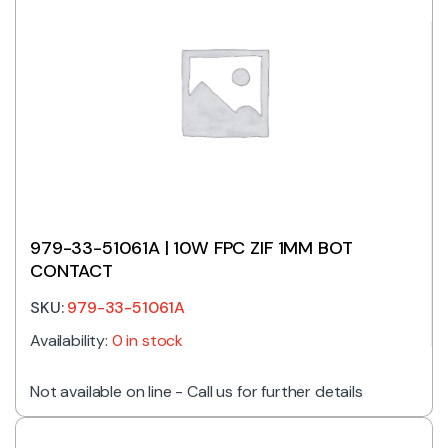
979-33-51061A | 10W FPC ZIF 1MM BOT
CONTACT
SKU:
979-33-51061A
Availability:
0 in stock
Not available on line - Call us for further details