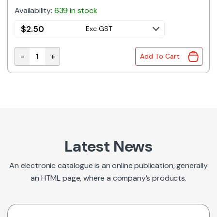
Availability:
639 in stock
$
2.50
Exc GST
-
+
Add To Cart
XF2M-5015-1A 50W FPC Connector 0.5mm Pitch With
Latest News
An electronic catalogue is an online publication, generally
an HTML page, where a company’s products.