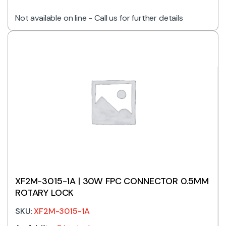
Not available on line - Call us for further details
XF2M-3015-1A | 30W FPC CONNECTOR 0.5MM
ROTARY LOCK
SKU:
XF2M-3015-1A