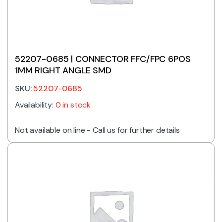
52207-0685 | CONNECTOR FFC/FPC 6POS
1MM RIGHT ANGLE SMD
SKU:
52207-0685
Availability:
0 in stock
Not available on line - Call us for further details