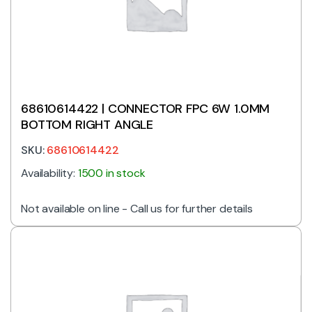
68610614422 | CONNECTOR FPC 6W 1.0MM
BOTTOM RIGHT ANGLE
SKU:
68610614422
Availability:
1500 in stock
Not available on line - Call us for further details