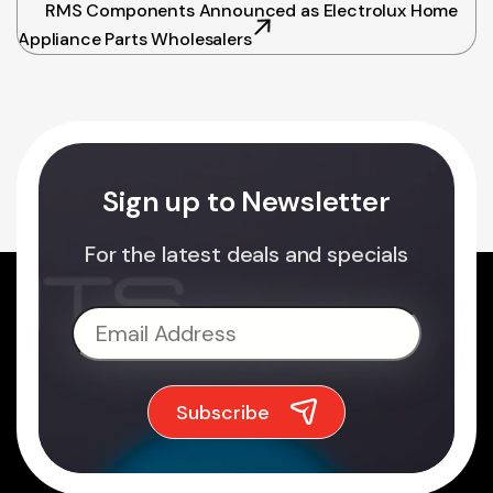
RMS Components Announced as Electrolux Home
Appliance Parts Wholesalers
Sign up to Newsletter
For the latest deals and specials