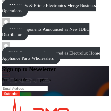
tech
8 November 2017
RMS Parts & Prime Electronics Merge Business
Operations
RMS Admin
17 April 2018
RMS Components Announced as New IDEC
Distributor
RMS Admin
14 May 2019
RMS Components Announced as Electrolux Home
Appliance Parts Wholesalers
Sign up to Newsletter
For the latest deals and specials