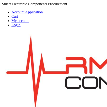
Skip
Skip
Smart Electronic Components Procurement
to
to
Account Application
navigation
content
Cart
My account
Login