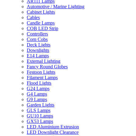
AR111 Lamps
Automotive / Marine Lighting
Cabinet Lights
Cables
Candle Lamps
COB LED Strip
Controllers
Corn Cobs
Deck Lights
Downlights
E14 Lamps
External Lighting
Fancy Round Globes
Festoon Lights
Filament Lamps
Flood Lights
G24 Lamps
G4 Lamps
G9 Lamps
Garden Lights
GLS Lamps
GU10 Lamps
GX53 Lamps
LED Aluminium Extrusion
LED Downlight Clearance