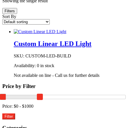
Showing the single result
Filters
Sort By
Custom Linear LED Light
SKU:
CUSTOM-LED-BUILD
Availability:
0 in stock
Not available on line - Call us for further details
Price by Filter
Price:
$0 - $1000
Categories