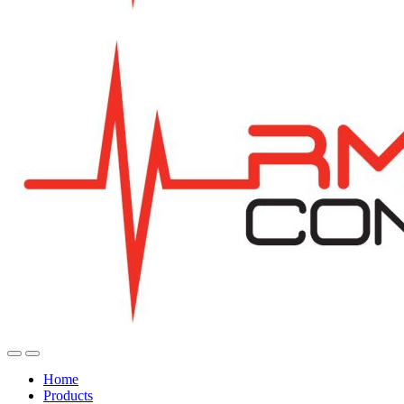
Home
Products