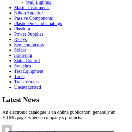
Wall Lighting
Master Instruments
Nihon Superior
Passive Components
Plastic Dips and Coatings
Plastidip
Power Supplies
Relays
Semiconductors
Solder
Soldering
Static Control
Switches
Test Equipment
Tools
Transformers
Uncategorised
Latest News
An electronic catalogue is an online publication, generally an
HTML page, where a company’s products.