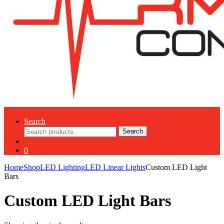
Search
Search
Search
for:
0
Home
Shop
LED Lighting
LED Linear Lights
Custom LED Light
Bars
Custom LED Light Bars