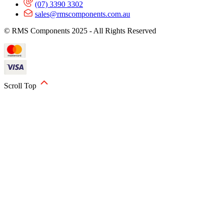
(07) 3390 3302
sales@rmscomponents.com.au
© RMS Components 2025 - All Rights Reserved
Scroll Top