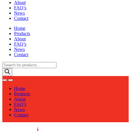
About
FAQ’s
News
Contact
Home
Products
About
FAQ’s
News
Contact
Products
search
Home
Products
About
FAQ’s
News
Contact