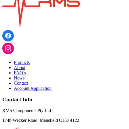
Products
About
FAQ’s
News
Contact
Account Application
Contact Info
RMS Components Pty Ltd
174b Wecker Road, Mansfield QLD 4122