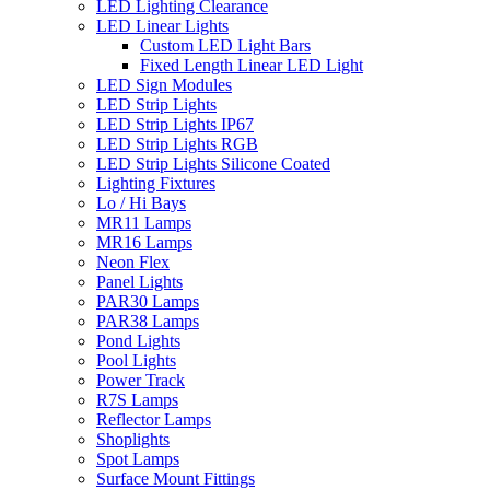
LED Lighting Clearance
LED Linear Lights
Custom LED Light Bars
Fixed Length Linear LED Light
LED Sign Modules
LED Strip Lights
LED Strip Lights IP67
LED Strip Lights RGB
LED Strip Lights Silicone Coated
Lighting Fixtures
Lo / Hi Bays
MR11 Lamps
MR16 Lamps
Neon Flex
Panel Lights
PAR30 Lamps
PAR38 Lamps
Pond Lights
Pool Lights
Power Track
R7S Lamps
Reflector Lamps
Shoplights
Spot Lamps
Surface Mount Fittings