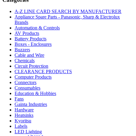
A-Z LINE CARD SEARCH BY MANUFACTURER
Appliance Spare Parts - Panasonic, Sharp & Electrolux
Brands
Automation & Controls
AV Products
Battery Products
Boxes - Enclosures
Buzzers
Cable and Wire
Chemicals
Circuit Protection
CLEARANCE PRODUCTS
Computer Products
Connectors
Consumables
Education & Hobbies
Fans
Gainta Industries
Hardware
Heatsinks
Kyoritsu
Labels
LED Lighting