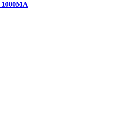
V 1000MA