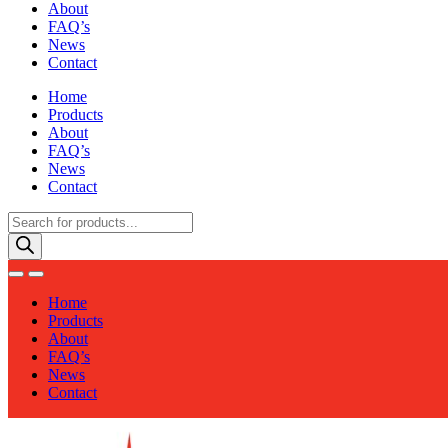
About
FAQ’s
News
Contact
Home
Products
About
FAQ’s
News
Contact
Products
search
Home
Products
About
FAQ’s
News
Contact