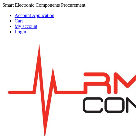
Skip
Skip
Smart Electronic Components Procurement
to
to
Account Application
navigation
content
Cart
My account
Login