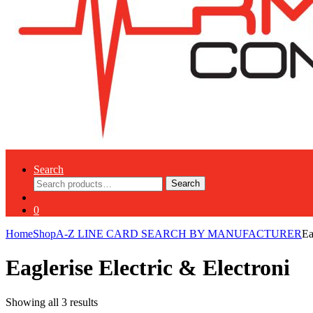
Search
Search
Search
for:
0
Home
Shop
A-Z LINE CARD SEARCH BY MANUFACTURER
Ea
Eaglerise Electric & Electroni
Showing all 3 results