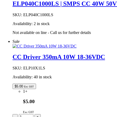
ELP040C1000LS | SMPS CC 40W 50
SKU:
ELP040C1000LS
Availability:
2 in stock
Not available on line - Call us for further details
Sale
CC Driver 350mA 10W 18-36VDC
SKU:
ELP10X1LS
Availability:
40 in stock
$
5.00
Exc GST
1+
$5.00
Exc GST
CC
-
+