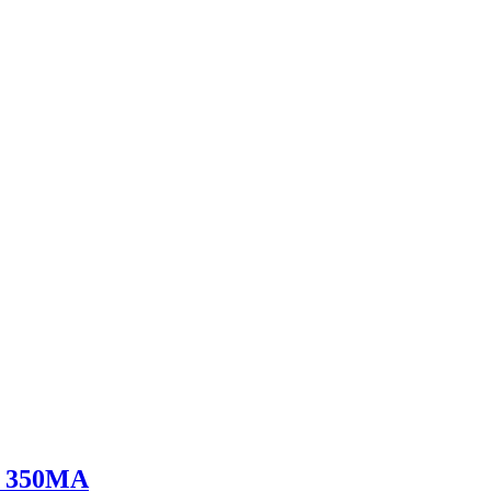
V 350MA