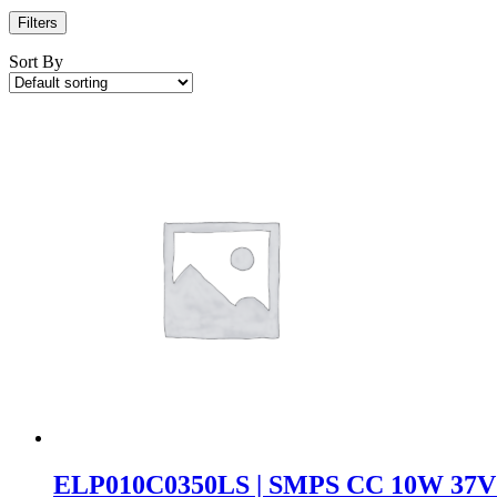
Filters
Sort By
ELP010C0350LS | SMPS CC 10W 37