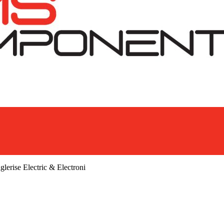
glerise Electric & Electroni