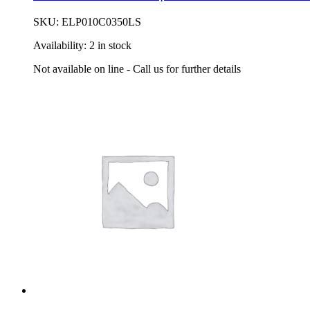
SKU:
ELP010C0350LS
Availability:
2 in stock
Not available on line - Call us for further details