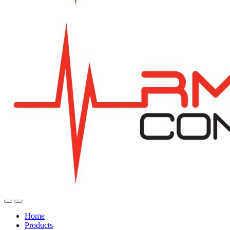
Home
Products