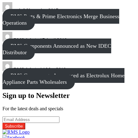
tech
8 November 2017
RMS Parts & Prime Electronics Merge Business
Operations
RMS Admin
17 April 2018
RMS Components Announced as New IDEC
Distributor
RMS Admin
14 May 2019
RMS Components Announced as Electrolux Home
Appliance Parts Wholesalers
Sign up to Newsletter
For the latest deals and specials