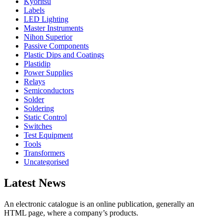
Kyoritsu
Labels
LED Lighting
Master Instruments
Nihon Superior
Passive Components
Plastic Dips and Coatings
Plastidip
Power Supplies
Relays
Semiconductors
Solder
Soldering
Static Control
Switches
Test Equipment
Tools
Transformers
Uncategorised
Latest News
An electronic catalogue is an online publication, generally an
HTML page, where a company’s products.