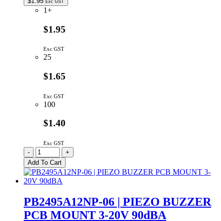
$
1.95
Exc GST
1+
$1.95
Exc GST
25
$1.65
Exc GST
100
$1.40
Exc GST
PB2319A12AP
-
+
|
Add To Cart
PIEZO
BUZZER
PCB
MOUNT
PB2495A12NP-06 | PIEZO BUZZER
1-
PCB MOUNT 3-20V 90dBA
18V