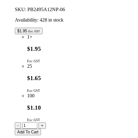
88dBA
quantity
SKU:
PB2495A12NP-06
Availability:
428 in stock
$
1.95
Exc GST
1+
$1.95
Exc GST
25
$1.65
Exc GST
100
$1.10
Exc GST
PB2495A12NP-
-
+
06
Add To Cart
|