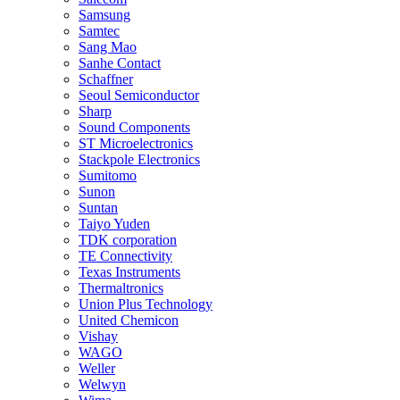
Samsung
Samtec
Sang Mao
Sanhe Contact
Schaffner
Seoul Semiconductor
Sharp
Sound Components
ST Microelectronics
Stackpole Electronics
Sumitomo
Sunon
Suntan
Taiyo Yuden
TDK corporation
TE Connectivity
Texas Instruments
Thermaltronics
Union Plus Technology
United Chemicon
Vishay
WAGO
Weller
Welwyn