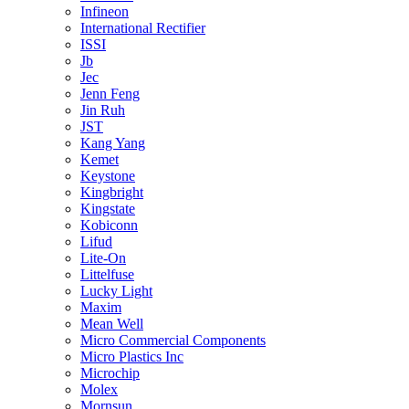
Infineon
International Rectifier
ISSI
Jb
Jec
Jenn Feng
Jin Ruh
JST
Kang Yang
Kemet
Keystone
Kingbright
Kingstate
Kobiconn
Lifud
Lite-On
Littelfuse
Lucky Light
Maxim
Mean Well
Micro Commercial Components
Micro Plastics Inc
Microchip
Molex
Mornsun