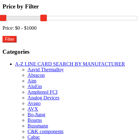
PIEZO
Price by Filter
BUZZER
PCB
MOUNT
3-
Price:
$0 - $1000
20V
90dBA
quantity
Categories
A-Z LINE CARD SEARCH BY MANUFACTURER
Aavid Thermalloy
Abracon
Aim
AluEin
Amphenol FCI
Analog Devices
Avago
AVX
Bo-Jiang
Bourns
Bussmann
C&K components
Cabac