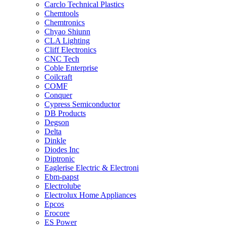
Carclo Technical Plastics
Chemtools
Chemtronics
Chyao Shiunn
CLA Lighting
Cliff Electronics
CNC Tech
Coble Enterprise
Coilcraft
COMF
Conquer
Cypress Semiconductor
DB Products
Degson
Delta
Dinkle
Diodes Inc
Diptronic
Eaglerise Electric & Electroni
Ebm-papst
Electrolube
Electrolux Home Appliances
Epcos
Erocore
ES Power