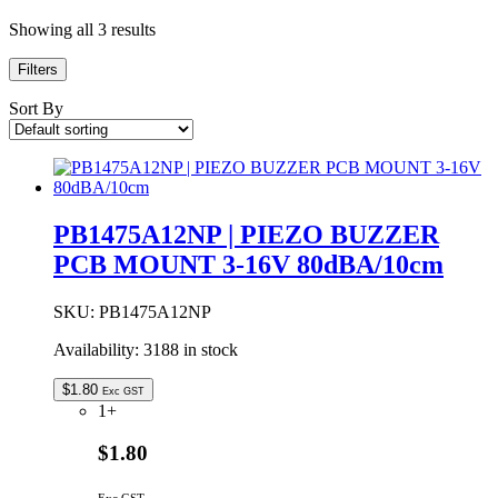
Showing all 3 results
Filters
Sort By
PB1475A12NP | PIEZO BUZZER
PCB MOUNT 3-16V 80dBA/10cm
SKU:
PB1475A12NP
Availability:
3188 in stock
$
1.80
Exc GST
1+
$1.80