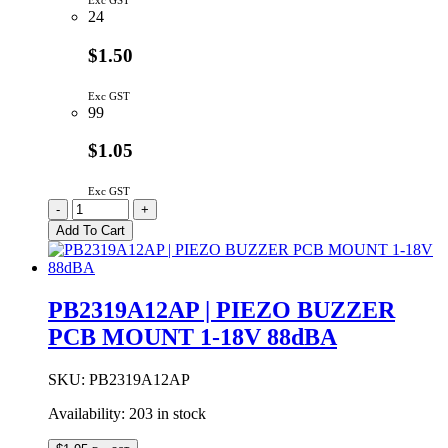
Exc GST
24
$1.50
Exc GST
99
$1.05
Exc GST
PB1475A12NP
-
+
|
Add To Cart
PIEZO
BUZZER
PCB
MOUNT
PB2319A12AP | PIEZO BUZZER
3-
PCB MOUNT 1-18V 88dBA
16V
80dBA/10cm
quantity
SKU:
PB2319A12AP
Availability:
203 in stock