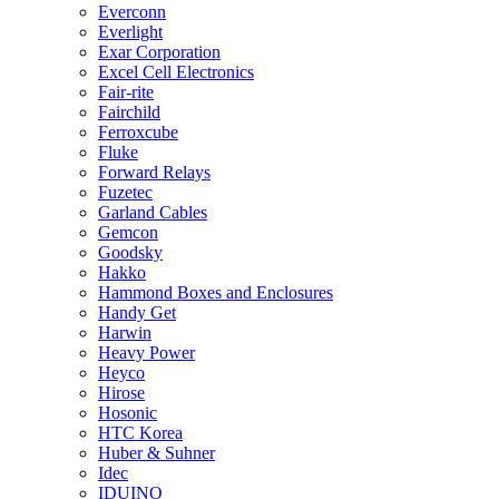
Everconn
Everlight
Exar Corporation
Excel Cell Electronics
Fair-rite
Fairchild
Ferroxcube
Fluke
Forward Relays
Fuzetec
Garland Cables
Gemcon
Goodsky
Hakko
Hammond Boxes and Enclosures
Handy Get
Harwin
Heavy Power
Heyco
Hirose
Hosonic
HTC Korea
Huber & Suhner
Idec
IDUINO