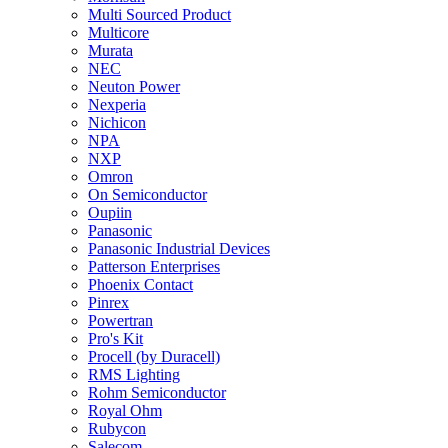
Multi Sourced Product
Multicore
Murata
NEC
Neuton Power
Nexperia
Nichicon
NPA
NXP
Omron
On Semiconductor
Oupiin
Panasonic
Panasonic Industrial Devices
Patterson Enterprises
Phoenix Contact
Pinrex
Powertran
Pro's Kit
Procell (by Duracell)
RMS Lighting
Rohm Semiconductor
Royal Ohm
Rubycon
Salecom