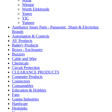
Wima
Winstar
Wurth Elektronik
Yageo
YIC
Yunpen
Appliance Spare Parts - Panasonic, Sharp & Electrolux
Brands
Automation & Controls
AV Products
Battery Products
Boxes - Enclosures
Buzzers
Cable and Wire
Chemicals
Circuit Protection
CLEARANCE PRODUCTS
Computer Products
Connectors
Consumables
Education & Hobbies
Fans
Gainta Industries
Hardware
Heatsinks