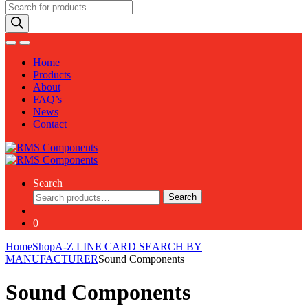
Products
search
Home
Products
About
FAQ’s
News
Contact
Search
Search
Search
for:
0
Home
Shop
A-Z LINE CARD SEARCH BY
MANUFACTURER
Sound Components
Sound Components