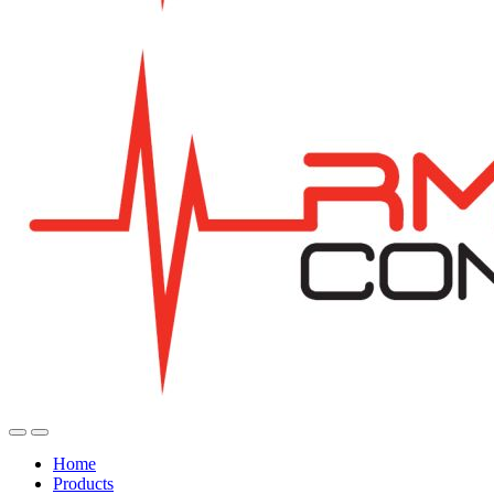
Home
Products