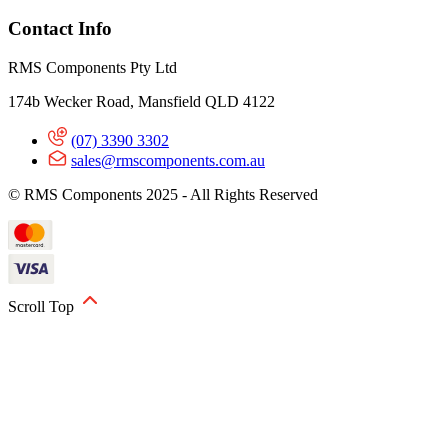
Contact Info
RMS Components Pty Ltd
174b Wecker Road, Mansfield QLD 4122
(07) 3390 3302
sales@rmscomponents.com.au
© RMS Components 2025 - All Rights Reserved
Scroll Top