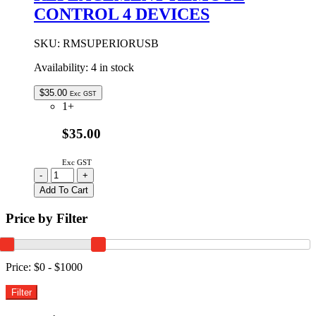
CONTROL 4 DEVICES
SKU:
RMSUPERIORUSB
Availability:
4 in stock
$
35.00
Exc GST
1+
$35.00
Exc GST
USER
-
+
PROGRAMMED
Add To Cart
REPLACEMENT
REMOTE
Price by Filter
CONTROL
4
DEVICES
quantity
Price:
$0 - $1000