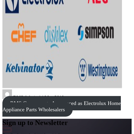
RMS Admin
14 May 2019
RMS Components Announced as Electrolux Home
Appliance Parts Wholesalers
Sign up to Newsletter