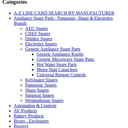
Categories
A-Z LINE CARD SEARCH BY MANUFACTURER
Appliance Spare Parts - Panasonic, Sharp & Electrolux
Brands
AEG Spares
CHEF Spares
Dishlex Spares
Electrolux Spares
Generic Appliance Spare Parts
Generic Appliance Knobs
Generic Microwave Spare Parts
Hot Water Spare Parts
Motor Start Capacitors
Universal Remote Controls
Kelvinator Spares
Panasonic Spares
Sharp Spares
Simpson Spares
Westinghouse Spares
Automation & Controls
AV Products
Battery Products
Boxes - Enclosures
Buzzers