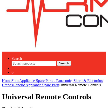
Search
Search
Search
for:
0
Home
Shop
Appliance Spare Parts - Panasonic, Sharp & Electrolux
Brands
Generic Appliance Spare Parts
Universal Remote Controls
Universal Remote Controls