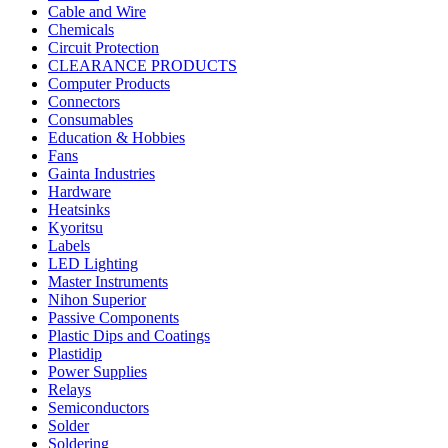
Cable and Wire
Chemicals
Circuit Protection
CLEARANCE PRODUCTS
Computer Products
Connectors
Consumables
Education & Hobbies
Fans
Gainta Industries
Hardware
Heatsinks
Kyoritsu
Labels
LED Lighting
Master Instruments
Nihon Superior
Passive Components
Plastic Dips and Coatings
Plastidip
Power Supplies
Relays
Semiconductors
Solder
Soldering