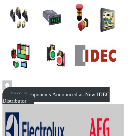
RMS Admin
17 April 2018
RMS Components Announced as New IDEC
Distributor