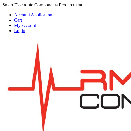
Skip
Skip
Smart Electronic Components Procurement
to
to
Account Application
navigation
content
Cart
My account
Login