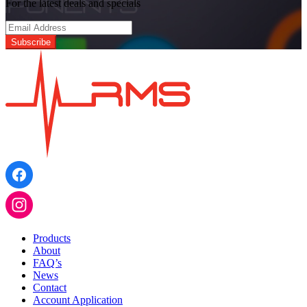
For the latest deals and specials
Products
About
FAQ’s
News
Contact
Account Application