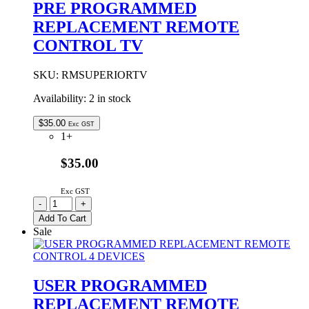
PRE PROGRAMMED
DEVICES
REPLACEMENT REMOTE
quantity
CONTROL TV
SKU:
RMSUPERIORTV
Availability:
2 in stock
$
35.00
Exc GST
1+
$35.00
Exc GST
PRE
-
+
PROGRAMMED
Add To Cart
REPLACEMENT
Sale
REMOTE
CONTROL
TV
quantity
USER PROGRAMMED
REPLACEMENT REMOTE