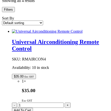
Showing all 4 results
Filters
Sort By
Universal Airconditioning Remote
Control
SKU:
RMAIRCON4
Availability:
10 in stock
$
35.00
Exc GST
1+
$35.00
Exc GST
Universal
-
+
Airconditioning
Add To Cart