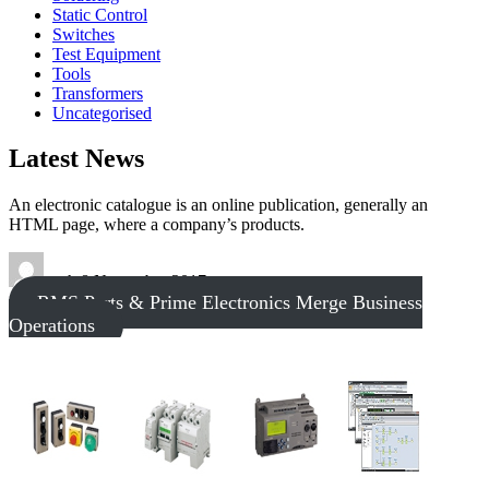
Static Control
Switches
Test Equipment
Tools
Transformers
Uncategorised
Latest News
An electronic catalogue is an online publication, generally an
HTML page, where a company’s products.
tech
8 November 2017
RMS Parts & Prime Electronics Merge Business
Operations