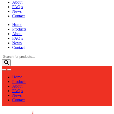
About
FAQ’s
News
Contact
Home
Products
About
FAQ’s
News
Contact
Products
search
Home
Products
About
FAQ’s
News
Contact