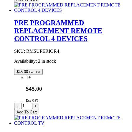
Remote
Control
quantity
PRE PROGRAMMED
REPLACEMENT REMOTE
CONTROL 4 DEVICES
SKU:
RMSUPERIOR4
Availability:
2 in stock
$
45.00
Exc GST
1+
$45.00
Exc GST
PRE
-
+
PROGRAMMED
Add To Cart
REPLACEMENT
REMOTE
CONTROL
4