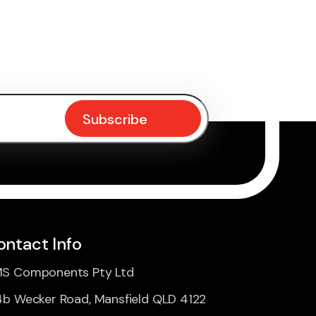
ontact Info
S Components Pty Ltd
4b Wecker Road, Mansfield QLD 4122