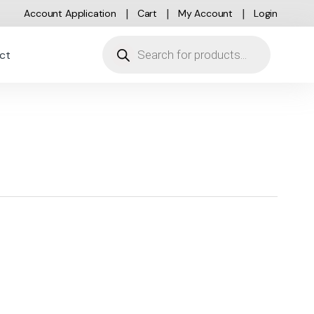
Account Application
Cart
My Account
Login
Products search
ct