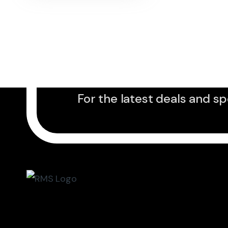
Sign up to Newslet
For the latest deals and sp