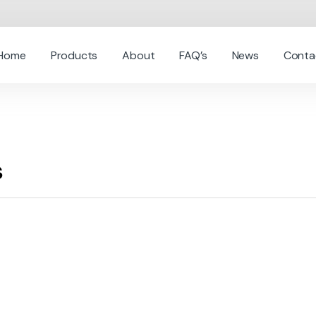
Home
Products
About
FAQ’s
News
Conta
s