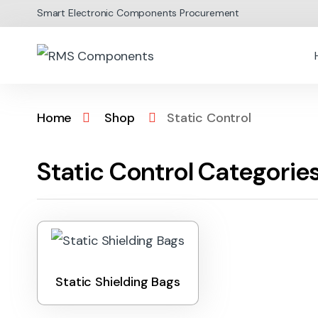
Skip to navigation
Skip to content
Smart Electronic Components Procurement
Home
Shop
Static Control
Static Control Categorie
Static Shielding Bags