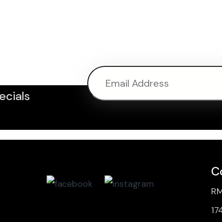
ter
ecials
C
RM
17