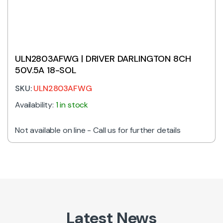
ULN2803AFWG | DRIVER DARLINGTON 8CH
50V.5A 18-SOL
SKU:
ULN2803AFWG
Availability:
1 in stock
Not available on line - Call us for further details
Latest News