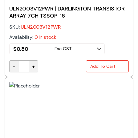
ULN2003V12PWR | DARLINGTON TRANSISTOR
ARRAY 7CH TSSOP-16
SKU:
ULN2003V12PWR
Availability:
0 in stock
$
0.80
Exc GST
-
+
Add To Cart
ULN2003V12PWR | DARLINGTON TRANSISTOR ARRAY 7