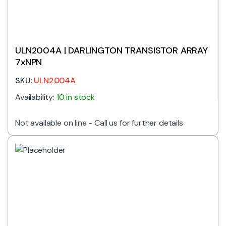
ULN2004A | DARLINGTON TRANSISTOR ARRAY
7xNPN
SKU:
ULN2004A
Availability:
10 in stock
Not available on line - Call us for further details