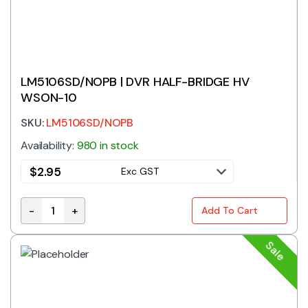
LM5106SD/NOPB | DVR HALF-BRIDGE HV
WSON-10
SKU:
LM5106SD/NOPB
Availability:
980 in stock
$
2.95
Exc GST
-
+
Add To Cart
LM5106SD/NOPB | DVR HALF-BRIDGE HV WSON-10 qua
Sale