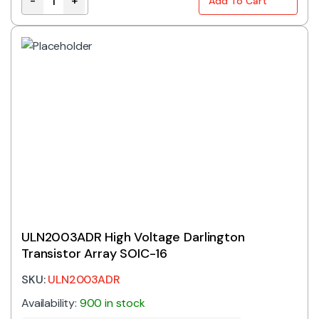
-
+
Add To Cart
TC4427COA | DUAL H/S MOSFET DRIVER SOIC-8 quant
ULN2003ADR High Voltage Darlington
Transistor Array SOIC-16
SKU:
ULN2003ADR
Availability:
900 in stock