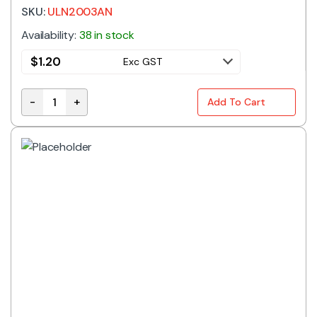
SKU:
ULN2003AN
Availability:
38 in stock
$
1.20
Exc GST
-
+
Add To Cart
ULN2003AN | HIGH VOLTAGE DARLINGTON TRANSISTOR