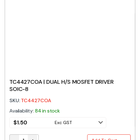
TC4427COA | DUAL H/S MOSFET DRIVER
SOIC-8
SKU:
TC4427COA
Availability:
84 in stock
$
1.50
Exc GST