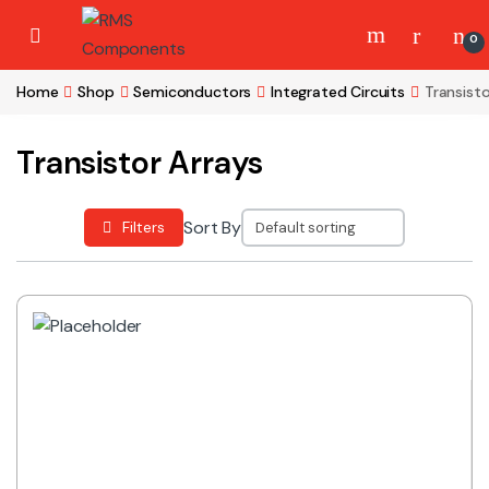
Skip to navigation
Skip to content
0
Home
Shop
Semiconductors
Integrated Circuits
Transisto
Transistor Arrays
Sort By
Filters