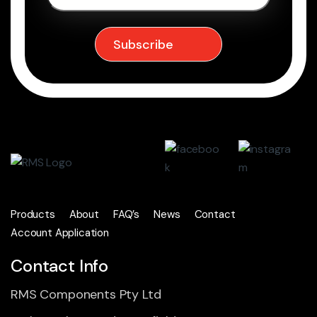
Products
About
FAQ’s
News
Contact
Account Application
Contact Info
RMS Components Pty Ltd