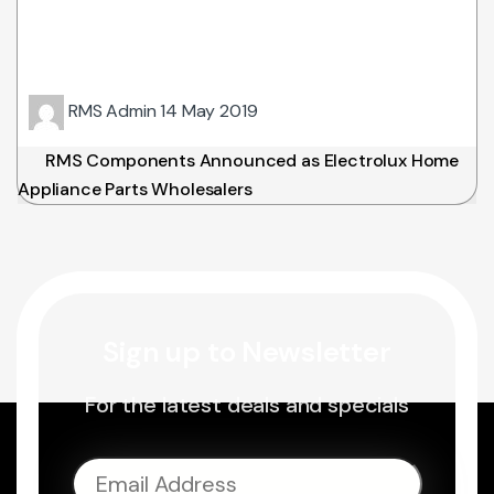
RMS Admin
14 May 2019
RMS Components Announced as Electrolux Home
Appliance Parts Wholesalers
Sign up to Newsletter
For the latest deals and specials