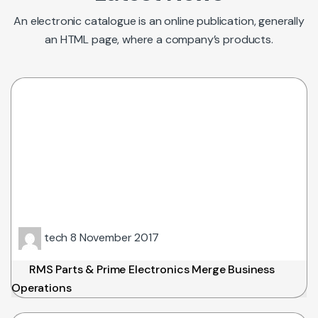
An electronic catalogue is an online publication, generally
an HTML page, where a company’s products.
tech
8 November 2017
RMS Parts & Prime Electronics Merge Business
Operations