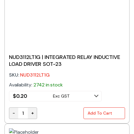
NUD3112LT1G | INTEGRATED RELAY INDUCTIVE
LOAD DRIVER SOT-23
SKU:
NUD3112LT1G
Availability:
2742 in stock
$
0.20
Exc GST
-
+
Add To Cart
NUD3112LT1G | INTEGRATED RELAY INDUCTIVE LOAD DR