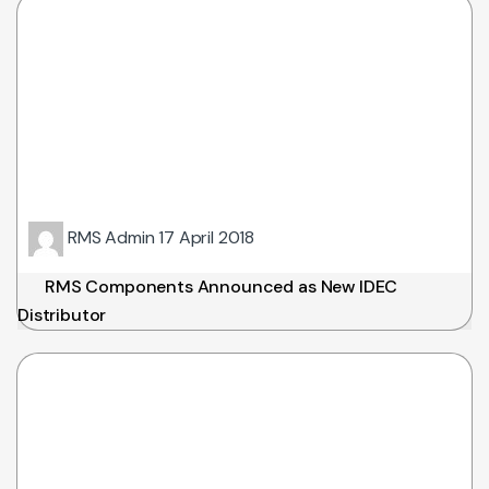
RMS Admin
17 April 2018
RMS Components Announced as New IDEC
Distributor