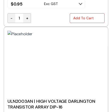
$
0.95
Exc GST
-
+
Add To Cart
ULN2003ADR High Voltage Darlington Transistor Arra
ULN2003AN | HIGH VOLTAGE DARLINGTON
TRANSISTOR ARRAY DIP-16