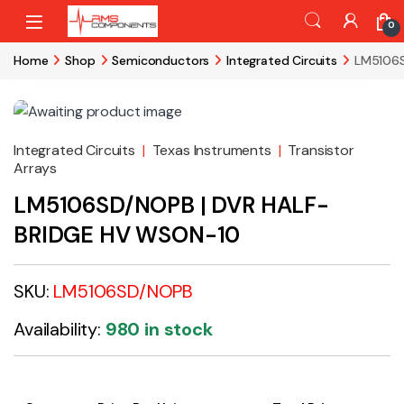
Skip to navigation
Skip to content
0
Home
Shop
Semiconductors
Integrated Circuits
LM5106S
Integrated Circuits
|
Texas Instruments
|
Transistor
Arrays
LM5106SD/NOPB | DVR HALF-
BRIDGE HV WSON-10
SKU:
LM5106SD/NOPB
Availability:
980 in stock