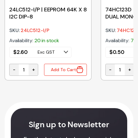
24LC512-I/P | EEPROM 64K X 8
74HC123D | 
I2C DIP-8
DUAL MONO 
SKU:
24LC512-I/P
SKU:
74HC12
Availability:
20 in stock
Availability:
79 
$
2.60
$
0.50
Exc GST
E
-
+
-
+
Add To Cart
ITT TRIG TSSOP-14 quantity
24LC512-I/P | EEPROM 64K X 8 I2C DIP-8 quantity
74HC123D | M
Sign up to Newsletter