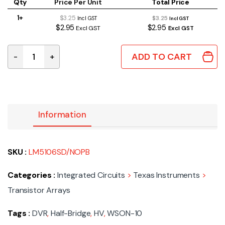
Qty
Price Per Unit
Total Price
1+
$3.25
$3.25
Incl GST
Incl GST
$2.95
$2.95
Excl GST
Excl GST
ADD TO CART
-
+
LM5106SD/NOPB | DVR HALF-BRIDGE HV WSON-10 quant
Information
SKU :
LM5106SD/NOPB
Categories :
Integrated Circuits
>
Texas Instruments
>
Transistor Arrays
Tags :
DVR
,
Half-Bridge
,
HV
,
WSON-10