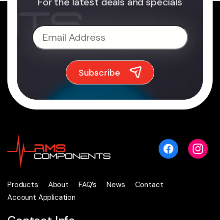
For the latest deals and specials
Products
About
FAQ’s
News
Contact
Account Application