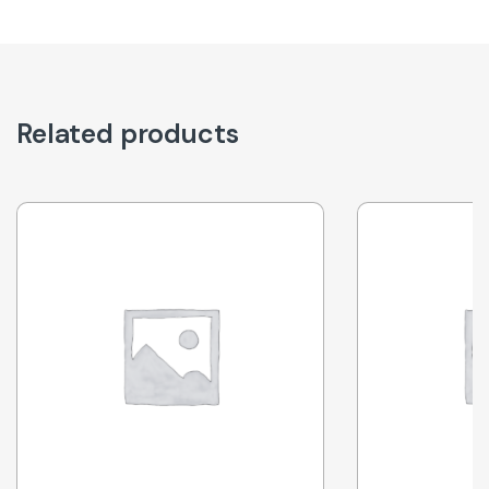
Related products