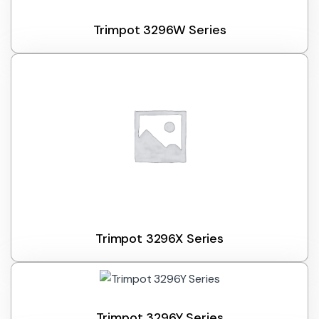
Trimpot 3296W Series
Trimpot 3296X Series
Trimpot 3296Y Series