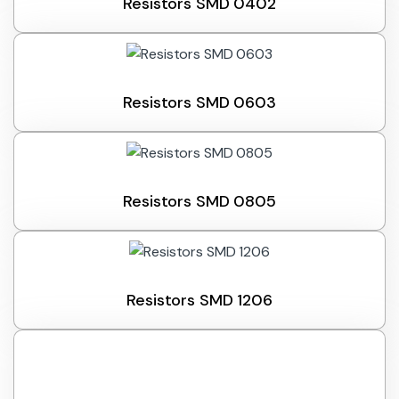
Resistors SMD 0402
Resistors SMD 0603
Resistors SMD 0805
Resistors SMD 1206