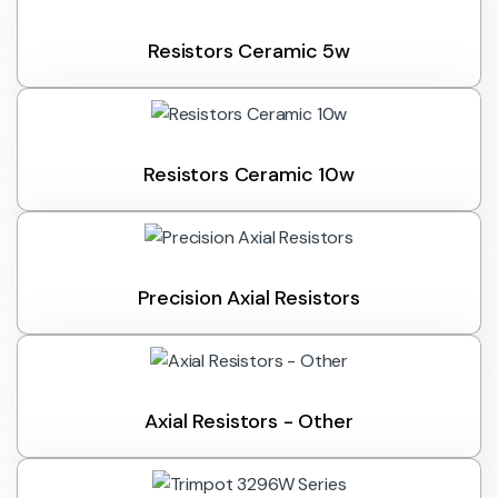
Resistors Ceramic 5w
Resistors Ceramic 10w
Precision Axial Resistors
Axial Resistors - Other