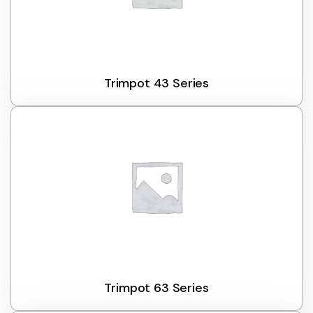
Trimpot 43 Series
Trimpot 63 Series