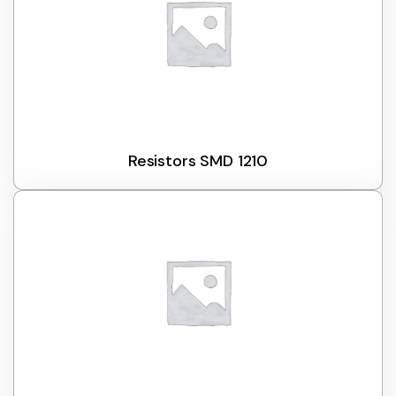
Resistors SMD 1210