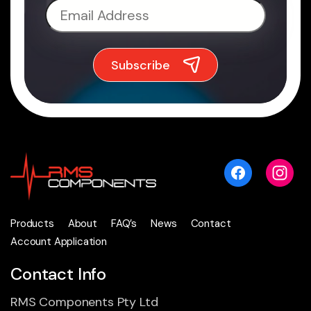
Products
About
FAQ’s
News
Contact
Account Application
Contact Info
RMS Components Pty Ltd