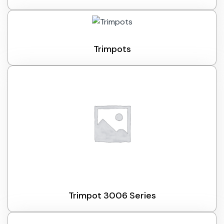
Trimpots
Trimpot 3006 Series