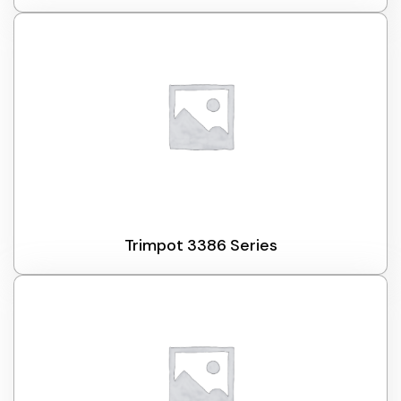
Trimpot 3386 Series