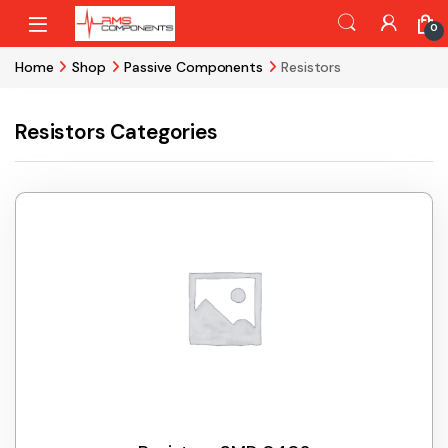
Skip to navigation
Skip to content
0
Home
Shop
Passive Components
Resistors
Resistors Categories