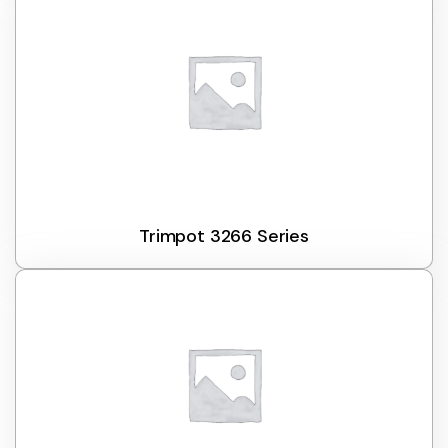
Trimpot 3266 Series