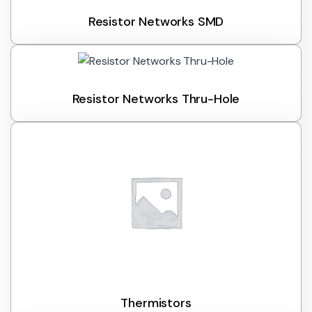
Resistor Networks SMD
Resistor Networks Thru-Hole
Thermistors