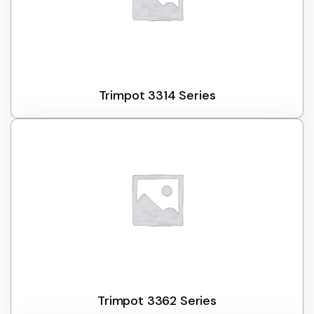
Trimpot 3314 Series
Trimpot 3362 Series