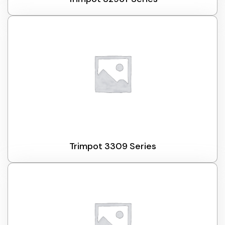
Trimpot 3309 Series