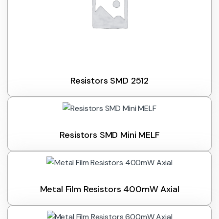
Resistors SMD 2512
Resistors SMD Mini MELF
Metal Film Resistors 400mW Axial