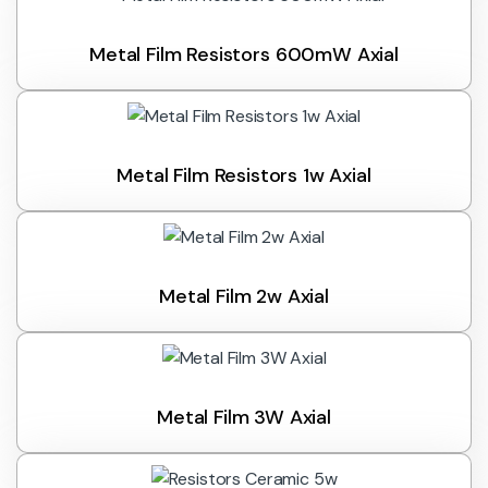
Metal Film Resistors 600mW Axial
Metal Film Resistors 1w Axial
Metal Film 2w Axial
Metal Film 3W Axial