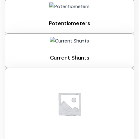
Potentiometers
Current Shunts