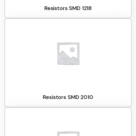
Resistors SMD 1218
Resistors SMD 2010