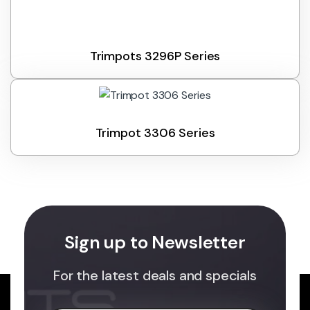
Trimpots 3296P Series
Trimpot 3306 Series
Sign up to Newsletter
For the latest deals and specials