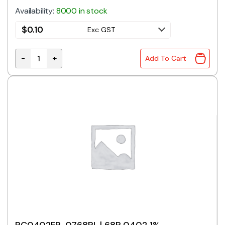
Availability:
8000 in stock
$
0.10
Exc GST
-
+
Add To Cart
RC0402FR-0756RL | 56R 0402 1% quantity