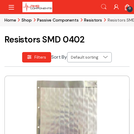
Skip to navigation
Skip to content
0
Home
Shop
Passive Components
Resistors
Resistors S
Resistors SMD 0402
Sort By
Filters