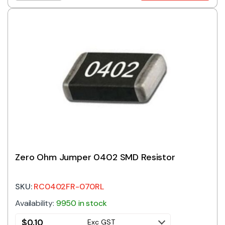
Zero Ohm Jumper 0402 SMD Resistor
SKU:
RC0402FR-070RL
Availability:
9950 in stock
$
0.10
Exc GST