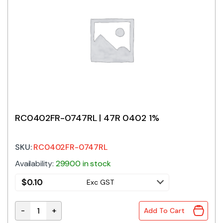
RC0402FR-0747RL | 47R 0402 1%
SKU:
RC0402FR-0747RL
Availability:
29900 in stock
$
0.10
Exc GST
-
+
Add To Cart
RC0402FR-0747RL | 47R 0402 1% quantity