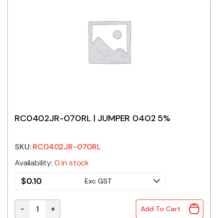
RC0402JR-070RL | JUMPER 0402 5%
SKU:
RC0402JR-070RL
Availability:
0 in stock
$
0.10
Exc GST
-
+
Add To Cart
RC0402JR-070RL | JUMPER 0402 5% quantity