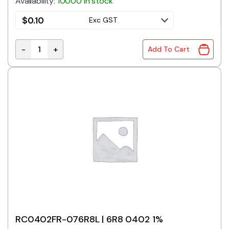
Availability:
10000 in stock
$
0.10
Exc GST
-
+
Add To Cart
RC0402FR-075R6L | 5R6 0402 1% quantity
RC0402FR-076R8L | 6R8 0402 1%