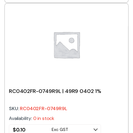
RC0402FR-0749R9L | 49R9 0402 1%
SKU:
RC0402FR-0749R9L
Availability:
0 in stock
$
0.10
Exc GST