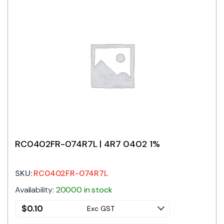
RC0402FR-074R7L | 4R7 0402 1%
SKU:
RC0402FR-074R7L
Availability:
20000 in stock
$
0.10
Exc GST