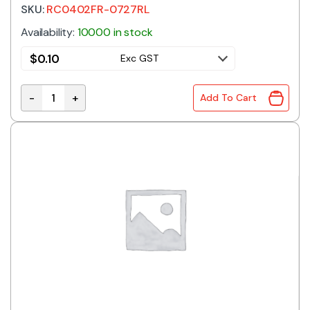
SKU:
RC0402FR-0727RL
Availability:
10000 in stock
$
0.10
Exc GST
-
+
Add To Cart
RC0402FR-0727RL | 27R 0402 1% quantity