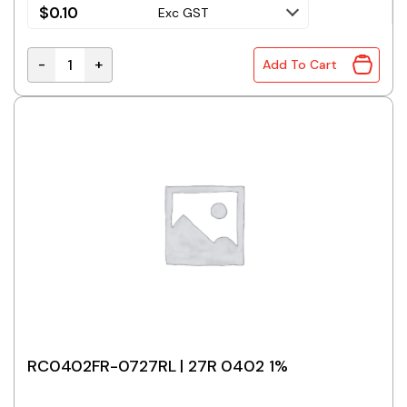
$
0.10
Exc GST
-
+
Add To Cart
RC0402FR-0722RL | 22R 0402 1% quantity
RC0402FR-0727RL | 27R 0402 1%