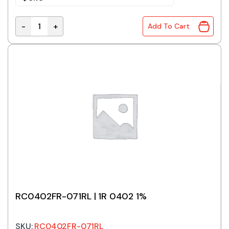
-
+
Add To Cart
Zero Ohm Jumper 0402 SMD Resistor quantity
RC0402FR-071RL | 1R 0402 1%
SKU:
RC0402FR-071RL