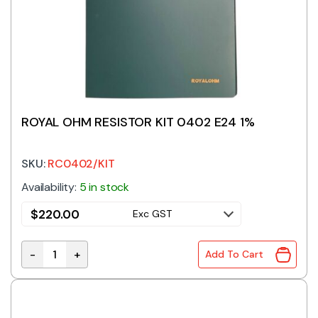
ROYAL OHM RESISTOR KIT 0402 E24 1%
SKU:
RC0402/KIT
Availability:
5 in stock
$
220.00
Exc GST
-
+
Add To Cart
ROYAL OHM RESISTOR KIT 0402 E24 1% quantity