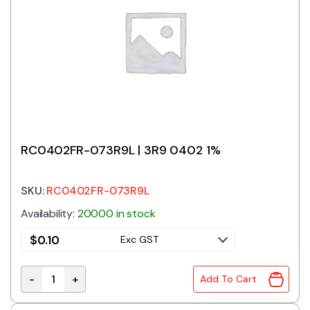
RC0402FR-073R9L | 3R9 0402 1%
SKU:
RC0402FR-073R9L
Availability:
20000 in stock
$
0.10
Exc GST
-
+
Add To Cart
RC0402FR-073R9L | 3R9 0402 1% quantity