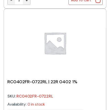
-
+
Add To Cart
RC0402FR-0718RL | 18R 0402 1% quantity
RC0402FR-0722RL | 22R 0402 1%
SKU:
RC0402FR-0722RL
Availability:
0 in stock