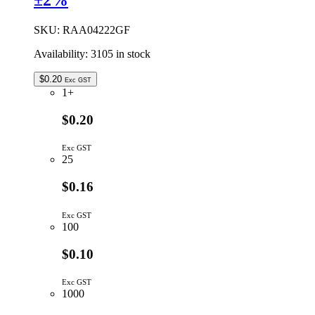
±2%
8
DIODES
SKU:
RAA04222GF
COMMON
CATHODE
Availability:
3105 in stock
quantity
$
0.20
Exc GST
1+
$0.20
Exc GST
25
$0.16
Exc GST
100
$0.10
Exc GST
1000