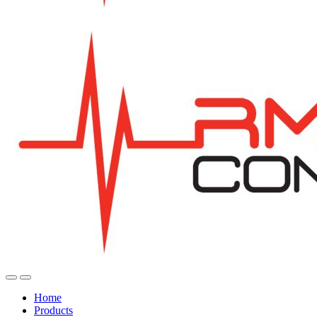
Home
Products