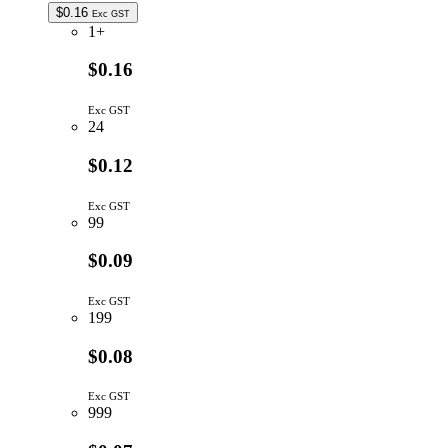
$
0.16
Exc GST
1+
$0.16
Exc GST
24
$0.12
Exc GST
99
$0.09
Exc GST
199
$0.08
Exc GST
999