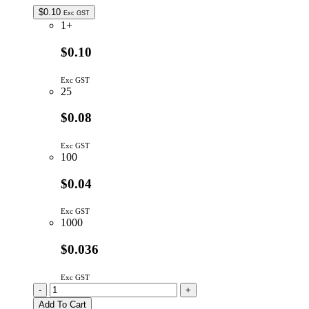
$
0.10
Exc GST
1+
$0.10
Exc GST
25
$0.08
Exc GST
100
$0.04
Exc GST
1000
$0.036
Exc GST
10K
-
+
4P
Add To Cart