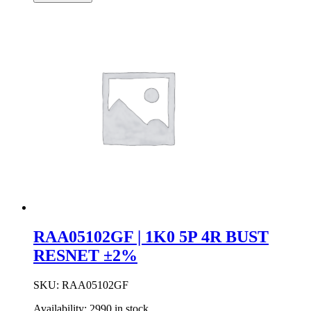
3R
Bussed
Resistor
Network
±2%
quantity
RAA05102GF | 1K0 5P 4R BUST
RESNET ±2%
SKU:
RAA05102GF
Availability:
2990 in stock