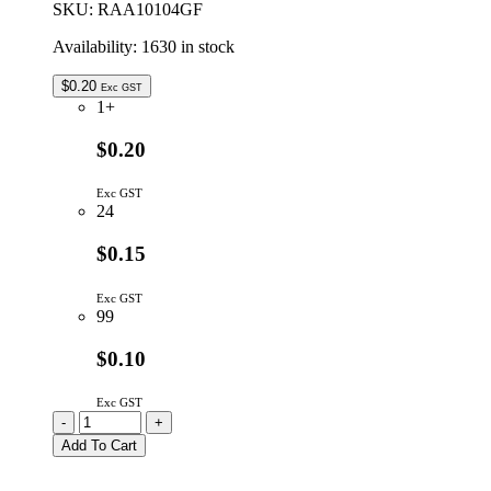
SKU:
RAA10104GF
Availability:
1630 in stock
$
0.20
Exc GST
1+
$0.20
Exc GST
24
$0.15
Exc GST
99
$0.10
Exc GST
RAA10104GF
-
+
|
Add To Cart
100K
10P