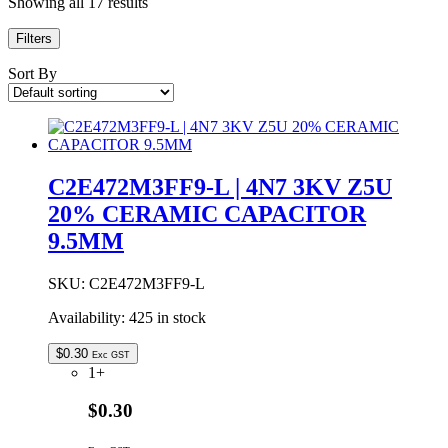
Showing all 17 results
Filters
Sort By
C2E472M3FF9-L | 4N7 3KV Z5U
20% CERAMIC CAPACITOR
9.5MM
SKU:
C2E472M3FF9-L
Availability:
425 in stock
$
0.30
Exc GST
1+
$0.30