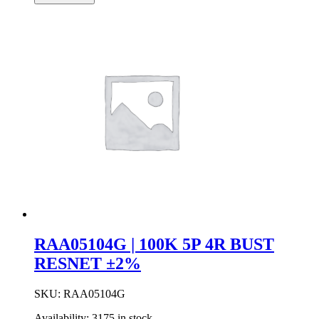
4R
Resistor
Network
±2%
quantity
RAA05104G | 100K 5P 4R BUST
RESNET ±2%
SKU:
RAA05104G
Availability:
3175 in stock