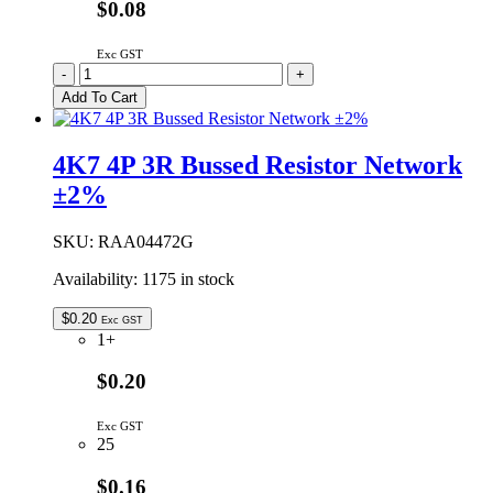
$0.08
Exc GST
2K2
-
+
4P
Add To Cart
3R
Bussed
Resistor
4K7 4P 3R Bussed Resistor Network
Network
±2%
±2%
quantity
SKU:
RAA04472G
Availability:
1175 in stock
$
0.20
Exc GST
1+
$0.20
Exc GST
25
$0.16