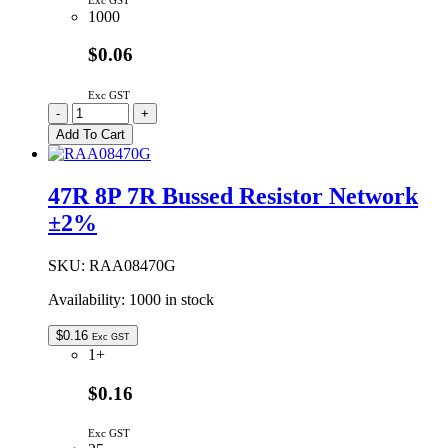
Exc GST
1000
$0.06
Exc GST
RAA07103G
-
+
|
Add To Cart
10K
7P
6R
47R 8P 7R Bussed Resistor Network
BUST
±2%
RESNET
±2%
quantity
SKU:
RAA08470G
Availability:
1000 in stock
$
0.16
Exc GST
1+
$0.16
Exc GST