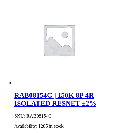
4P
2R
ISOLATED
RESNET
±2%
quantity
RAB08154G | 150K 8P 4R
ISOLATED RESNET ±2%
SKU:
RAB08154G
Availability:
1285 in stock