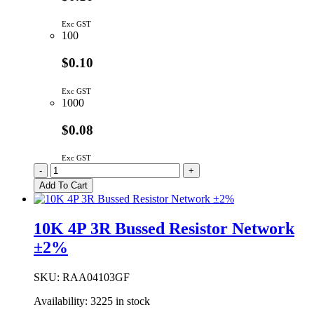
Exc GST
100
$0.10
Exc GST
1000
$0.08
Exc GST
4K7
-
+
4P
Add To Cart
3R
Bussed
Resistor
10K 4P 3R Bussed Resistor Network
Network
±2%
±2%
quantity
SKU:
RAA04103GF
Availability:
3225 in stock