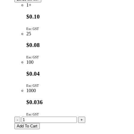
1+
$0.10
Exc GST
25
$0.08
Exc GST
100
$0.04
Exc GST
1000
$0.036
Exc GST
RAB04104G
-
+
|
Add To Cart
100K