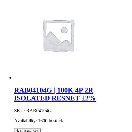
9R
BUST
RESNET
±2%
quantity
RAB04104G | 100K 4P 2R
ISOLATED RESNET ±2%
SKU:
RAB04104G
Availability:
1600 in stock
$
0.10
Exc GST