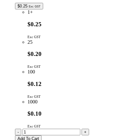
$
0.25
Exc GST
1+
$0.25
Exc GST
25
$0.20
Exc GST
100
$0.12
Exc GST
1000
$0.10
Exc GST
10K
-
+
5P
Add To Cart