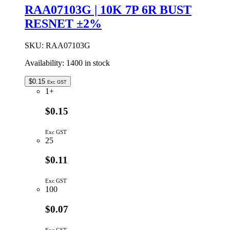
RAA07103G | 10K 7P 6R BUST
RESNET ±2%
SKU:
RAA07103G
Availability:
1400 in stock
$
0.15
Exc GST
1+
$0.15
Exc GST
25
$0.11
Exc GST
100
$0.07