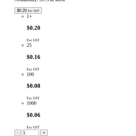
$
0.20
Exc GST
1+
$0.20
Exc GST
25
$0.16
Exc GST
100
$0.08
Exc GST
1000
$0.06
Exc GST
RAA05104G
-
+