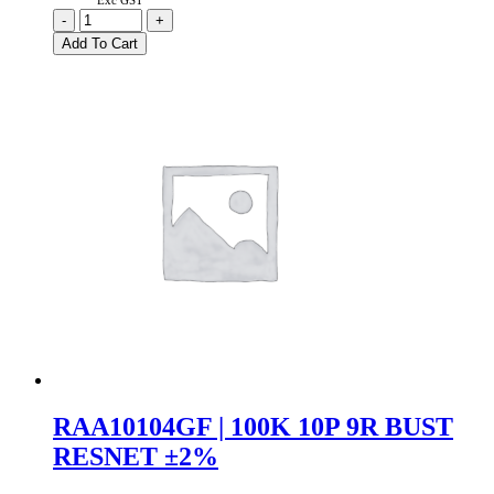
Exc GST
47K
-
+
8P
Add To Cart
7R
Bussed
Resistor
Network
±2%
quantity
RAA10104GF | 100K 10P 9R BUST
RESNET ±2%