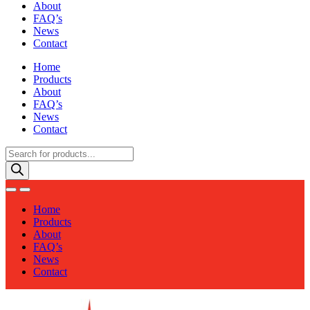
About
FAQ’s
News
Contact
Home
Products
About
FAQ’s
News
Contact
Products
search
Home
Products
About
FAQ’s
News
Contact