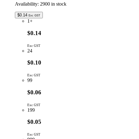
Availability:
2900 in stock
$
0.14
Exc GST
1+
$0.14
Exc GST
24
$0.10
Exc GST
99
$0.06
Exc GST
199
$0.05
Exc GST