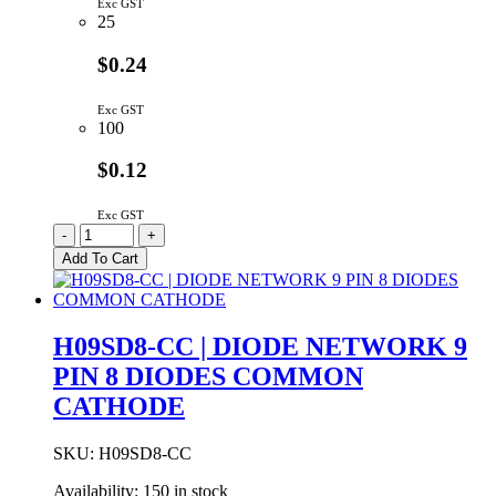
Exc GST
25
$0.24
Exc GST
100
$0.12
Exc GST
C2E472M3FF9-
-
+
L
Add To Cart
|
4N7
3KV
Z5U
H09SD8-CC | DIODE NETWORK 9
20%
PIN 8 DIODES COMMON
CERAMIC
CAPACITOR
CATHODE
9.5MM
quantity
SKU:
H09SD8-CC
Availability:
150 in stock