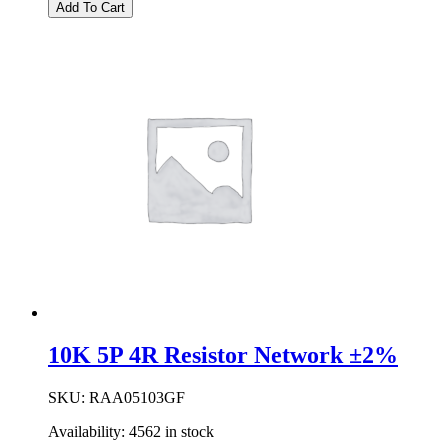
|
Add To Cart
1K0
5P
4R
BUST
RESNET
±2%
quantity
10K 5P 4R Resistor Network ±2%
SKU:
RAA05103GF
Availability:
4562 in stock