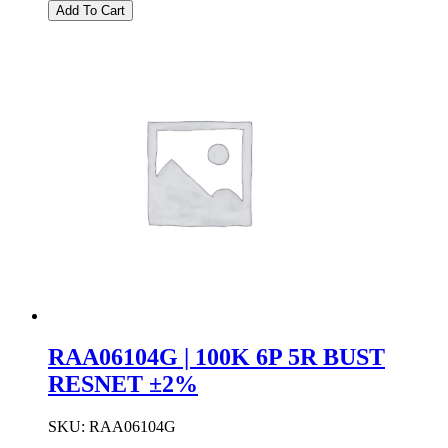
|
Add To Cart
100K
5P
4R
BUST
RESNET
±2%
quantity
RAA06104G | 100K 6P 5R BUST
RESNET ±2%
SKU:
RAA06104G