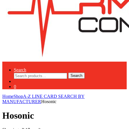
Search
Search
Search
for:
0
Home
Shop
A-Z LINE CARD SEARCH BY
MANUFACTURER
Hosonic
Hosonic