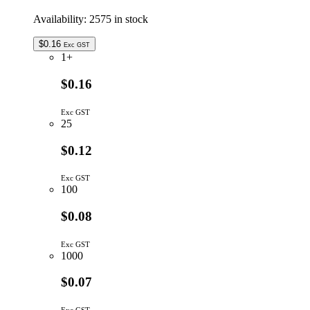
Availability:
2575 in stock
$
0.16
Exc GST
1+
$0.16
Exc GST
25
$0.12
Exc GST
100
$0.08
Exc GST
1000
$0.07