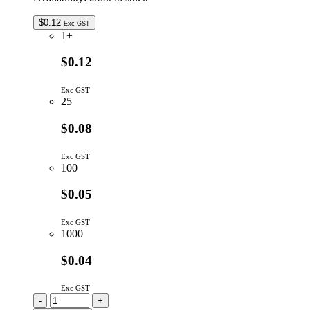
$
0.12
Exc GST
1+
$0.12
Exc GST
25
$0.08
Exc GST
100
$0.05
Exc GST
1000
$0.04
Exc GST
RAA05102GF
-
+