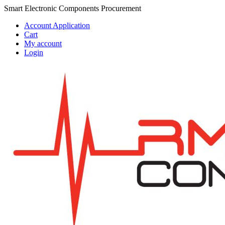
Skip
Skip
Smart Electronic Components Procurement
to
to
Account Application
navigation
content
Cart
My account
Login