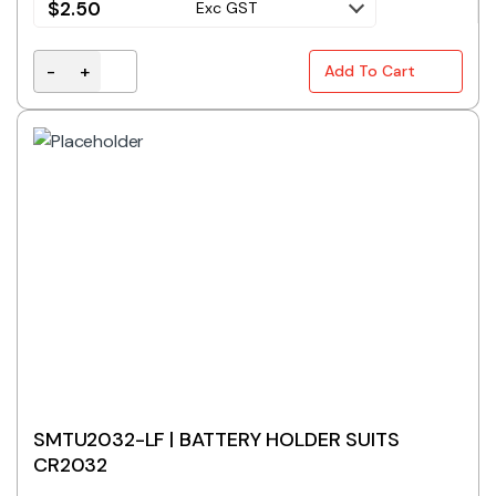
$
2.50
Exc GST
-
+
Add To Cart
S5038 | BATTERY HOLDER 4x D-CELL quantity
SMTU2032-LF | BATTERY HOLDER SUITS
CR2032