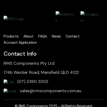
Products
About
FAQ’s
News
Contact
Account Application
Contact Info
RMS Components Pty Ltd
174b Wecker Road, Mansfield QLD 4122
(07) 3390 3302
sales@rmscomponents.com.au
© RMS Components 2025 - All Rights Reserved