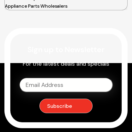
Appliance Parts Wholesalers
Sign up to Newsletter
For the latest deals and specials