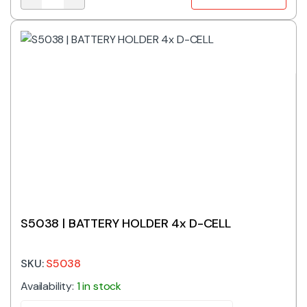
K3000 | 12MM SMT COIN BATTERY HOLDER quantity
S5038 | BATTERY HOLDER 4x D-CELL
SKU:
S5038
Availability:
1 in stock