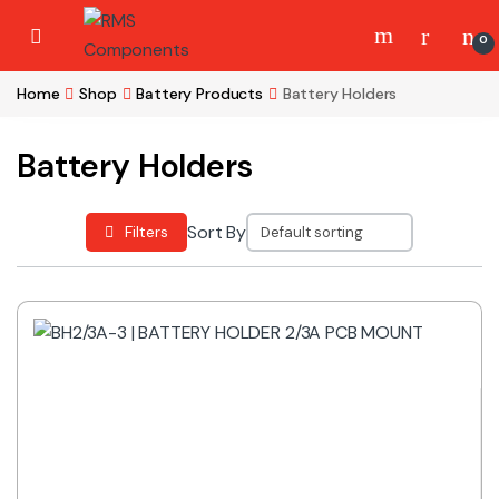
Skip to navigation
Skip to content
0
Home
Shop
Battery Products
Battery Holders
Battery Holders
Sort By
Filters