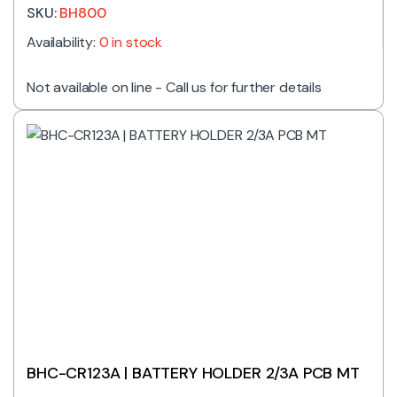
SKU:
BH800
Availability:
0 in stock
Not available on line - Call us for further details
BHC-CR123A | BATTERY HOLDER 2/3A PCB MT