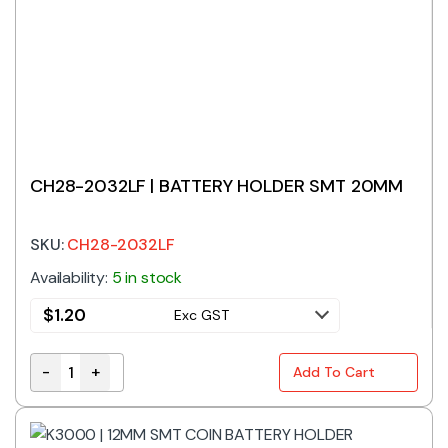
CH28-2032LF | BATTERY HOLDER SMT 20MM
SKU:
CH28-2032LF
Availability:
5 in stock
$
1.20
Exc GST
-
+
Add To Cart
CH28-2032LF | BATTERY HOLDER SMT 20MM quantit