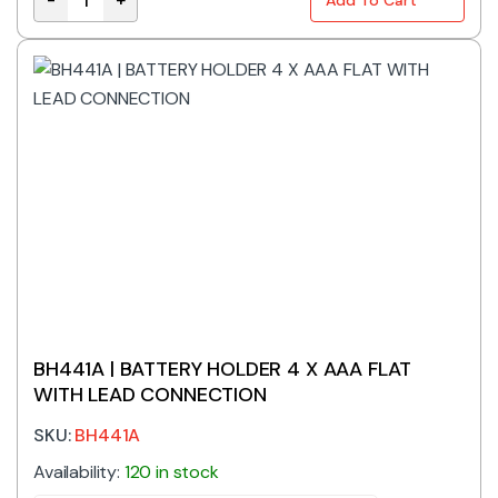
BH421-3A | BATTERY HOLDER AAA X 2 WITH LEAD CON
BH441A | BATTERY HOLDER 4 X AAA FLAT
WITH LEAD CONNECTION
SKU:
BH441A
Availability:
120 in stock