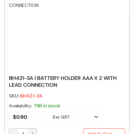
BH421-3A | BATTERY HOLDER AAA X 2 WITH
LEAD CONNECTION
SKU:
BH421-3A
Availability:
796 in stock
$
0.90
Exc GST
-
+
Add To Cart