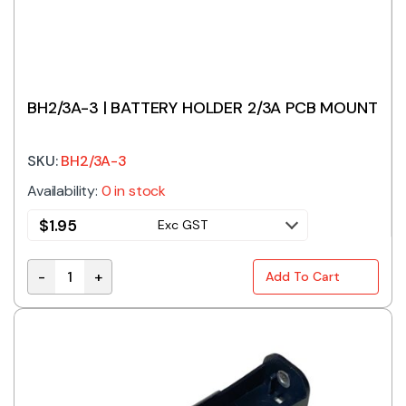
BH2/3A-3 | BATTERY HOLDER 2/3A PCB MOUNT
SKU:
BH2/3A-3
Availability:
0 in stock
$
1.95
Exc GST
-
+
Add To Cart
BH2/3A-3 | BATTERY HOLDER 2/3A PCB MOUNT quanti