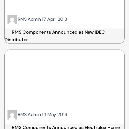
RMS Admin
17 April 2018
RMS Components Announced as New IDEC
Distributor
RMS Admin
14 May 2019
RMS Components Announced as Electrolux Home