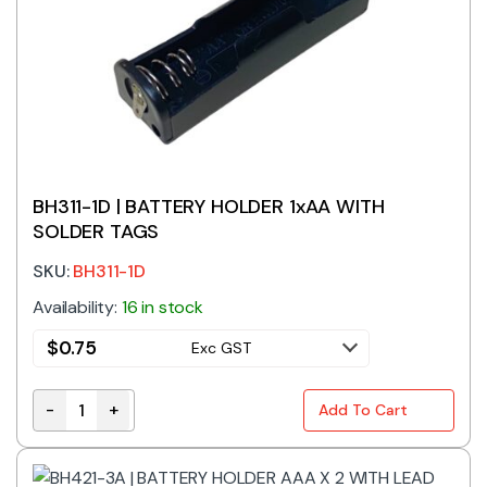
BH311-1D | BATTERY HOLDER 1xAA WITH
SOLDER TAGS
SKU:
BH311-1D
Availability:
16 in stock
$
0.75
Exc GST
-
+
Add To Cart
BH311-1D | BATTERY HOLDER 1xAA WITH SOLDER TAGS 