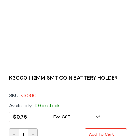
K3000 | 12MM SMT COIN BATTERY HOLDER
SKU:
K3000
Availability:
103 in stock
$
0.75
Exc GST
-
+
Add To Cart