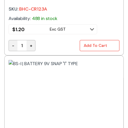
SKU:
BHC-CR123A
Availability:
488 in stock
$
1.20
Exc GST
-
+
Add To Cart
BHC-CR123A | BATTERY HOLDER 2/3A PCB MT quantit