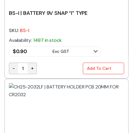
BS-I | BATTERY 9V SNAP “I” TYPE
SKU:
BS-I
Availability:
1497 in stock
$
0.90
Exc GST
-
+
Add To Cart
BS-I | BATTERY 9V SNAP "I" TYPE quantity