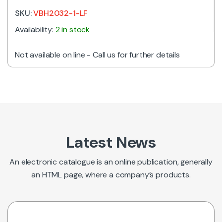
SKU:
VBH2032-1-LF
Availability:
2 in stock
Not available on line - Call us for further details
Latest News
An electronic catalogue is an online publication, generally
an HTML page, where a company’s products.