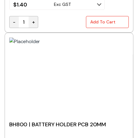
$
1.40
Exc GST
-
+
Add To Cart
BH441A | BATTERY HOLDER 4 X AAA FLAT WITH LEAD 
BH800 | BATTERY HOLDER PCB 20MM