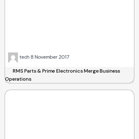
tech
8 November 2017
RMS Parts & Prime Electronics Merge Business
Operations