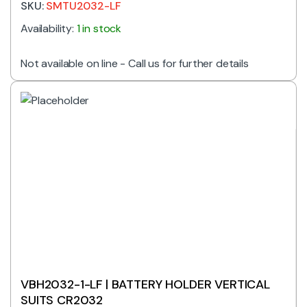
SKU:
SMTU2032-LF
Availability:
1 in stock
Not available on line - Call us for further details
VBH2032-1-LF | BATTERY HOLDER VERTICAL
SUITS CR2032