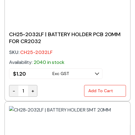
CH25-2032LF | BATTERY HOLDER PCB 20MM
FOR CR2032
SKU:
CH25-2032LF
Availability:
2040 in stock
$
1.20
Exc GST
-
+
Add To Cart
CH25-2032LF | BATTERY HOLDER PCB 20MM FOR CR2