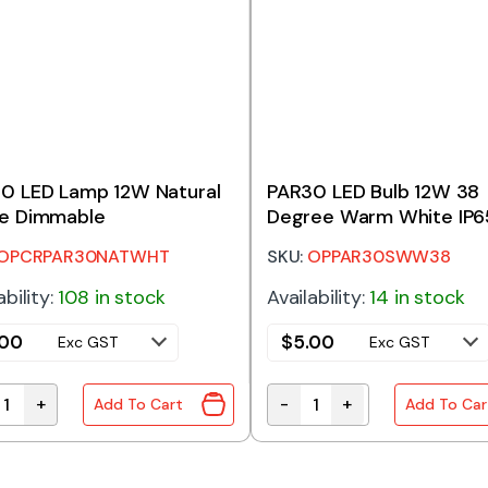
0 LED Lamp 12W Natural
PAR30 LED Bulb 12W 38
e Dimmable
Degree Warm White IP6
OPCRPAR30NATWHT
SKU:
OPPAR30SWW38
ability:
108 in stock
Availability:
14 in stock
.00
$
5.00
Exc GST
Exc GST
+
-
+
Add To Cart
Add To Car
0 LED Lamp 12W Natural White Dimmable quantity
PAR30 LED Bulb 12W 38 D