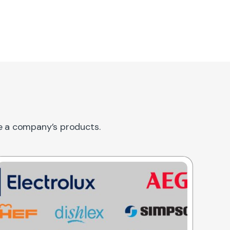
re a company’s products.