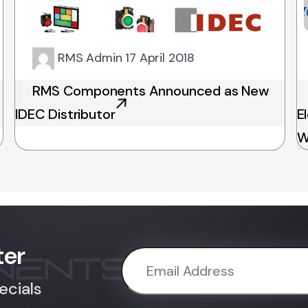
RMS Admin
17 April 2018
RMS Components Announced as New
IDEC Distributor
E
W
ter
ecials