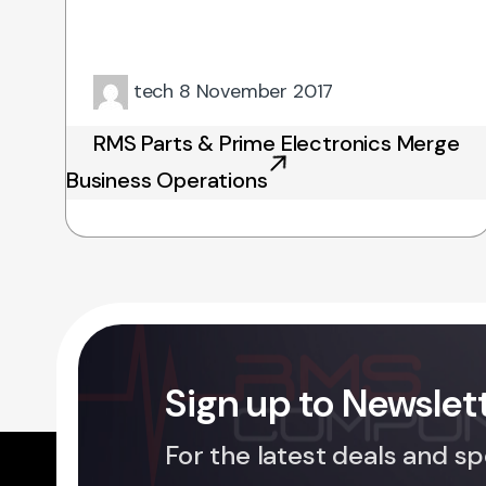
tech
8 November 2017
RMS Parts & Prime Electronics Merge
Business Operations
Sign up to Newslet
For the latest deals and sp