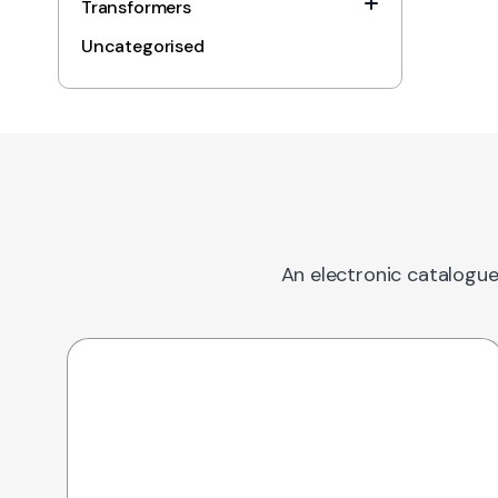
Transformers
Uncategorised
An electronic catalogue