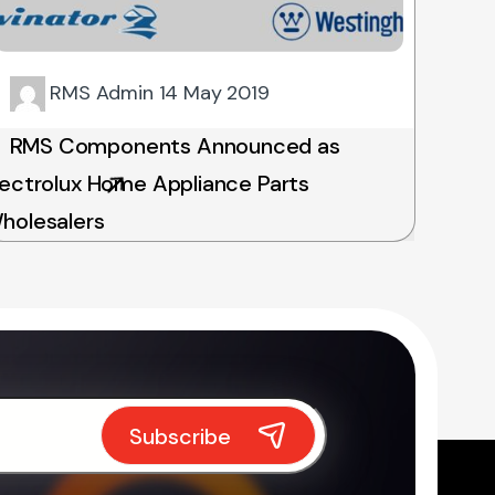
RMS Admin
14 May 2019
RMS Components Announced as
lectrolux Home Appliance Parts
holesalers