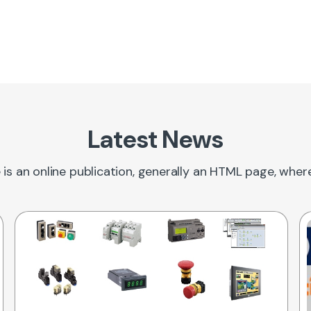
Latest News
 is an online publication, generally an HTML page, whe