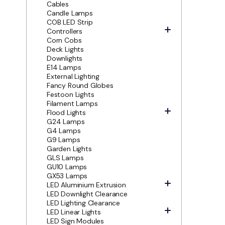
Cables
Candle Lamps
COB LED Strip
Controllers
Corn Cobs
Deck Lights
Downlights
E14 Lamps
External Lighting
Fancy Round Globes
Festoon Lights
Filament Lamps
Flood Lights
G24 Lamps
G4 Lamps
G9 Lamps
Garden Lights
GLS Lamps
GU10 Lamps
GX53 Lamps
LED Aluminium Extrusion
LED Downlight Clearance
LED Lighting Clearance
LED Linear Lights
LED Sign Modules