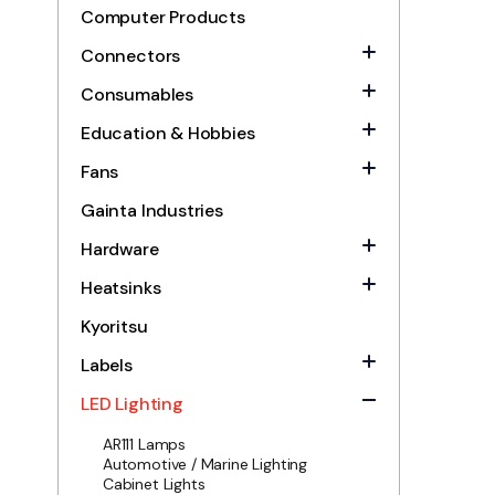
Computer Products
Connectors
Consumables
Education & Hobbies
Fans
Gainta Industries
Hardware
Heatsinks
Kyoritsu
Labels
LED Lighting
AR111 Lamps
Automotive / Marine Lighting
Cabinet Lights