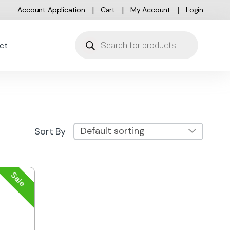
Account Application
Cart
My Account
Login
Products search
ct
Sort By
Sale