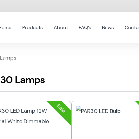
Home
Products
About
FAQ’s
News
Conta
 Lamps
30 Lamps
Sale