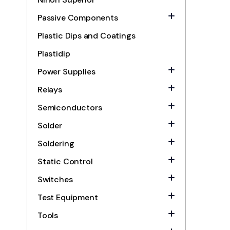
Passive Components
Plastic Dips and Coatings
Plastidip
Power Supplies
Relays
Semiconductors
Solder
Soldering
Static Control
Switches
Test Equipment
Tools