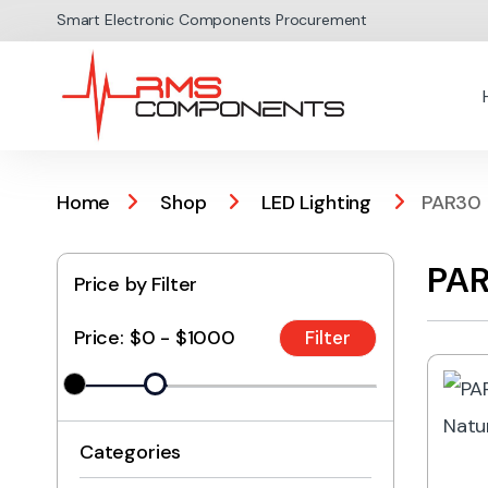
Skip to navigation
Skip to content
Smart Electronic Components Procurement
Home
Shop
LED Lighting
PAR30
PAR
Price by Filter
Price:
$0 - $1000
Categories