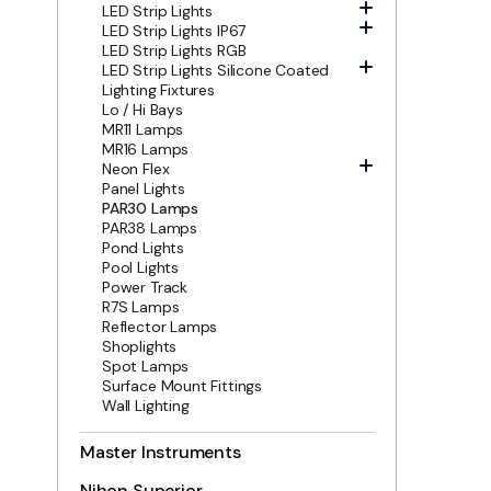
LED Strip Lights
LED Strip Lights IP67
LED Strip Lights RGB
LED Strip Lights Silicone Coated
Lighting Fixtures
Lo / Hi Bays
MR11 Lamps
MR16 Lamps
Neon Flex
Panel Lights
PAR30 Lamps
PAR38 Lamps
Pond Lights
Pool Lights
Power Track
R7S Lamps
Reflector Lamps
Shoplights
Spot Lamps
Surface Mount Fittings
Wall Lighting
Master Instruments
Nihon Superior