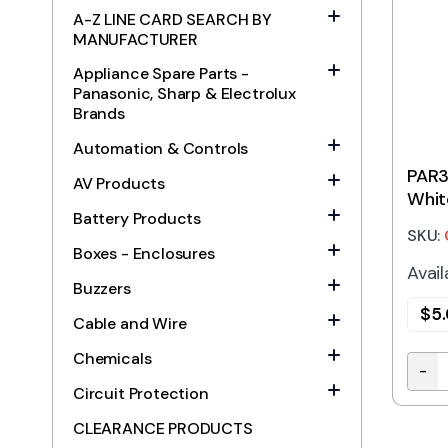
A-Z LINE CARD SEARCH BY
MANUFACTURER
Appliance Spare Parts -
Panasonic, Sharp & Electrolux
Brands
Automation & Controls
PAR3
AV Products
Whit
Battery Products
SKU:
Boxes - Enclosures
Avail
Buzzers
$
5
Cable and Wire
Chemicals
-
PAR3
Circuit Protection
CLEARANCE PRODUCTS