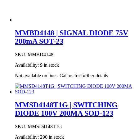
MMBD4148 | SIGNAL DIODE 75V
200mA SOT-23
SKU:
MMBD4148
Availability:
9 in stock
Not available on line - Call us for further details
MMSD4148T1G | SWITCHING
DIODE 100V 200MA SOD-123
SKU:
MMSD4148T1G
Availability:
290 in stock