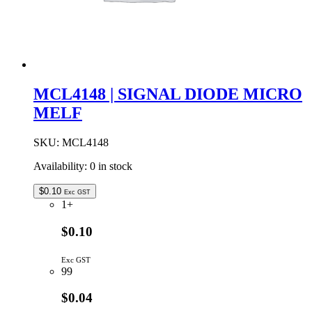
MCL4148 | SIGNAL DIODE MICRO
MELF
SKU:
MCL4148
Availability:
0 in stock
$
0.10
Exc GST
1+
$0.10
Exc GST
99
$0.04