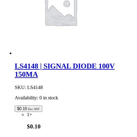
SOD-
80
quantity
LS4148 | SIGNAL DIODE 100V
150MA
SKU:
LS4148
Availability:
0 in stock
$
0.10
Exc GST
1+
$0.10