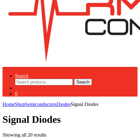
Search
Search
Search
for:
0
Home
Shop
Semiconductors
Diodes
Signal Diodes
Signal Diodes
Showing all 20 results