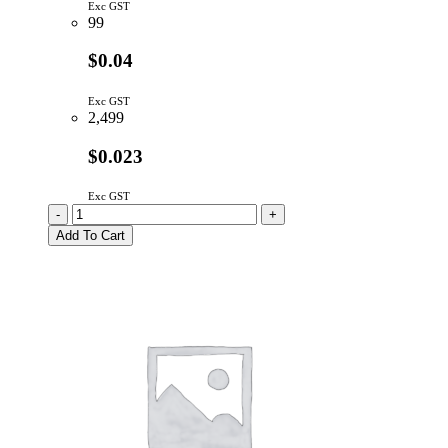
Exc GST
99
$0.04
Exc GST
2,499
$0.023
Exc GST
LS4148
-
+
|
Add To Cart
SIGNAL
DIODE
100V
150MA
quantity