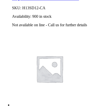
SKU:
H13SD12-CA
Availability:
900 in stock
Not available on line - Call us for further details