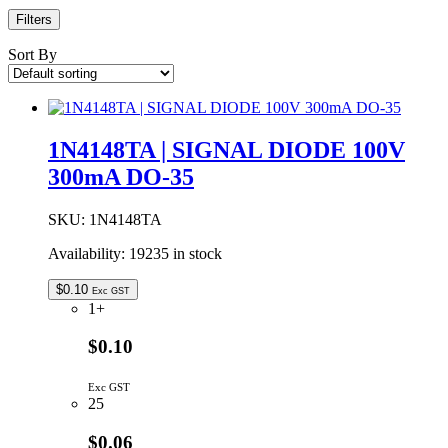
Filters
Sort By
1N4148TA | SIGNAL DIODE 100V
300mA DO-35
SKU:
1N4148TA
Availability:
19235 in stock
$
0.10
Exc GST
1+
$0.10
Exc GST
25
$0.06