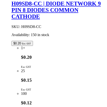
8pin
H09SD8-CC | DIODE NETWORK 9
4diodes
PIN 8 DIODES COMMON
PIN-
1
CATHODE
CATH
quantity
SKU:
H09SD8-CC
Availability:
150 in stock
$
0.20
Exc GST
1+
$0.20
Exc GST
25
$0.15
Exc GST
100
$0.12