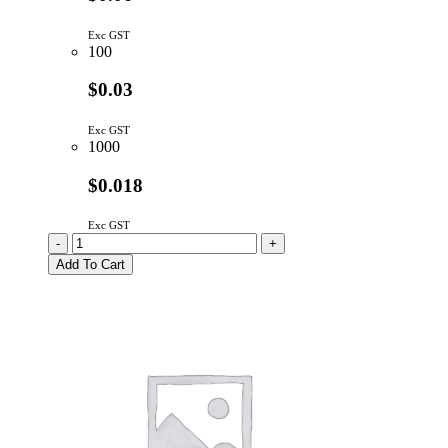
Exc GST
100
$0.03
Exc GST
1000
$0.018
Exc GST
1N4148TA
-
+
|
Add To Cart
SIGNAL
DIODE
100V
300mA
DO-
35
quantity