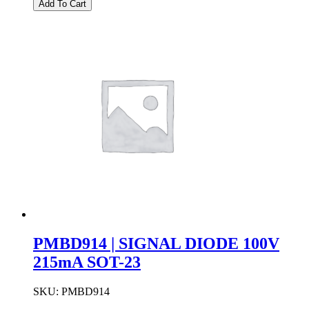
Add To Cart
SWITCHING
DIODE
100V
200MA
SOD-
123
quantity
PMBD914 | SIGNAL DIODE 100V
215mA SOT-23
SKU:
PMBD914