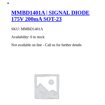
MMBD1401A | SIGNAL DIODE
175V 200mA SOT-23
SKU:
MMBD1401A
Availability:
0 in stock
Not available on line - Call us for further details