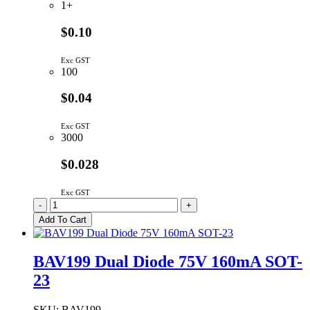
1+
$0.10
Exc GST
100
$0.04
Exc GST
3000
$0.028
Exc GST
BAS516,115
-
+
|
Add To Cart
SWITCHING
DIODE
75V
BAV199 Dual Diode 75V 160mA SOT-
250MA
23
HS
SOD-
523
SKU:
BAV199