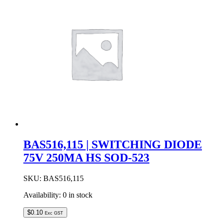
SOT-
23
quantity
BAS516,115 | SWITCHING DIODE
75V 250MA HS SOD-523
SKU:
BAS516,115
Availability:
0 in stock
$
0.10
Exc GST