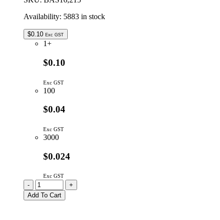
Availability:
5883 in stock
$
0.10
Exc GST
1+
$0.10
Exc GST
100
$0.04
Exc GST
3000
$0.024
Exc GST
BAS16
-
+
Switching
Add To Cart
Diode
75V
215mA