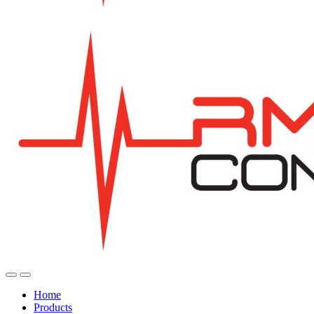
Home
Products