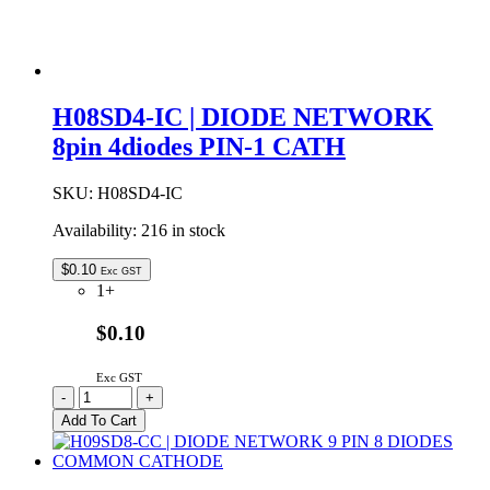
H08SD4-IC | DIODE NETWORK
8pin 4diodes PIN-1 CATH
SKU:
H08SD4-IC
Availability:
216 in stock
$
0.10
Exc GST
1+
$0.10
Exc GST
H08SD4-
-
+
IC
Add To Cart
|
DIODE
NETWORK