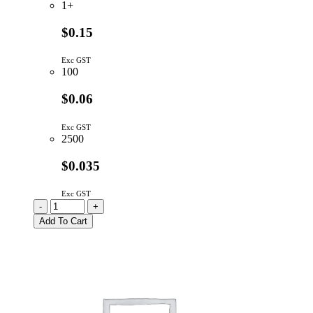
1+
$0.15
Exc GST
100
$0.06
Exc GST
2500
$0.035
Exc GST
LL4148-
-
+
GS08
Add To Cart
|
SIGNAL
DIODE
75V
300mA
MINI
MELF