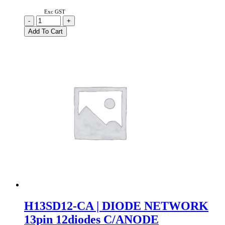
Exc GST
H09SD8-
-
+
CC
Add To Cart
|
DIODE
NETWORK
9
PIN
8
DIODES
COMMON
CATHODE
quantity
H13SD12-CA | DIODE NETWORK
13pin 12diodes C/ANODE