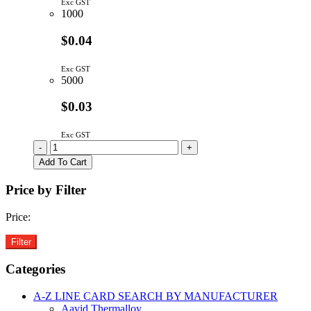
Exc GST
1000
$0.04
Exc GST
5000
$0.03
Exc GST
TS4148RYG
-
+
|
Add To Cart
SIGNAL
DIODE
Price by Filter
75V
150mA
Price:
0805
quantity
Categories
A-Z LINE CARD SEARCH BY MANUFACTURER
Aavid Thermalloy