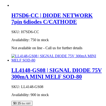
H7SD6-CC | DIODE NETWORK
7pin 6diodes C/CATHODE
SKU:
H7SD6-CC
Availability:
750 in stock
Not available on line - Call us for further details
LL4148-GS08 | SIGNAL DIODE 75V
300mA MINI MELF SOD-80
SKU:
LL4148-GS08
Availability:
900 in stock
$
0.15
Exc GST