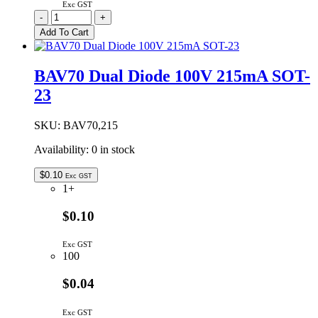
Exc GST
BAV199
-
+
Dual
Add To Cart
Diode
75V
160mA
BAV70 Dual Diode 100V 215mA SOT-
SOT-
23
23
quantity
SKU:
BAV70,215
Availability:
0 in stock
$
0.10
Exc GST
1+
$0.10
Exc GST
100
$0.04
Exc GST