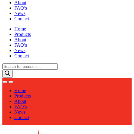
About
FAQ’s
News
Contact
Home
Products
About
FAQ’s
News
Contact
Products
search
Home
Products
About
FAQ’s
News
Contact