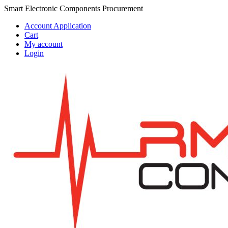
Skip
Skip
Smart Electronic Components Procurement
to
to
Account Application
navigation
content
Cart
My account
Login