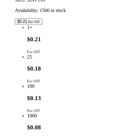
quantity
Availability:
1506 in stock
$
0.21
Exc GST
1+
$0.21
Exc GST
25
$0.18
Exc GST
100
$0.13
Exc GST
1000
$0.08