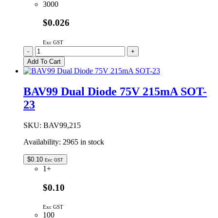
3000
$0.026
Exc GST
BAV70
-
+
Dual
Add To Cart
Diode
100V
215mA
BAV99 Dual Diode 75V 215mA SOT-
SOT-
23
23
quantity
SKU:
BAV99,215
Availability:
2965 in stock
$
0.10
Exc GST
1+
$0.10
Exc GST
100