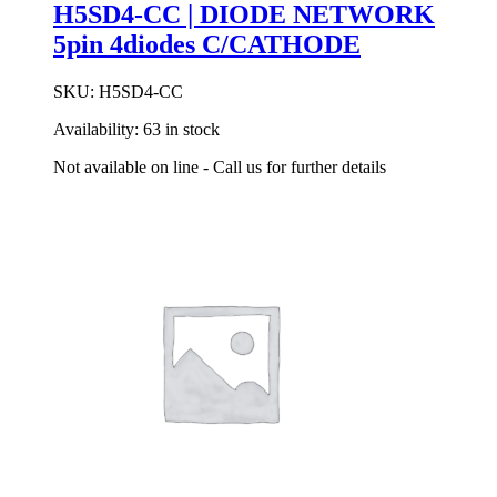
H5SD4-CC | DIODE NETWORK
5pin 4diodes C/CATHODE
SKU:
H5SD4-CC
Availability:
63 in stock
Not available on line - Call us for further details