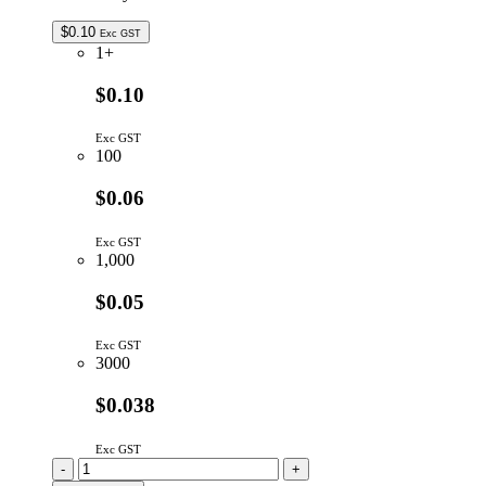
$
0.10
Exc GST
1+
$0.10
Exc GST
100
$0.06
Exc GST
1,000
$0.05
Exc GST
3000
$0.038
Exc GST
MMSD4148T1G
-
+
|