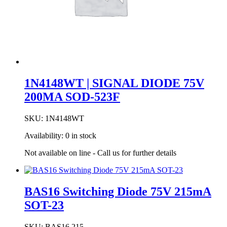
1N4148WT | SIGNAL DIODE 75V
200MA SOD-523F
SKU:
1N4148WT
Availability:
0 in stock
Not available on line - Call us for further details
BAS16 Switching Diode 75V 215mA
SOT-23
SKU:
BAS16,215