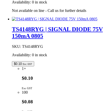
Availability:
0 in stock
Not available on line - Call us for further details
TS4148RYG | SIGNAL DIODE 75V
150mA 0805
SKU:
TS4148RYG
Availability:
0 in stock
$
0.10
Exc GST
1+
$0.10
Exc GST
100
$0.08