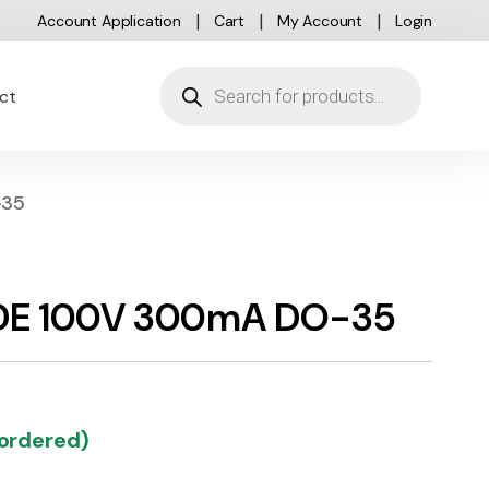
Account Application
Cart
My Account
Login
Products search
ct
-35
ODE 100V 300mA DO-35
kordered)