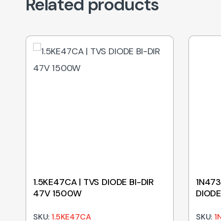
Related products
1.5KE47CA | TVS DIODE BI-DIR
1N473
47V 1500W
DIODE
SKU:
1.5KE47CA
SKU:
1