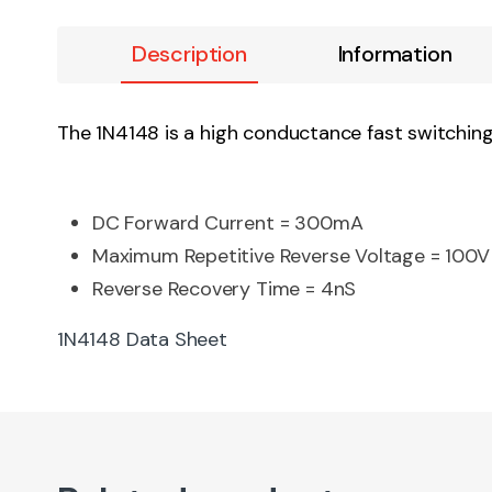
Description
Information
The 1N4148 is a high conductance fast switching 
DC Forward Current = 300mA
Maximum Repetitive Reverse Voltage = 100V
Reverse Recovery Time = 4nS
1N4148 Data Sheet