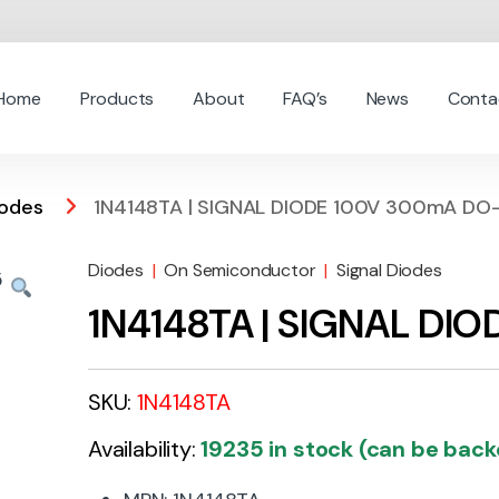
Home
Products
About
FAQ’s
News
Conta
iodes
1N4148TA | SIGNAL DIODE 100V 300mA DO
Diodes
|
On Semiconductor
|
Signal Diodes
1N4148TA | SIGNAL DI
SKU:
1N4148TA
Availability:
19235 in stock (can be bac