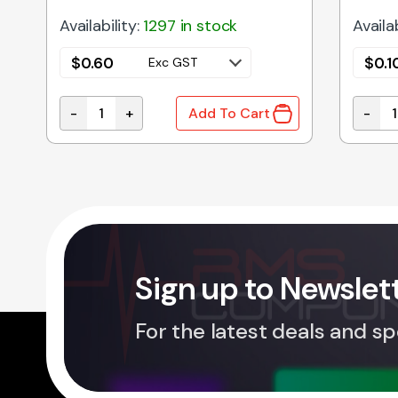
Availability:
1297 in stock
Availab
$
0.60
$
0.1
Exc GST
-
+
-
Add To Cart
 DO-41 quantity
1.5KE47CA | TVS DIODE BI-DIR 47V 1500W quanti
1N4739
Sign up to Newslet
For the latest deals and sp