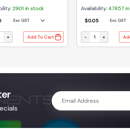
ility:
2901 in stock
Availability:
47857 in
0
$
0.05
Exc GST
Exc GST
+
-
+
Add To Cart
Ad
ty
A | 9V1 1W 5% ZENER DIODE DO-41 quantity
1N4007 | RECTIFIER D
ter
ecials