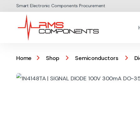
Skip to navigation
Skip to content
Smart Electronic Components Procurement
Home
Shop
Semiconductors
D