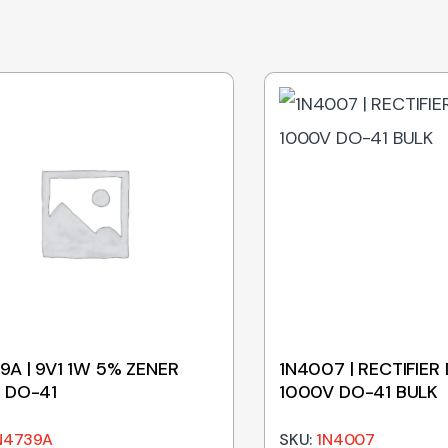
9A | 9V1 1W 5% ZENER
1N4007 | RECTIFIER 
 DO-41
1000V DO-41 BULK
N4739A
SKU:
1N4007