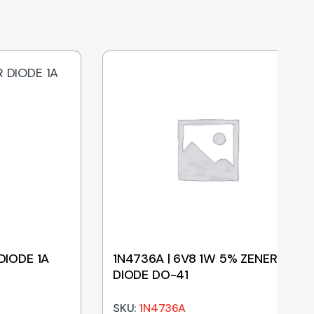
DIODE 1A
1N4736A | 6V8 1W 5% ZENER
DIODE DO-41
SKU:
1N4736A