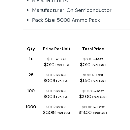
MPN: 1N4148TA
Manufacturer: On Semiconductor
Pack Size: 5000 Ammo Pack
Qty
Price Per Unit
Total Price
1+
$0.11
$0.11
Incl GST
Incl GST
$0.10
$0.10
Excl GST
Excl GST
25
$0.07
$1.65
Incl GST
Incl GST
$0.06
$1.50
Excl GST
Excl GST
100
$0.03
$3.30
Incl GST
Incl GST
$0.03
$3.00
Excl GST
Excl GST
1000
$0.02
$19.80
Incl GST
Incl GST
$0.018
$18.00
Excl GST
Excl GST