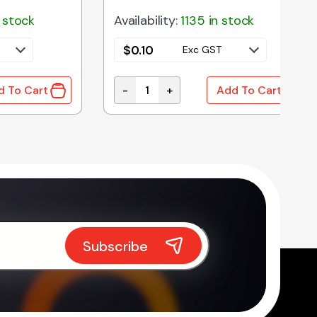
 stock
Availability:
1135 in stock
$
0.10
Exc GST
-
+
d To Cart
Add To Cart
IODE 1A 1000V DO-41 BULK quantity
1N4736A | 6V8 1W 5% ZENER DIODE D