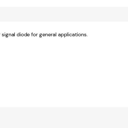
signal diode for general applications.