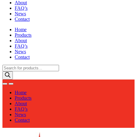
About
FAQ’s
News
Contact
Home
Products
About
FAQ’s
News
Contact
Products
search
Home
Products
About
FAQ’s
News
Contact