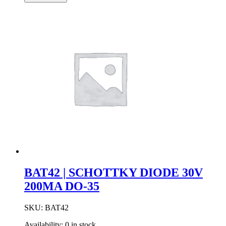
Diode
4.7mA
2.9V
Axial
DO-
35
Case
quantity
BAT42 | SCHOTTKY DIODE 30V
200MA DO-35
SKU:
BAT42
Availability:
0 in stock