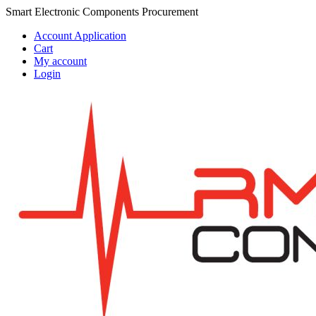
Skip
Skip
Smart Electronic Components Procurement
to
to
Account Application
navigation
content
Cart
My account
Login