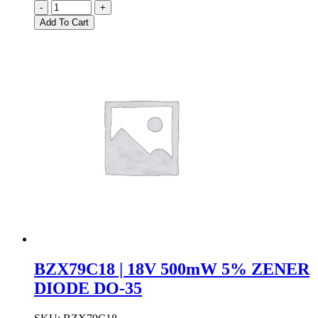
BZX79C15
-
+
|
Add To Cart
15V
500mW
5%
ZENER
DIODE
DO-
35
quantity
BZX79C18 | 18V 500mW 5% ZENER
DIODE DO-35