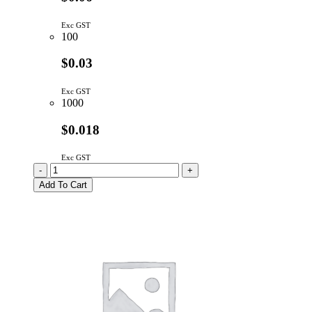
Exc GST
100
$0.03
Exc GST
1000
$0.018
Exc GST
1N4148TA
-
+
|
Add To Cart
SIGNAL
DIODE
100V
300mA
DO-
35
quantity