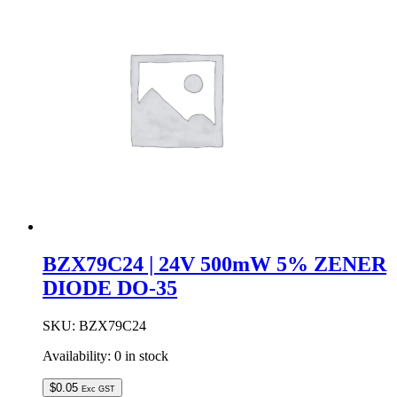
ZENER
DIODE
DO-
35
quantity
BZX79C24 | 24V 500mW 5% ZENER
DIODE DO-35
SKU:
BZX79C24
Availability:
0 in stock
$
0.05
Exc GST