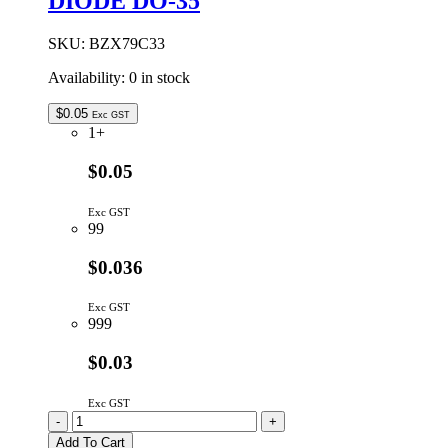
DIODE DO-35
SKU:
BZX79C33
Availability:
0 in stock
$
0.05
Exc GST
1+
$0.05
Exc GST
99
$0.036
Exc GST
999
$0.03
Exc GST
BZX79C33
-
+
|
Add To Cart