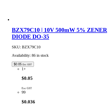
BZX79C10 | 10V 500mW 5% ZENER
DIODE DO-35
SKU:
BZX79C10
Availability:
86 in stock
$
0.05
Exc GST
1+
$0.05
Exc GST
99
$0.036