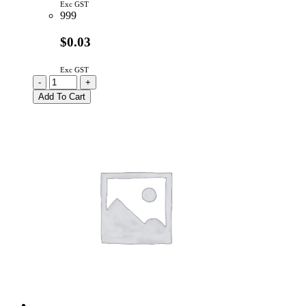
Exc GST
999
$0.03
Exc GST
BZX79C10
-
+
|
Add To Cart
10V
500mW
5%
ZENER
DIODE
DO-
35
quantity