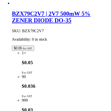
BZX79C2V7 | 2V7 500mW 5%
ZENER DIODE DO-35
SKU:
BZX79C2V7
Availability:
0 in stock
$
0.05
Exc GST
1+
$0.05
Exc GST
99
$0.036
Exc GST
999
$0.03