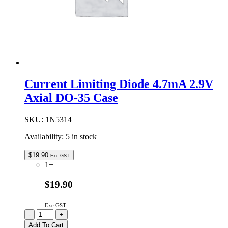
Current Limiting Diode 4.7mA 2.9V
Axial DO-35 Case
SKU:
1N5314
Availability:
5 in stock
$
19.90
Exc GST
1+
$19.90
Exc GST
Current
-
+
Limiting
Add To Cart