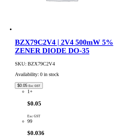
BZX79C2V4 | 2V4 500mW 5%
ZENER DIODE DO-35
SKU:
BZX79C2V4
Availability:
0 in stock
$
0.05
Exc GST
1+
$0.05
Exc GST
99
$0.036