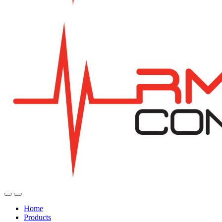
Home
Products