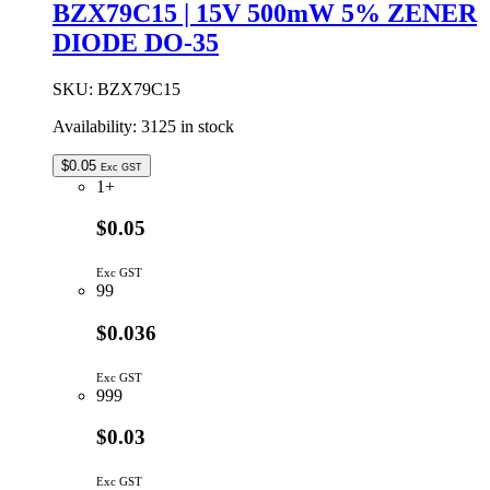
BZX79C15 | 15V 500mW 5% ZENER
DIODE DO-35
SKU:
BZX79C15
Availability:
3125 in stock
$
0.05
Exc GST
1+
$0.05
Exc GST
99
$0.036
Exc GST
999
$0.03
Exc GST