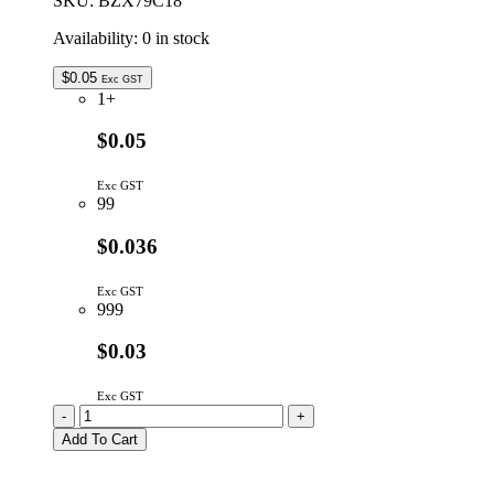
SKU:
BZX79C18
Availability:
0 in stock
$
0.05
Exc GST
1+
$0.05
Exc GST
99
$0.036
Exc GST
999
$0.03
Exc GST
BZX79C18
-
+
|
Add To Cart
18V
500mW
5%