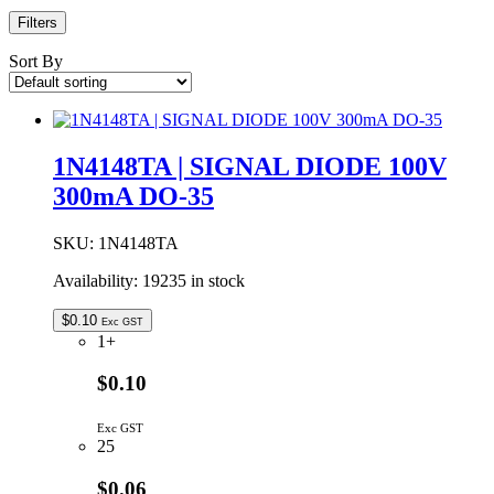
Filters
Sort By
1N4148TA | SIGNAL DIODE 100V
300mA DO-35
SKU:
1N4148TA
Availability:
19235 in stock
$
0.10
Exc GST
1+
$0.10
Exc GST
25
$0.06