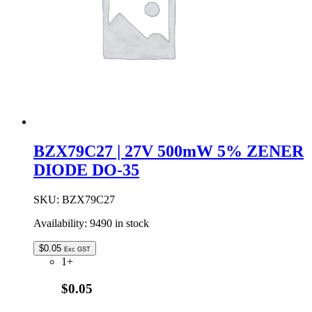
quantity
BZX79C27 | 27V 500mW 5% ZENER
DIODE DO-35
SKU:
BZX79C27
Availability:
9490 in stock
$
0.05
Exc GST
1+
$0.05