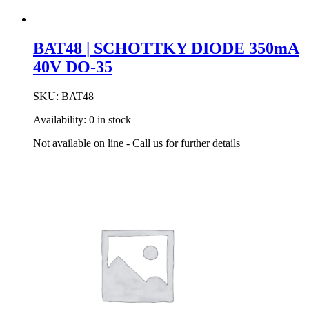
BAT48 | SCHOTTKY DIODE 350mA
40V DO-35
SKU:
BAT48
Availability:
0 in stock
Not available on line - Call us for further details