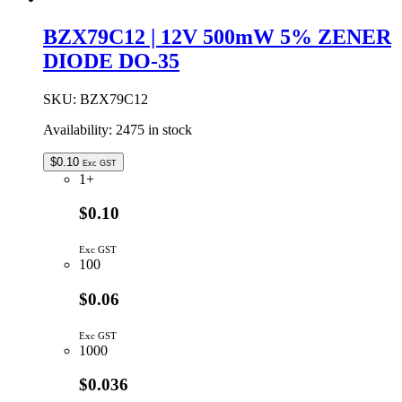
BZX79C12 | 12V 500mW 5% ZENER
DIODE DO-35
SKU:
BZX79C12
Availability:
2475 in stock
$
0.10
Exc GST
1+
$0.10
Exc GST
100
$0.06
Exc GST
1000
$0.036