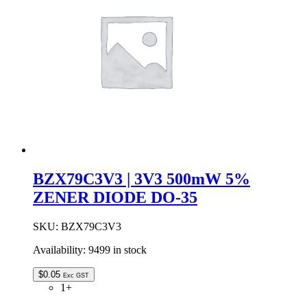
DO-
35
quantity
BZX79C3V3 | 3V3 500mW 5%
ZENER DIODE DO-35
SKU:
BZX79C3V3
Availability:
9499 in stock
$
0.05
Exc GST
1+