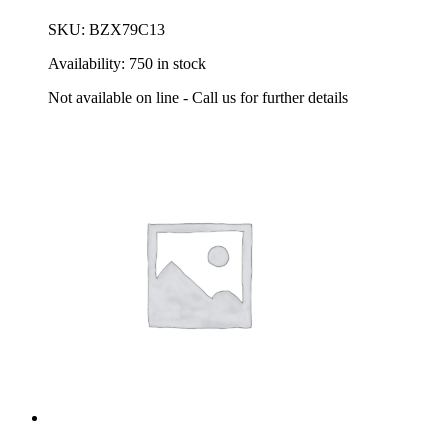
SKU:
BZX79C13
Availability:
750 in stock
Not available on line - Call us for further details