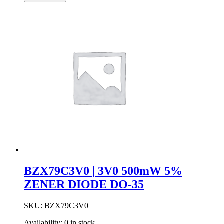
33V
500mW
5%
ZENER
DIODE
DO-
35
quantity
BZX79C3V0 | 3V0 500mW 5%
ZENER DIODE DO-35
SKU:
BZX79C3V0
Availability:
0 in stock