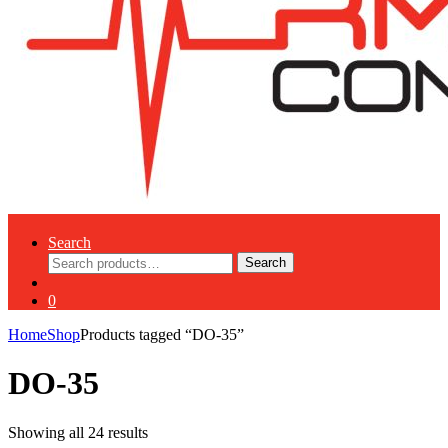
Search
Search
Search
for:
0
Home
Shop
Products tagged “DO-35”
DO-35
Showing all 24 results