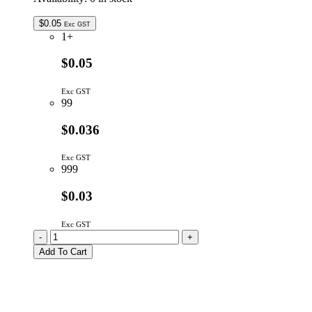
$
0.05
Exc GST
1+
$0.05
Exc GST
99
$0.036
Exc GST
999
$0.03
Exc GST
BZX79C3V0
-
+
|
Add To Cart
3V0
500mW
5%
ZENER
DIODE