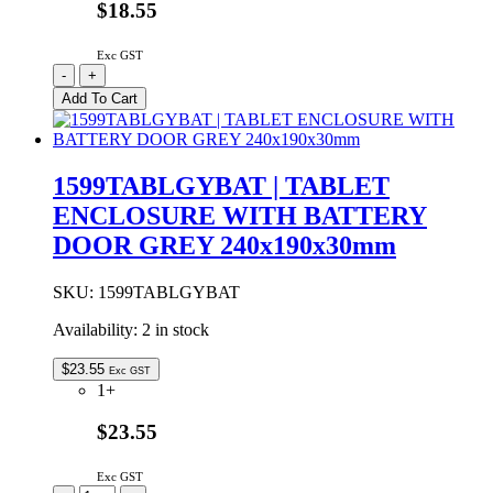
$18.55
Exc GST
1599TABLGY
-
+
|
Add To Cart
TABLET
ENCLOSURE
GREY
240x190x30mm
1599TABLGYBAT | TABLET
quantity
ENCLOSURE WITH BATTERY
DOOR GREY 240x190x30mm
SKU:
1599TABLGYBAT
Availability:
2 in stock
$
23.55
Exc GST
1+
$23.55
Exc GST