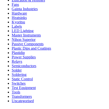
Education & Hobbies
Fans
Gainta Industries
Hardware
Heatsinks
Kyoritsu
Labels
LED Lighting
Master Instruments
Nihon Superior
Passive Components
Plastic Dips and Coatings
Plastidip
Power Supplies
Relays
Semiconductors
Solder
Soldering
Static Control
Switches
Test Equipment
Tools
Transformers
Uncategorised