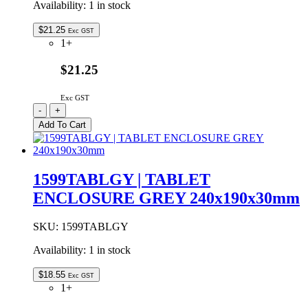
Availability:
1 in stock
$
21.25
Exc GST
1+
$21.25
Exc GST
1599TABLBKBAT
-
+
|
Add To Cart
TABLET
ENCLOSURE
WITH
BATTERY
1599TABLGY | TABLET
DOOR
ENCLOSURE GREY 240x190x30mm
BLACK
240x190x30mm
quantity
SKU:
1599TABLGY
Availability:
1 in stock
$
18.55
Exc GST
1+