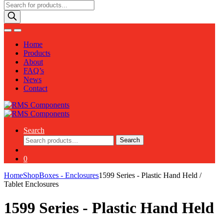
Products
search
Home
Products
About
FAQ’s
News
Contact
Search
Search
Search
for:
0
Home
Shop
Boxes - Enclosures
1599 Series - Plastic Hand Held /
Tablet Enclosures
1599 Series - Plastic Hand Held