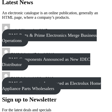
Latest News
An electronic catalogue is an online publication, generally an
HTML page, where a company’s products.
tech
8 November 2017
RMS Parts & Prime Electronics Merge Business
Operations
RMS Admin
17 April 2018
RMS Components Announced as New IDEC
Distributor
RMS Admin
14 May 2019
RMS Components Announced as Electrolux Home
Appliance Parts Wholesalers
Sign up to Newsletter
For the latest deals and specials