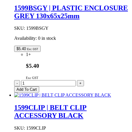
GREY
1599BSGY | PLASTIC ENCLOSURE
130x65x25mm
GREY 130x65x25mm
quantity
SKU:
1599BSGY
Availability:
0 in stock
$
5.40
Exc GST
1+
$5.40
Exc GST
1599BSGY
-
+
|
Add To Cart
PLASTIC
ENCLOSURE
GREY
1599CLIP | BELT CLIP
130x65x25mm
ACCESSORY BLACK
quantity
SKU:
1599CLIP