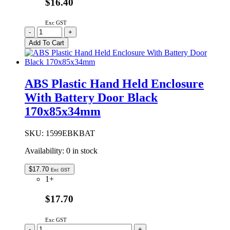
$16.40
Exc GST
ABS
-
+
Plastic
Add To Cart
Hand
Held
Enclosure
Black
ABS Plastic Hand Held Enclosure
170x85x34mm
With Battery Door Black
quantity
170x85x34mm
SKU:
1599EBKBAT
Availability:
0 in stock
$
17.70
Exc GST
1+
$17.70
Exc GST
ABS
-
+