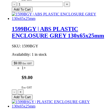
1599BBKBAT
-
+
|
Add To Cart
ABS
PLASTIC
ENCLOSURE
BLACK
1599BGY | ABS PLASTIC
BATTERY
ENCLOSURE GREY 130x65x25mm
DOOR
130x65x25mm
quantity
SKU:
1599BGY
Availability:
1 in stock
$
9.00
Exc GST
1+
$9.00
Exc GST
1599BGY
-
+
|
Add To Cart
ABS
PLASTIC
ENCLOSURE