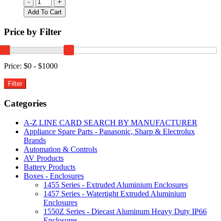
1599TABLGYBAT
-
+
|
Add To Cart
TABLET
ENCLOSURE
Price by Filter
WITH
BATTERY
DOOR
GREY
Price:
$0 - $1000
240x190x30mm
quantity
Categories
A-Z LINE CARD SEARCH BY MANUFACTURER
Appliance Spare Parts - Panasonic, Sharp & Electrolux
Brands
Automation & Controls
AV Products
Battery Products
Boxes - Enclosures
1455 Series - Extruded Aluminium Enclosures
1457 Series - Watertight Extruded Aluminium
Enclosures
1550Z Series - Diecast Aluminum Heavy Duty IP66
Enclosures