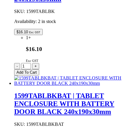
SKU:
1599TABLBK
Availability:
2 in stock
$
16.10
Exc GST
1+
$16.10
Exc GST
1599TABLBK
-
+
|
Add To Cart
TABLET
ENCLOSURE
BLACK
240x190x30mm
1599TABLBKBAT | TABLET
quantity
ENCLOSURE WITH BATTERY
DOOR BLACK 240x190x30mm
SKU:
1599TABLBKBAT