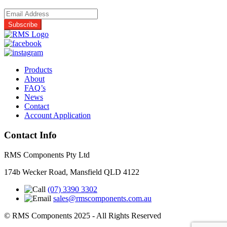
Products
About
FAQ’s
News
Contact
Account Application
Contact Info
RMS Components Pty Ltd
174b Wecker Road, Mansfield QLD 4122
(07) 3390 3302
sales@rmscomponents.com.au
© RMS Components 2025 - All Rights Reserved