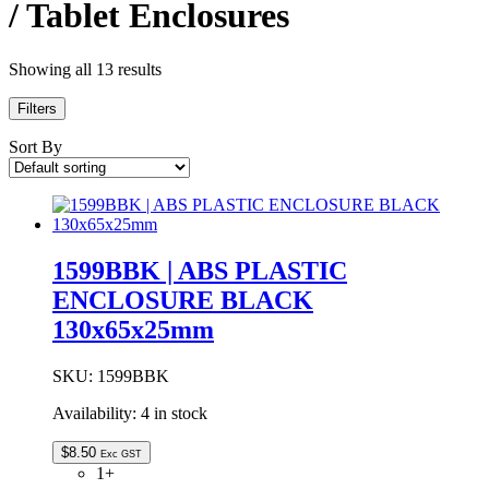
/ Tablet Enclosures
Showing all 13 results
Filters
Sort By
1599BBK | ABS PLASTIC
ENCLOSURE BLACK
130x65x25mm
SKU:
1599BBK
Availability:
4 in stock
$
8.50
Exc GST
1+