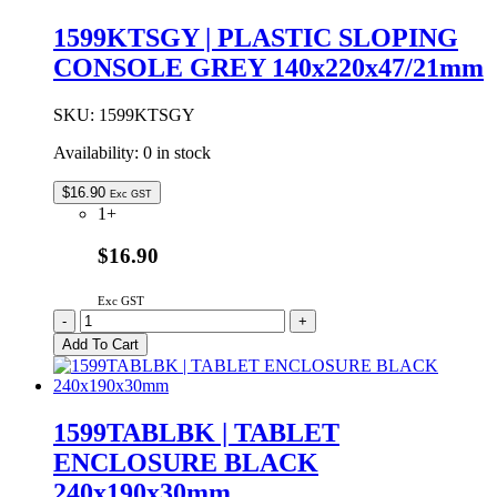
ENCLOSURE
BLACK
1599KTSGY | PLASTIC SLOPING
220x140x40mm
CONSOLE GREY 140x220x47/21mm
quantity
SKU:
1599KTSGY
Availability:
0 in stock
$
16.90
Exc GST
1+
$16.90
Exc GST
1599KTSGY
-
+
|
Add To Cart
PLASTIC
SLOPING
CONSOLE
GREY
1599TABLBK | TABLET
140x220x47/21mm
ENCLOSURE BLACK
quantity
240x190x30mm