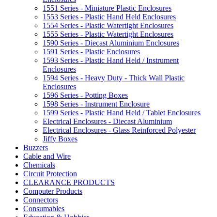
1551 Series - Miniature Plastic Enclosures
1553 Series - Plastic Hand Held Enclosures
1554 Series - Plastic Watertight Enclosures
1555 Series - Plastic Watertight Enclosures
1590 Series - Diecast Aluminium Enclosures
1591 Series - Plastic Enclosures
1593 Series - Plastic Hand Held / Instrument
Enclosures
1594 Series - Heavy Duty - Thick Wall Plastic
Enclosures
1596 Series - Potting Boxes
1598 Series - Instrument Enclosure
1599 Series - Plastic Hand Held / Tablet Enclosures
Electrical Enclosures - Diecast Aluminium
Electrical Enclosures - Glass Reinforced Polyester
Jiffy Boxes
Buzzers
Cable and Wire
Chemicals
Circuit Protection
CLEARANCE PRODUCTS
Computer Products
Connectors
Consumables