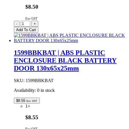
$8.50
Exc GST
1599BBK
-
+
|
Add To Cart
ABS
PLASTIC
ENCLOSURE
BLACK
1599BBKBAT | ABS PLASTIC
130x65x25mm
ENCLOSURE BLACK BATTERY
quantity
DOOR 130x65x25mm
SKU:
1599BBKBAT
Availability:
0 in stock
$
8.55
Exc GST
1+
$8.55
Exc GST