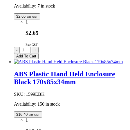
Availability:
7 in stock
$
2.65
Exc GST
1+
$2.65
Exc GST
1599CLIP
-
+
|
Add To Cart
BELT
CLIP
ACCESSORY
ABS Plastic Hand Held Enclosure
BLACK
Black 170x85x34mm
quantity
SKU:
1599EBK
Availability:
150 in stock
$
16.40
Exc GST
1+