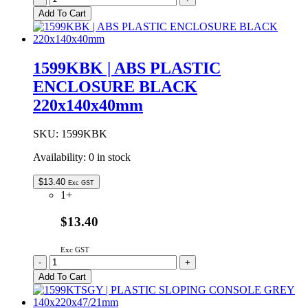
Plastic
Add To Cart
Hand
Held
Enclosure
With
1599KBK | ABS PLASTIC
Battery
ENCLOSURE BLACK
Door
Black
220x140x40mm
170x85x34mm
quantity
SKU:
1599KBK
Availability:
0 in stock
$
13.40
Exc GST
1+
$13.40
Exc GST
1599KBK
-
+
|
Add To Cart
ABS
PLASTIC