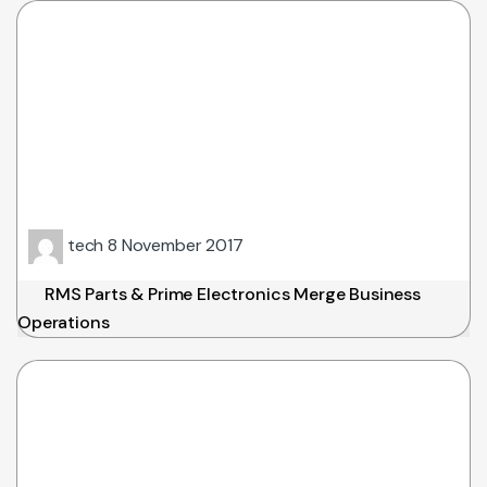
tech
8 November 2017
RMS Parts & Prime Electronics Merge Business
Operations