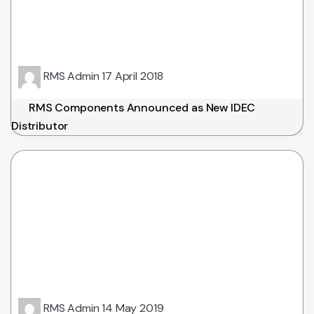
RMS Admin
17 April 2018
RMS Components Announced as New IDEC
Distributor
RMS Admin
14 May 2019