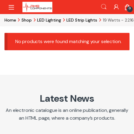
Skip to navigation
Skip to content
0
Home
Shop
LED Lighting
LED Strip Lights
19 Watts - 221
No products were found matching your selection.
Latest News
An electronic catalogue is an online publication, generally
an HTML page, where a company’s products.