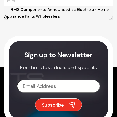
RMS Components Announced as Electrolux Home
Appliance Parts Wholesalers
Sign up to Newsletter
For the latest deals and specials