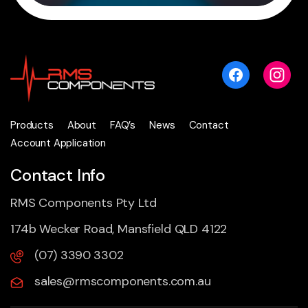
Products
About
FAQ’s
News
Contact
Account Application
Contact Info
RMS Components Pty Ltd
174b Wecker Road, Mansfield QLD 4122
(07) 3390 3302
sales@rmscomponents.com.au