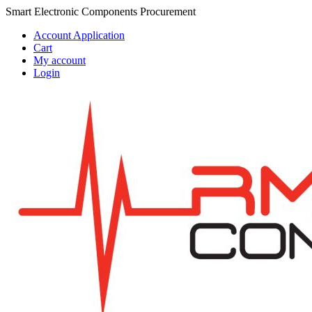
Skip
Skip
Smart Electronic Components Procurement
to
to
Account Application
navigation
content
Cart
My account
Login