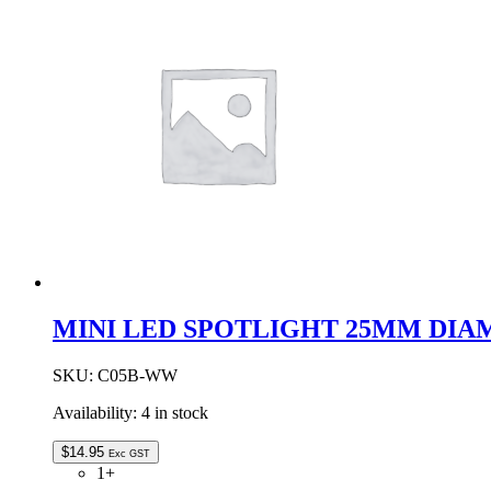
DIAMETER
quantity
MINI LED SPOTLIGHT 25MM DIA
SKU:
C05B-WW
Availability:
4 in stock
$
14.95
Exc GST
1+