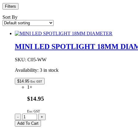
Filters
Sort By
MINI LED SPOTLIGHT 18MM DIA
SKU:
C05-WW
Availability:
3 in stock
$
14.95
Exc GST
1+
$14.95
Exc GST
MINI
-
+
LED
Add To Cart
SPOTLIGHT
18MM