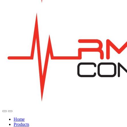
Home
Products