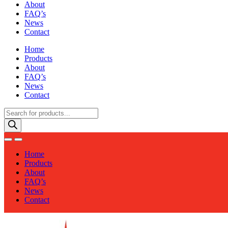
About
FAQ’s
News
Contact
Home
Products
About
FAQ’s
News
Contact
Products
search
Home
Products
About
FAQ’s
News
Contact