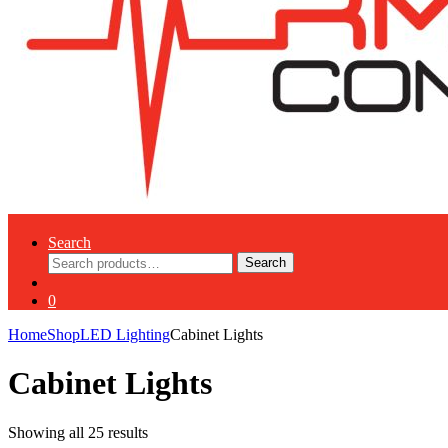
Search
Search
Search
for:
0
Home
Shop
LED Lighting
Cabinet Lights
Cabinet Lights
Showing all 25 results