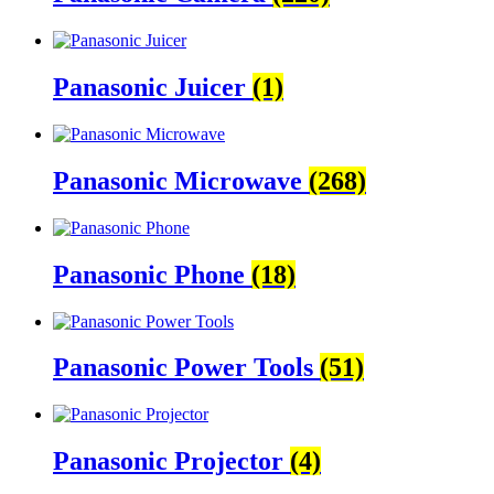
Panasonic Juicer
(1)
Panasonic Microwave
(268)
Panasonic Phone
(18)
Panasonic Power Tools
(51)
Panasonic Projector
(4)