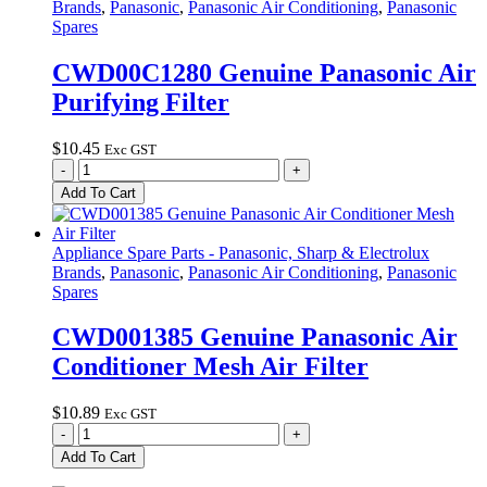
Brands
,
Panasonic
,
Panasonic Air Conditioning
,
Panasonic
3.6V
Spares
Lithium
Ion
CWD00C1280 Genuine Panasonic Air
LiIon
Purifying Filter
680mAh
quantity
$
10.45
Exc GST
CWD00C1280
-
+
Genuine
Add To Cart
Panasonic
Air
Purifying
Appliance Spare Parts - Panasonic, Sharp & Electrolux
Filter
Brands
,
Panasonic
,
Panasonic Air Conditioning
,
Panasonic
quantity
Spares
CWD001385 Genuine Panasonic Air
Conditioner Mesh Air Filter
$
10.89
Exc GST
CWD001385
-
+
Genuine
Add To Cart
Panasonic