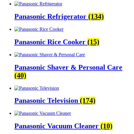
Panasonic Refrigerator
(134)
Panasonic Rice Cooker
(15)
Panasonic Shaver & Personal Care
(40)
Panasonic Television
(174)
Panasonic Vacuum Cleaner
(10)