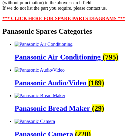
(without punctuation) in the above search field.
If we do not list the part you require, please contact us.
***
CLICK HERE FOR SPARE PARTS DIAGRAMS ***
Panasonic Spares Categories
Panasonic Air Conditioning
(795)
Panasonic Audio/Video
(189)
Panasonic Bread Maker
(29)
Panasonic Camera
(220)