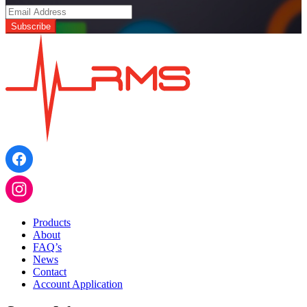
Products
About
FAQ’s
News
Contact
Account Application