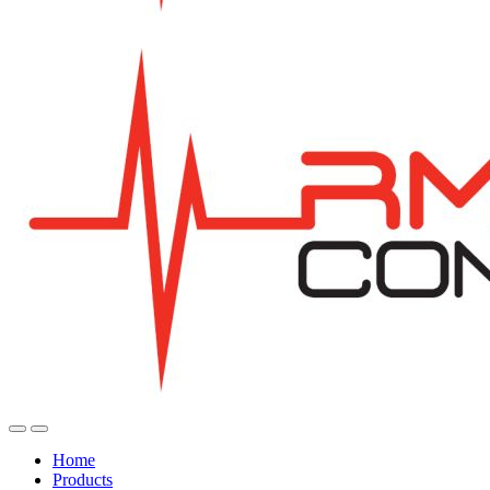
Home
Products