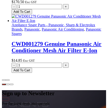
$
170.50
Exc GST
CWG50C2668
-
+
Genuine
Add To Cart
Panasonic
Wall
Controller
Appliance Spare Parts - Panasonic, Sharp & Electrolux
CZ-
Brands
,
Panasonic
,
Panasonic Air Conditioning
,
Panasonic
RD513C
Spares
quantity
CWD001279 Genuine Panasonic Air
Conditioner Mesh Air Filter E-Ion
$
14.85
Exc GST
CWD001279
-
+
Genuine
Add To Cart
Panasonic
Air
Conditioner
Mesh
Air
Sign up to Newsletter
Filter
E-
For the latest deals and specials
Ion
quantity