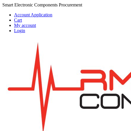
Skip
Skip
Smart Electronic Components Procurement
to
to
Account Application
navigation
content
Cart
My account
Login