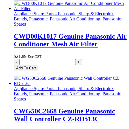
Panasonic
Air
Conditioner
Appliance Spare Parts - Panasonic, Sharp & Electrolux
Mesh
Brands
,
Panasonic
,
Panasonic Air Conditioning
,
Panasonic
Air
Spares
Filter
E-
CWD00K1017 Genuine Panasonic Air
Ion
Conditioner Mesh Air Filter
quantity
$
21.89
Exc GST
CWD00K1017
-
+
Genuine
Add To Cart
Panasonic
Air
Conditioner
Mesh
Appliance Spare Parts - Panasonic, Sharp & Electrolux
Air
Brands
,
Panasonic
,
Panasonic Air Conditioning
,
Panasonic
Filter
Spares
quantity
CWG50C2668 Genuine Panasonic
Wall Controller CZ-RD513C