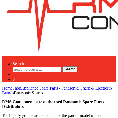
Search
Search
Search
for:
0
Home
Shop
Appliance Spare Parts - Panasonic, Sharp & Electrolux
Brands
Panasonic Spares
RMS Components are authorised Panasonic Spare Parts
Distributors
To simplify your search enter either the part or model number