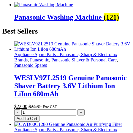
Panasonic Washing Machine
(121)
Best Sellers
Appliance Spare Parts - Panasonic, Sharp & Electrolux
Brands
,
Panasonic
,
Panasonic Shaver & Personal Care
,
Panasonic Spares
WESLV9ZL2519 Genuine Panasonic
Shaver Battery 3.6V Lithium Ion
LiIon 680mAh
$
22.00
$
24.95
Exc GST
WESLV9ZL2519
-
+
Genuine
Add To Cart
Panasonic
Shaver
Appliance Spare Parts - Panasonic, Sharp & Electrolux
Battery