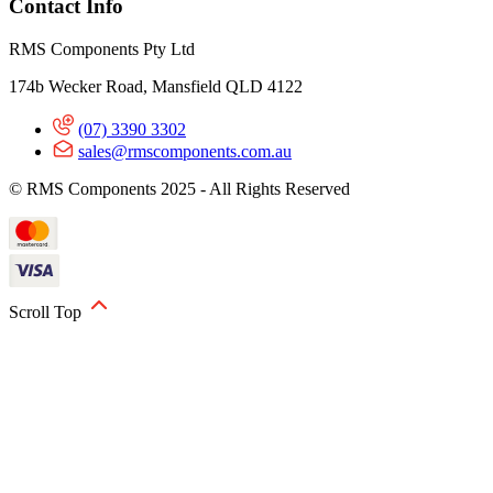
Contact Info
RMS Components Pty Ltd
174b Wecker Road, Mansfield QLD 4122
(07) 3390 3302
sales@rmscomponents.com.au
© RMS Components 2025 - All Rights Reserved
Scroll Top