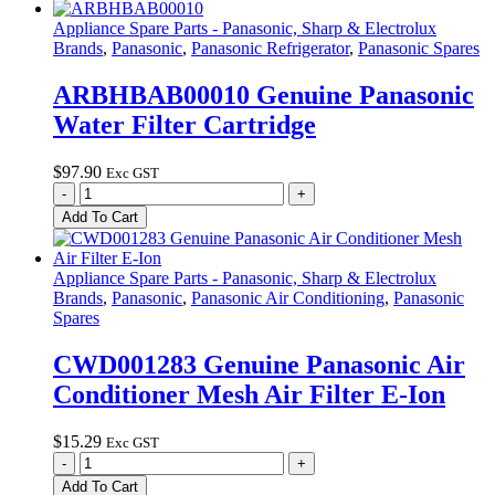
Air
Conditioner
Appliance Spare Parts - Panasonic, Sharp & Electrolux
Mesh
Brands
,
Panasonic
,
Panasonic Refrigerator
,
Panasonic Spares
Air
Filter
ARBHBAB00010 Genuine Panasonic
quantity
Water Filter Cartridge
$
97.90
Exc GST
ARBHBAB00010
-
+
Genuine
Add To Cart
Panasonic
Water
Filter
Appliance Spare Parts - Panasonic, Sharp & Electrolux
Cartridge
Brands
,
Panasonic
,
Panasonic Air Conditioning
,
Panasonic
quantity
Spares
CWD001283 Genuine Panasonic Air
Conditioner Mesh Air Filter E-Ion
$
15.29
Exc GST
CWD001283
-
+
Genuine
Add To Cart