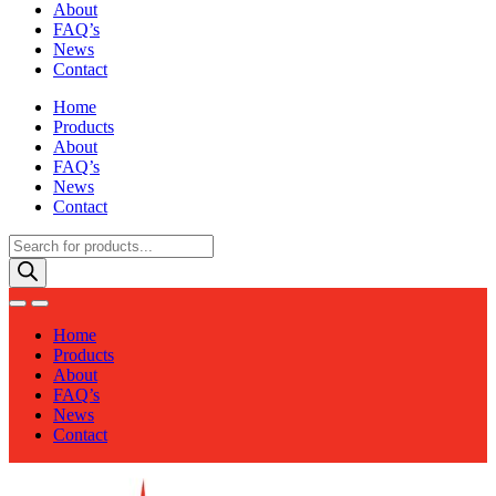
About
FAQ’s
News
Contact
Home
Products
About
FAQ’s
News
Contact
Products
search
Home
Products
About
FAQ’s
News
Contact