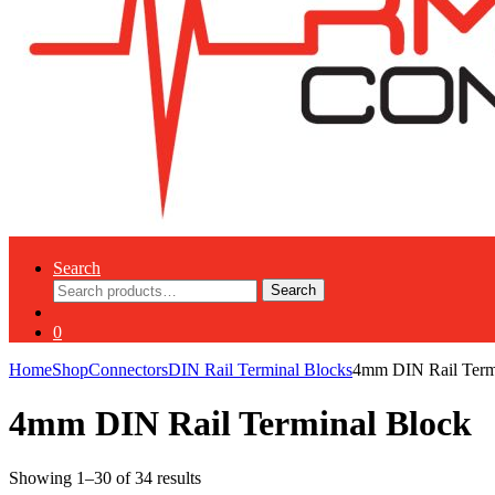
Search
Search
Search
for:
0
Home
Shop
Connectors
DIN Rail Terminal Blocks
4mm DIN Rail Term
4mm DIN Rail Terminal Block
Showing 1–30 of 34 results