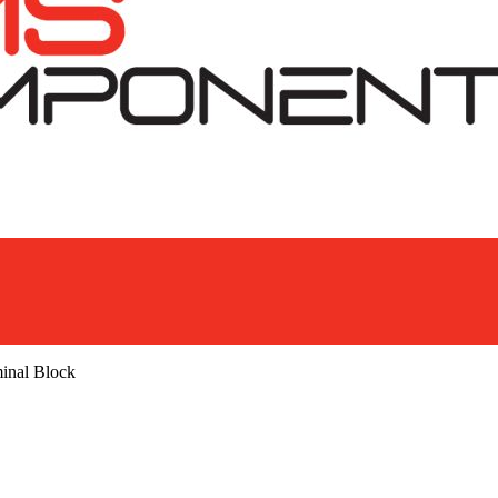
inal Block