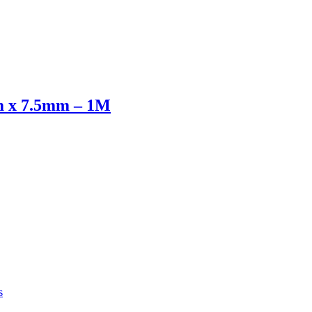
x 7.5mm – 1M