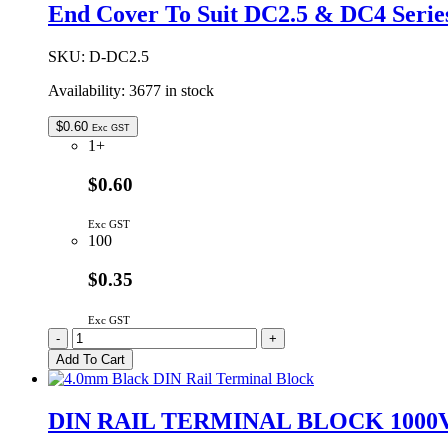
35mm
End Cover To Suit DC2.5 & DC4 Serie
x
7.5mm
-
SKU:
D-DC2.5
1M
Availability:
3677 in stock
quantity
$
0.60
Exc GST
1+
$0.60
Exc GST
100
$0.35
Exc GST
End
-
+
Cover
Add To Cart
To
Suit
DC2.5
DIN RAIL TERMINAL BLOCK 1000
&
DC4