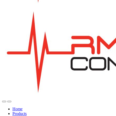
Home
Products