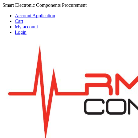
Skip
Skip
Smart Electronic Components Procurement
to
to
Account Application
navigation
content
Cart
My account
Login