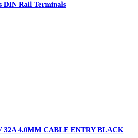
s DIN Rail Terminals
V 32A 4.0MM CABLE ENTRY BLACK