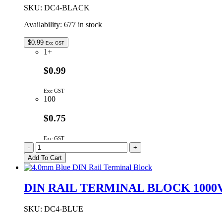
Series
SKU:
DC4-BLACK
DIN
Availability:
677 in stock
Rail
Terminals
quantity
$
0.99
Exc GST
1+
$0.99
Exc GST
100
$0.75
Exc GST
DIN
-
+
RAIL
Add To Cart
TERMINAL
BLOCK
1000V
DIN RAIL TERMINAL BLOCK 1000
32A
4.0MM
CABLE
SKU:
DC4-BLUE
ENTRY