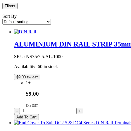
Filters
Sort By
ALUMINIUM DIN RAIL STRIP 35mm 
SKU:
NS35/7.5-AL-1000
Availability:
60 in stock
$
9.00
Exc GST
1+
$9.00
Exc GST
ALUMINIUM
-
+
DIN
Add To Cart
RAIL
STRIP