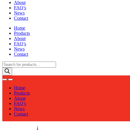
About
FAQ’s
News
Contact
Home
Products
About
FAQ’s
News
Contact
Products
search
Home
Products
About
FAQ’s
News
Contact