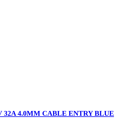
V 32A 4.0MM CABLE ENTRY BLUE