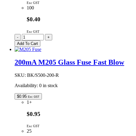
Exc GST
100
$0.40
Exc GST
50mA
-
+
M205
Add To Cart
Glass
Fuse
Fast
200mA M205 Glass Fuse Fast Blow
Blow
quantity
SKU:
BK/S500-200-R
Availability:
0 in stock
$
0.95
Exc GST
1+
$0.95
Exc GST
25