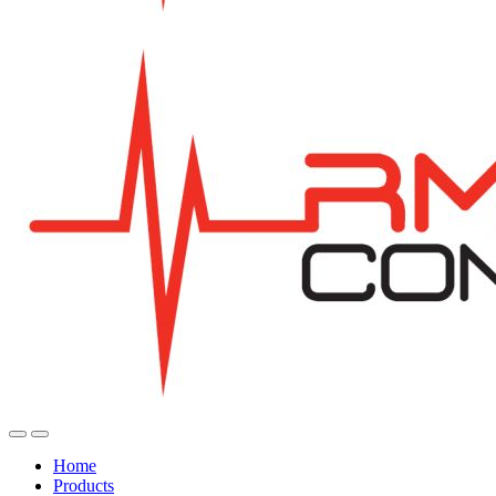
Home
Products