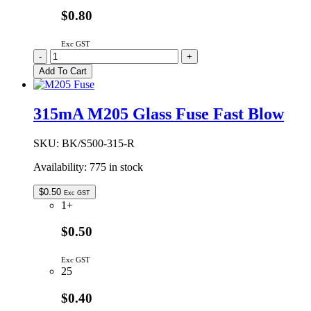
$0.80
Exc GST
200mA
-
+
M205
Add To Cart
Glass
Fuse
Fast
315mA M205 Glass Fuse Fast Blow
Blow
quantity
SKU:
BK/S500-315-R
Availability:
775 in stock
$
0.50
Exc GST
1+
$0.50
Exc GST
25
$0.40