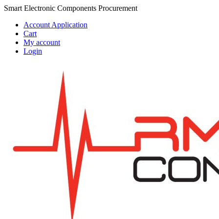
Skip
Skip
Smart Electronic Components Procurement
to
to
Account Application
navigation
content
Cart
My account
Login