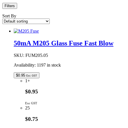
Filters
Sort By
50mA M205 Glass Fuse Fast Blow
SKU:
FUM205.05
Availability:
1197 in stock
$
0.95
Exc GST
1+
$0.95
Exc GST
25
$0.75