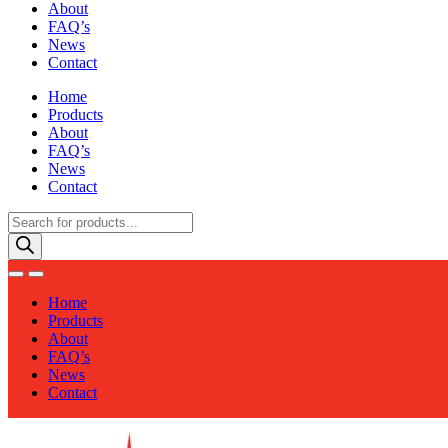
About
FAQ’s
News
Contact
Home
Products
About
FAQ’s
News
Contact
Products
search
Home
Products
About
FAQ’s
News
Contact