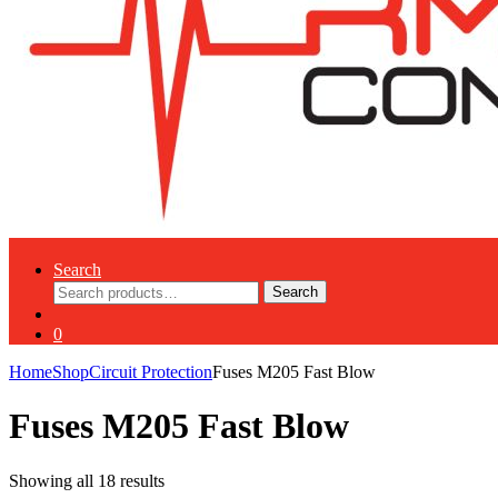
Search
Search
Search
for:
0
Home
Shop
Circuit Protection
Fuses M205 Fast Blow
Fuses M205 Fast Blow
Showing all 18 results