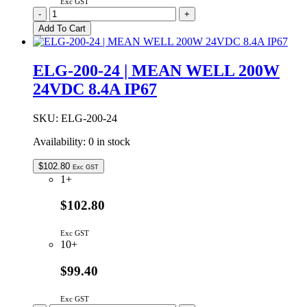
Exc GST
ELG-
-
+
200-
Add To Cart
12
|
MEAN
ELG-200-24 | MEAN WELL 200W
WELL
24VDC 8.4A IP67
192W
12V
16.0A
SKU:
ELG-200-24
IP67
quantity
Availability:
0 in stock
$
102.80
Exc GST
1+
$102.80
Exc GST
10+
$99.40
Exc GST