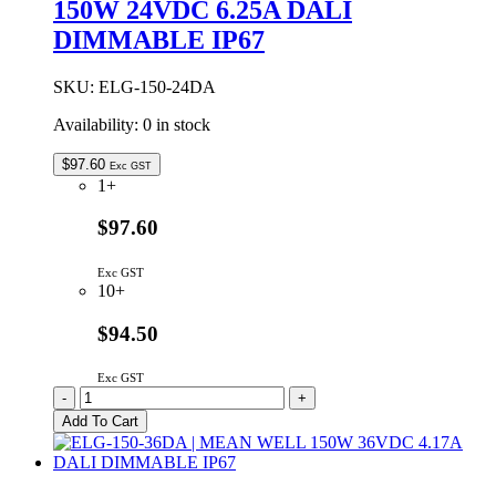
150W 24VDC 6.25A DALI
24VDC
6.25A
DIMMABLE IP67
IP67
quantity
SKU:
ELG-150-24DA
Availability:
0 in stock
$
97.60
Exc GST
1+
$97.60
Exc GST
10+
$94.50
Exc GST
ELG-
-
+
150-
Add To Cart
24DA
|
MEAN
WELL