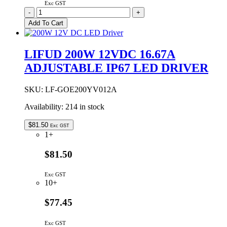
Exc GST
LIFUD
-
+
150W
Add To Cart
24VDC
6.25A
ADJUSTABLE
LIFUD 200W 12VDC 16.67A
IP67
ADJUSTABLE IP67 LED DRIVER
LED
DRIVER
quantity
SKU:
LF-GOE200YV012A
Availability:
214 in stock
$
81.50
Exc GST
1+
$81.50
Exc GST
10+
$77.45
Exc GST