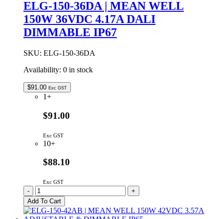
ELG-150-36DA | MEAN WELL
150W
150W 36VDC 4.17A DALI
24VDC
6.25A
DIMMABLE IP67
DALI
DIMMABLE
IP67
SKU:
ELG-150-36DA
quantity
Availability:
0 in stock
$
91.00
Exc GST
1+
$91.00
Exc GST
10+
$88.10
Exc GST
ELG-
-
+
150-
Add To Cart
36DA
|