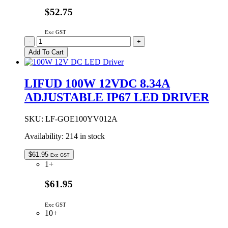
$52.75
Exc GST
LIFUD
-
+
75W
Add To Cart
24VDC
3.125A
ADJUSTABLE
LIFUD 100W 12VDC 8.34A
IP67
ADJUSTABLE IP67 LED DRIVER
LED
DRIVER
quantity
SKU:
LF-GOE100YV012A
Availability:
214 in stock
$
61.95
Exc GST
1+
$61.95
Exc GST
10+