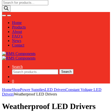
Products
search
Home
Products
About
FAQ’s
News
Contact
Search
Search
Search
for:
0
Home
Shop
Power Supplies
LED Drivers
Constant Voltage LED
Drivers
Weatherproof LED Drivers
Weatherproof LED Drivers