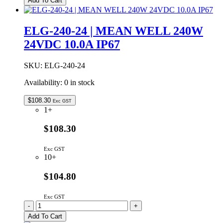
Add To Cart
36AB
|
MEAN
ELG-240-24 | MEAN WELL 240W
WELL
24VDC 10.0A IP67
200W
36VDC
5.55A
SKU:
ELG-240-24
IP67
quantity
Availability:
0 in stock
$
108.30
Exc GST
1+
$108.30
Exc GST
10+
$104.80
Exc GST
ELG-
-
+
240-
Add To Cart
24