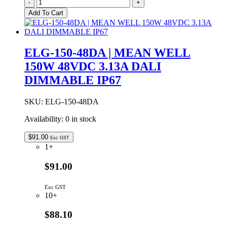
ELG-
-
+
150-
Add To Cart
48AB
|
MEAN
WELL
ELG-150-48DA | MEAN WELL
150W
150W 48VDC 3.13A DALI
48VDC
3.13A
DIMMABLE IP67
ADJUSTABLE
&
DIMMABLE
SKU:
ELG-150-48DA
IP65
Availability:
0 in stock
quantity
$
91.00
Exc GST
1+
$91.00
Exc GST
10+
$88.10