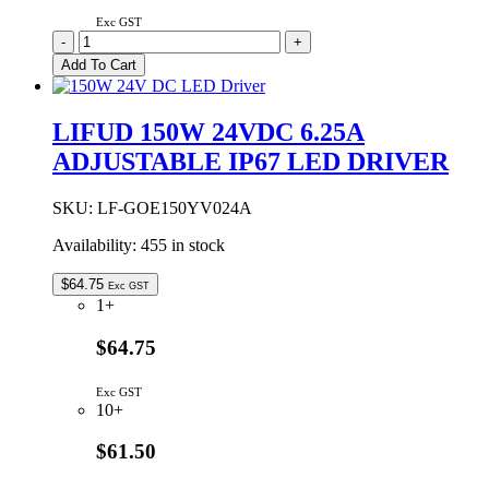
Exc GST
LIFUD
-
+
138W
Add To Cart
12VDC
11.5A
ADJUSTABLE
LIFUD 150W 24VDC 6.25A
IP67
ADJUSTABLE IP67 LED DRIVER
LED
DRIVER
quantity
SKU:
LF-GOE150YV024A
Availability:
455 in stock
$
64.75
Exc GST
1+
$64.75
Exc GST
10+
$61.50