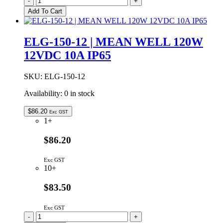
-
+
100-
Add To Cart
24DA
|
MEAN
ELG-150-12 | MEAN WELL 120W
WELL
12VDC 10A IP65
96W
24VDC
4A
SKU:
ELG-150-12
DALI
DIMMABLE
Availability:
0 in stock
IP67
quantity
$
86.20
Exc GST
1+
$86.20
Exc GST
10+
$83.50
Exc GST
ELG-
-
+