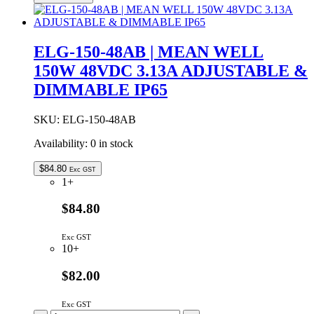
42AB
|
MEAN
WELL
ELG-150-48AB | MEAN WELL
150W
150W 48VDC 3.13A ADJUSTABLE &
42VDC
3.57A
DIMMABLE IP65
ADJUSTABLE
&
DIMMABLE
SKU:
ELG-150-48AB
IP65
Availability:
0 in stock
quantity
$
84.80
Exc GST
1+
$84.80
Exc GST
10+
$82.00
Exc GST