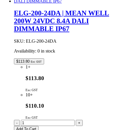
MEAN
WELL
ELG-200-24DA | MEAN WELL
200W
200W 24VDC 8.4A DALI
24VDC
8.4A
DIMMABLE IP67
ADJUSTABLE
&
DIMMABLE
SKU:
ELG-200-24DA
IP65
Availability:
0 in stock
quantity
$
113.80
Exc GST
1+
$113.80
Exc GST
10+
$110.10
Exc GST
ELG-
-
+
200-
Add To Cart