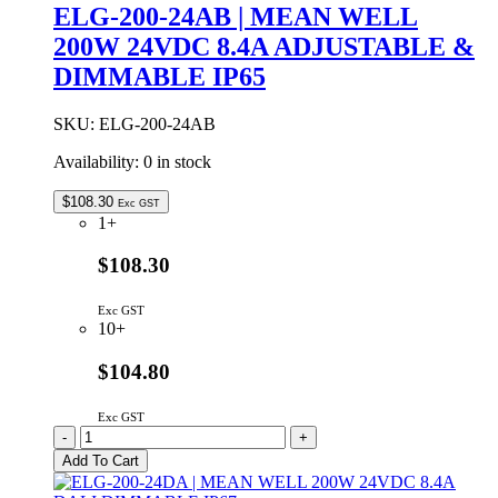
WELL
ELG-200-24AB | MEAN WELL
200W
200W 24VDC 8.4A ADJUSTABLE &
24VDC
8.4A
DIMMABLE IP65
ADJUSTABLE
IP65
quantity
SKU:
ELG-200-24AB
Availability:
0 in stock
$
108.30
Exc GST
1+
$108.30
Exc GST
10+
$104.80
Exc GST
ELG-
-
+
200-
Add To Cart
24AB
|