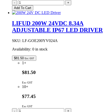
LIFUD
-
+
200W
Add To Cart
12VDC
16.67A
ADJUSTABLE
LIFUD 200W 24VDC 8.34A
IP67
ADJUSTABLE IP67 LED DRIVER
LED
DRIVER
quantity
SKU:
LF-GOE200YV024A
Availability:
0 in stock
$
81.50
Exc GST
1+
$81.50
Exc GST
10+
$77.45
Exc GST
LIFUD
-
+