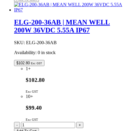
24DA
|
MEAN
WELL
ELG-200-36AB | MEAN WELL
200W
200W 36VDC 5.55A IP67
24VDC
8.4A
DALI
SKU:
ELG-200-36AB
DIMMABLE
IP67
Availability:
0 in stock
quantity
$
102.80
Exc GST
1+
$102.80
Exc GST
10+
$99.40
Exc GST
ELG-
-
+
200-