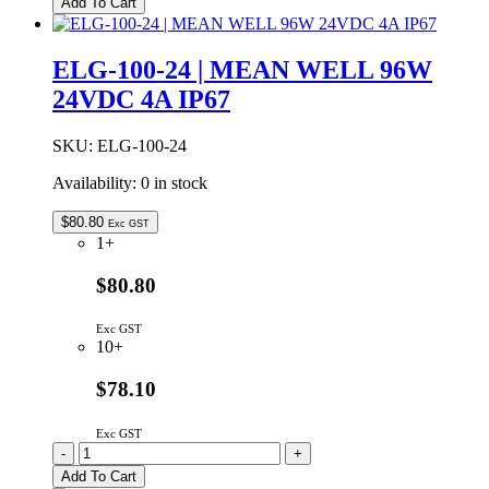
Add To Cart
24VDC
10.4A
ADJUSTABLE
ELG-100-24 | MEAN WELL 96W
IP67
24VDC 4A IP67
LED
DRIVER
quantity
SKU:
ELG-100-24
Availability:
0 in stock
$
80.80
Exc GST
1+
$80.80
Exc GST
10+
$78.10
Exc GST
ELG-
-
+
100-
Add To Cart