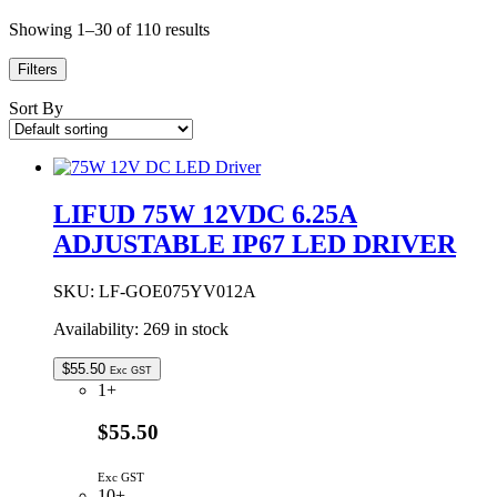
Showing 1–30 of 110 results
Filters
Sort By
LIFUD 75W 12VDC 6.25A
ADJUSTABLE IP67 LED DRIVER
SKU:
LF-GOE075YV012A
Availability:
269 in stock
$
55.50
Exc GST
1+
$55.50
Exc GST
10+