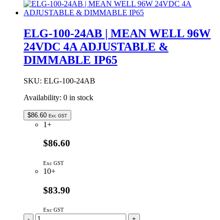
24
|
MEAN
WELL
ELG-100-24AB | MEAN WELL 96W
96W
24VDC 4A ADJUSTABLE &
24VDC
4A
DIMMABLE IP65
IP67
quantity
SKU:
ELG-100-24AB
Availability:
0 in stock
$
86.60
Exc GST
1+
$86.60
Exc GST
10+
$83.90
Exc GST
ELG-
-
+