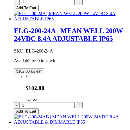
ELG-
-
+
200-
Add To Cart
24
|
MEAN
WELL
ELG-200-24A | MEAN WELL 200W
200W
24VDC 8.4A ADJUSTABLE IP65
24VDC
8.4A
IP67
SKU:
ELG-200-24A
quantity
Availability:
0 in stock
$
102.80
Exc GST
1+
$102.80
Exc GST
ELG-
-
+
200-
Add To Cart
24A
|
MEAN