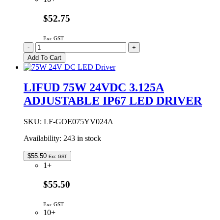
$52.75
Exc GST
LIFUD
-
+
75W
Add To Cart
12VDC
6.25A
ADJUSTABLE
LIFUD 75W 24VDC 3.125A
IP67
ADJUSTABLE IP67 LED DRIVER
LED
DRIVER
quantity
SKU:
LF-GOE075YV024A
Availability:
243 in stock
$
55.50
Exc GST
1+
$55.50
Exc GST
10+