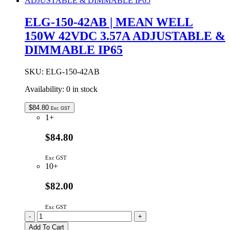
MEAN
WELL
ELG-150-42AB | MEAN WELL
150W
150W 42VDC 3.57A ADJUSTABLE &
36VDC
4.17A
DIMMABLE IP65
DALI
DIMMABLE
IP67
SKU:
ELG-150-42AB
quantity
Availability:
0 in stock
$
84.80
Exc GST
1+
$84.80
Exc GST
10+
$82.00
Exc GST
ELG-
-
+
150-
Add To Cart