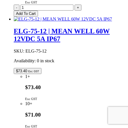
Exc GST
ELG-
-
+
240-
Add To Cart
48AB
|
MEAN
ELG-75-12 | MEAN WELL 60W
WELL
12VDC 5A IP67
240W
24VDC
ADJUSTABLE
SKU:
ELG-75-12
&
DIMMABLE
Availability:
0 in stock
5.0A
IP65
$
73.40
Exc GST
quantity
1+
$73.40
Exc GST
10+
$71.00
Exc GST