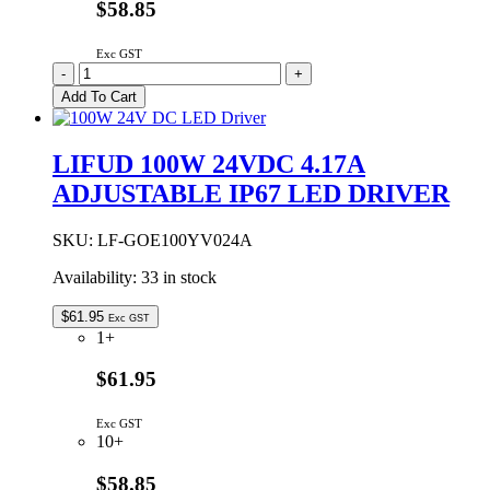
$58.85
Exc GST
LIFUD
-
+
100W
Add To Cart
12VDC
8.34A
ADJUSTABLE
LIFUD 100W 24VDC 4.17A
IP67
ADJUSTABLE IP67 LED DRIVER
LED
DRIVER
quantity
SKU:
LF-GOE100YV024A
Availability:
33 in stock
$
61.95
Exc GST
1+
$61.95
Exc GST
10+
$58.85