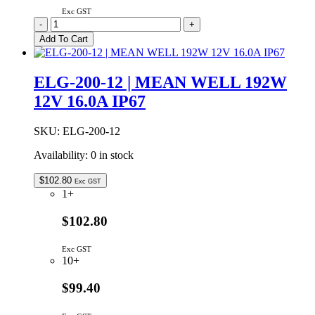
Exc GST
ELG-
-
+
150-
Add To Cart
48DA
|
MEAN
ELG-200-12 | MEAN WELL 192W
WELL
12V 16.0A IP67
150W
48VDC
3.13A
SKU:
ELG-200-12
DALI
DIMMABLE
Availability:
0 in stock
IP67
quantity
$
102.80
Exc GST
1+
$102.80
Exc GST
10+
$99.40