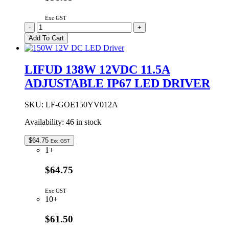
Exc GST
LIFUD
-
+
100W
Add To Cart
24VDC
4.17A
ADJUSTABLE
LIFUD 138W 12VDC 11.5A
IP67
ADJUSTABLE IP67 LED DRIVER
LED
DRIVER
quantity
SKU:
LF-GOE150YV012A
Availability:
46 in stock
$
64.75
Exc GST
1+
$64.75
Exc GST
10+
$61.50