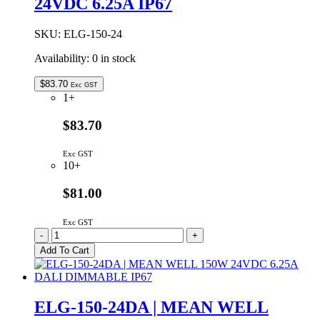
24VDC 6.25A IP67
120W
12VDC
10A
SKU:
ELG-150-24
DIMMABLE
IP67
Availability:
0 in stock
quantity
$
83.70
Exc GST
1+
$83.70
Exc GST
10+
$81.00
Exc GST
ELG-
-
+
150-
Add To Cart
24
|
MEAN
WELL
ELG-150-24DA | MEAN WELL
150W