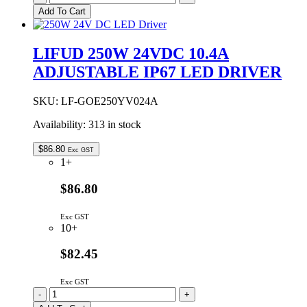
200W
Add To Cart
24VDC
8.34A
ADJUSTABLE
LIFUD 250W 24VDC 10.4A
IP67
ADJUSTABLE IP67 LED DRIVER
LED
DRIVER
quantity
SKU:
LF-GOE250YV024A
Availability:
313 in stock
$
86.80
Exc GST
1+
$86.80
Exc GST
10+
$82.45
Exc GST
LIFUD
-
+
250W