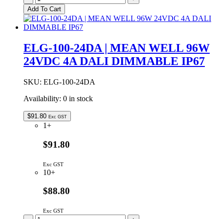
100-
Add To Cart
24AB
|
MEAN
WELL
ELG-100-24DA | MEAN WELL 96W
96W
24VDC 4A DALI DIMMABLE IP67
24VDC
4A
ADJUSTABLE
SKU:
ELG-100-24DA
&
DIMMABLE
Availability:
0 in stock
IP65
quantity
$
91.80
Exc GST
1+
$91.80
Exc GST
10+
$88.80
Exc GST
ELG-