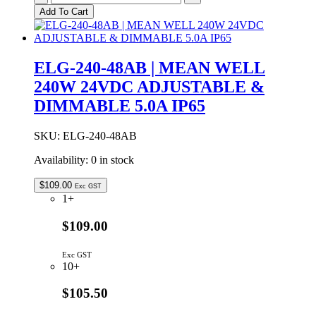
240-
Add To Cart
24DA
|
MEAN
WELL
ELG-240-48AB | MEAN WELL
240W
240W 24VDC ADJUSTABLE &
24VDC
10.0A
DIMMABLE 5.0A IP65
DALI
DIMMABLE
IP67
SKU:
ELG-240-48AB
quantity
Availability:
0 in stock
$
109.00
Exc GST
1+
$109.00
Exc GST
10+
$105.50