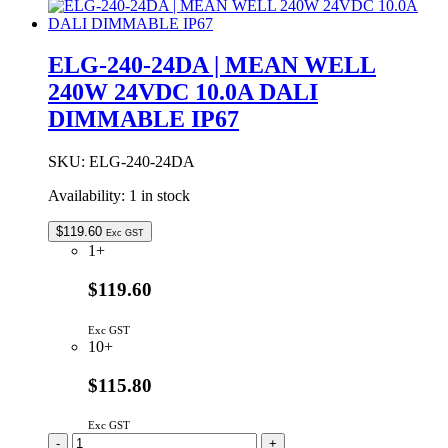
|
MEAN
WELL
ELG-240-24DA | MEAN WELL
240W
240W 24VDC 10.0A DALI
24VDC
10.0A
DIMMABLE IP67
IP67
quantity
SKU:
ELG-240-24DA
Availability:
1 in stock
$
119.60
Exc GST
1+
$119.60
Exc GST
10+
$115.80
Exc GST
ELG-
-
+