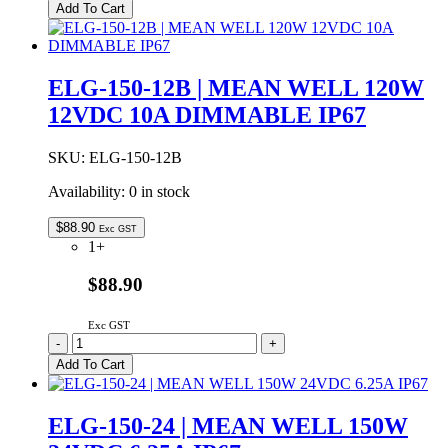
150-
Add To Cart
12
|
MEAN
WELL
ELG-150-12B | MEAN WELL 120W
120W
12VDC 10A DIMMABLE IP67
12VDC
10A
IP65
SKU:
ELG-150-12B
quantity
Availability:
0 in stock
$
88.90
Exc GST
1+
$88.90
Exc GST
ELG-
-
+
150-
Add To Cart
12B
|
MEAN
ELG-150-24 | MEAN WELL 150W
WELL