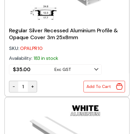
Regular Silver Recessed Aluminium Profile &
Opaque Cover 3m 25x8mm
SKU:
OPALPR10
Availability:
183 in stock
$
35.00
Exc GST
-
+
Add To Cart
Regular Silver Recessed Aluminium Profile & Opaqu