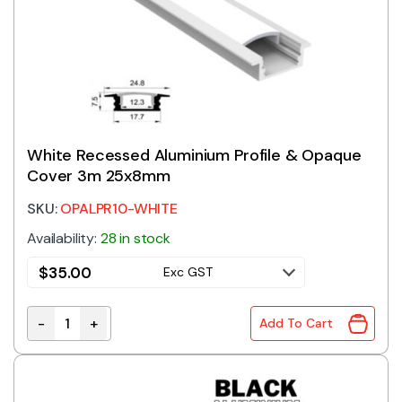
White Recessed Aluminium Profile & Opaque
Cover 3m 25x8mm
SKU:
OPALPR10-WHITE
Availability:
28 in stock
$
35.00
Exc GST
-
+
Add To Cart
White Recessed Aluminium Profile & Opaque Cover