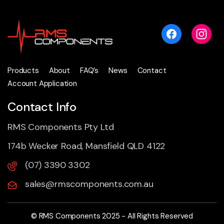
Products
About
FAQ’s
News
Contact
Account Application
Contact Info
RMS Components Pty Ltd
174b Wecker Road, Mansfield QLD 4122
(07) 3390 3302
sales@rmscomponents.com.au
© RMS Components 2025 - All Rights Reserved