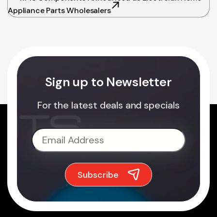
Appliance Parts Wholesalers
Sign up to Newsletter
For the latest deals and specials