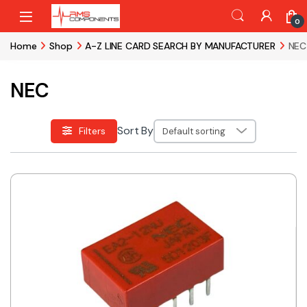
Skip to navigation
Skip to content
0
Home
Shop
A-Z LINE CARD SEARCH BY MANUFACTURER
NEC
NEC
Sort By
Filters