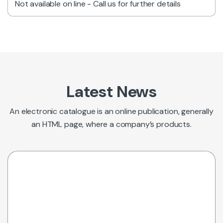
Not available on line - Call us for further details
Latest News
An electronic catalogue is an online publication, generally
an HTML page, where a company’s products.