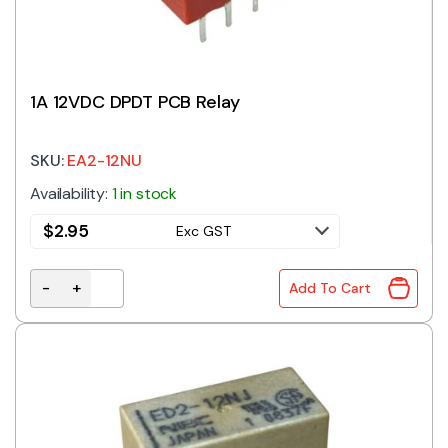
1A 12VDC DPDT PCB Relay
SKU:
EA2-12NU
Availability:
1 in stock
$
2.95
Exc GST
-
+
Add To Cart
1A 12VDC DPDT PCB Relay quantity