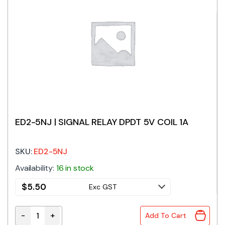
ED2-5NJ | SIGNAL RELAY DPDT 5V COIL 1A
SKU:
ED2-5NJ
Availability:
16 in stock
$
5.50
Exc GST
-
+
Add To Cart
ED2-5NJ | SIGNAL RELAY DPDT 5V COIL 1A quantity