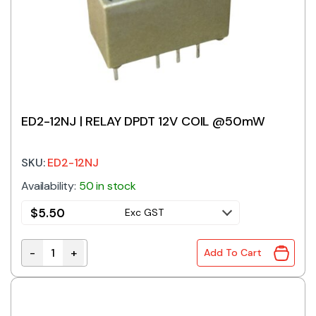
ED2-12NJ | RELAY DPDT 12V COIL @50mW
SKU:
ED2-12NJ
Availability:
50 in stock
$
5.50
Exc GST
-
+
Add To Cart
ED2-12NJ | RELAY DPDT 12V COIL @50mW quantity