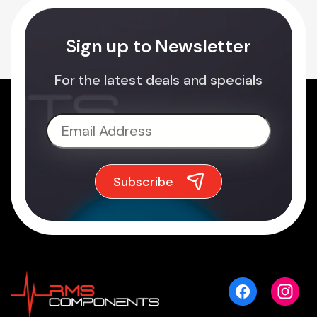
Sign up to Newsletter
For the latest deals and specials