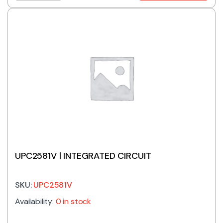
UPC2581V | INTEGRATED CIRCUIT
SKU:
UPC2581V
Availability:
0 in stock