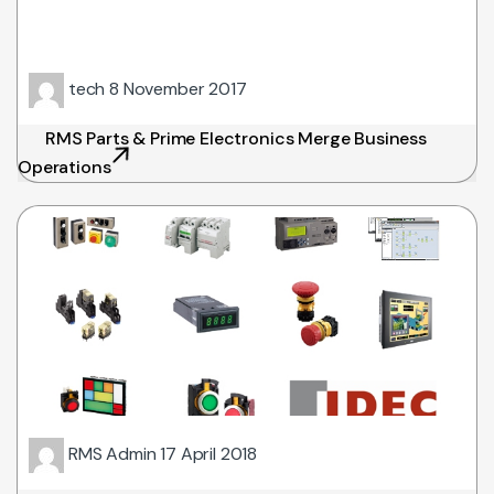
tech
8 November 2017
RMS Parts & Prime Electronics Merge Business
Operations
RMS Admin
17 April 2018