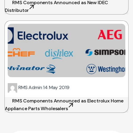
RMS Components Announced as New IDEC
Distributor
RMS Admin
14 May 2019
RMS Components Announced as Electrolux Home
Appliance Parts Wholesalers