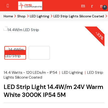
Skip to navigation
Skip to content
0
Home
Shop
LED Lighting
LED Strip Lights Silicone Coated
-
33%
14.4 Watts - 120 LEDs/m - IP54
|
LED Lighting
|
LED Strip
Lights Silicone Coated
LED Strip Light 14.4W/m 24V Warm
White 3000K IP54 5M