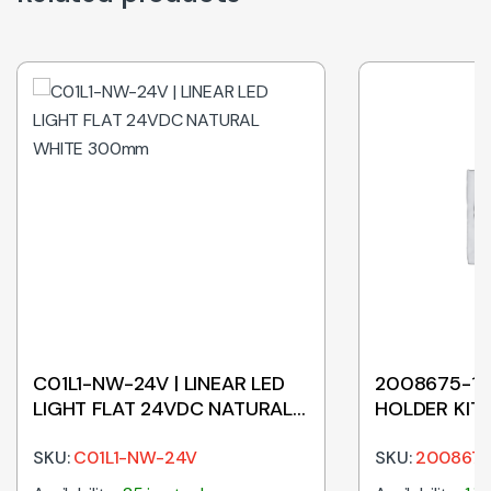
C01L1-NW-24V | LINEAR LED
2008675-1 |
LIGHT FLAT 24VDC NATURAL
HOLDER KIT
WHITE 300mm
SKU:
C01L1-NW-24V
SKU:
2008675