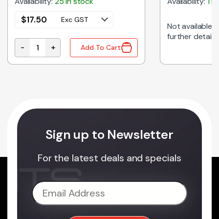
Availability:
25 in stock
Availability:
1 i
$
17.50
Exc GST
Not available on
further details
-
+
Add To Cart
HITE quantity
C01L1-NW-24V | LINEAR LED LIGHT FLAT 24VDC NAT
Sign up to Newsletter
For the latest deals and specials