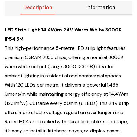
Description
Information
LED Strip Light 14.4W/m 24V Warm White 3000K
IP54 5M
This high-performance 5-metre LED strip light features
premium OSRAM 2835 chips, offering a nominal 3000K
warm white output (range 3000–3350K) ideal for
ambient lighting in residential and commercial spaces.
With 120 LEDs per metre, it delivers a powerful 1,435
lumens/m while maintaining energy efficiency at 14.4W/m
(123 lm/W). Cuttable every 50mm (6 LEDs), this 24V strip
offers more stable voltage regulation over longer runs.
Rated IP54 and backed with durable double-sided tape,
it’s easy to install in kitchens, coves, or display cases.