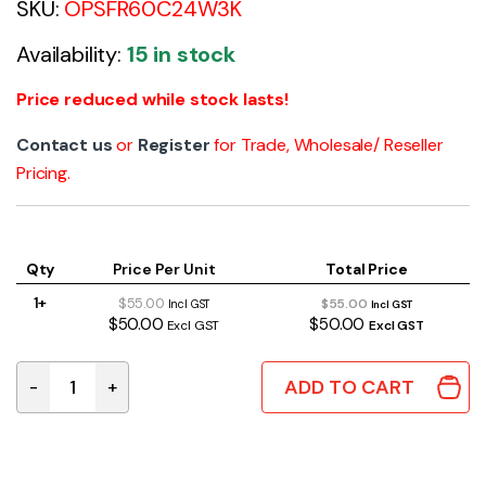
SKU:
OPSFR60C24W3K
Availability:
15 in stock
Price reduced while stock lasts!
Contact us
or
Register
for Trade, Wholesale/ Reseller
Pricing.
Qty
Price Per Unit
Total Price
1+
$55.00
$55.00
Incl GST
Incl GST
$50.00
$50.00
Excl GST
Excl GST
ADD TO CART
-
+
LED Strip Light 14.4W/m 24V Warm White 3000K IP54 