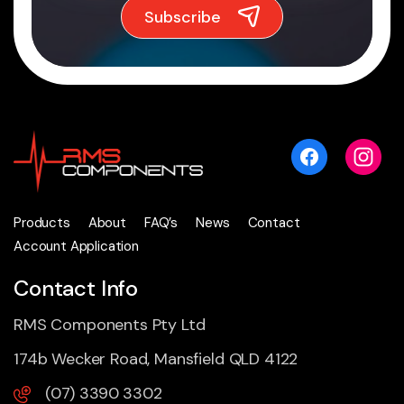
Products
About
FAQ’s
News
Contact
Account Application
Contact Info
RMS Components Pty Ltd
174b Wecker Road, Mansfield QLD 4122
(07) 3390 3302