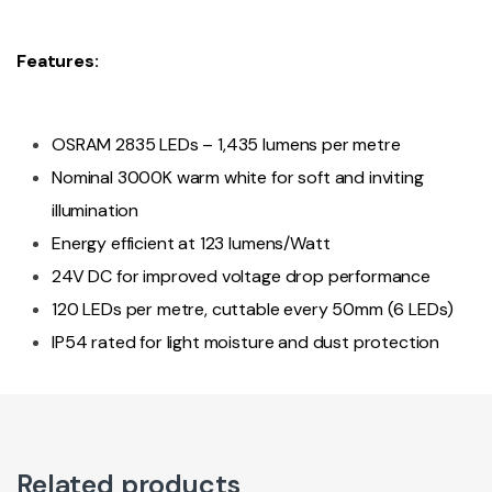
Features:
OSRAM 2835 LEDs – 1,435 lumens per metre
Nominal 3000K warm white for soft and inviting
illumination
Energy efficient at 123 lumens/Watt
24V DC for improved voltage drop performance
120 LEDs per metre, cuttable every 50mm (6 LEDs)
IP54 rated for light moisture and dust protection
Related products