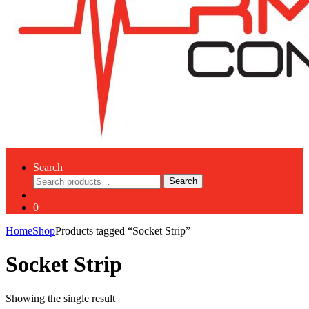
Search
Search
Search
for:
0
Home
Shop
Products tagged “Socket Strip”
Socket Strip
Showing the single result