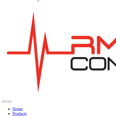
Home
Products