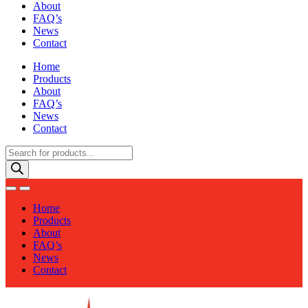
About
FAQ’s
News
Contact
Home
Products
About
FAQ’s
News
Contact
Products
search
Home
Products
About
FAQ’s
News
Contact