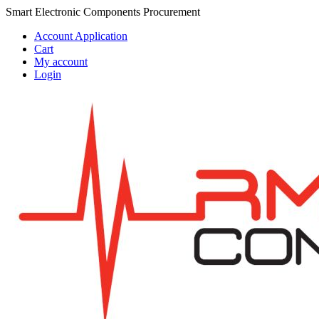
Skip
Skip
Smart Electronic Components Procurement
to
to
Account Application
navigation
content
Cart
My account
Login