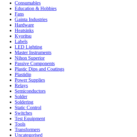
Consumables
Education & Hobbies
Fans
Gainta Industries
Hardware
Heatsinks
Kyoritsu
Labels
LED Lighting
Master Instruments
Nihon Superior
Passive Components
Plastic Dips and Coatings
Plastidip
Power Supplies
Relays
Semiconductors
Solder
Soldering
Static Control
Switches
Test Equipment
Tools
Transformers
Uncategorised