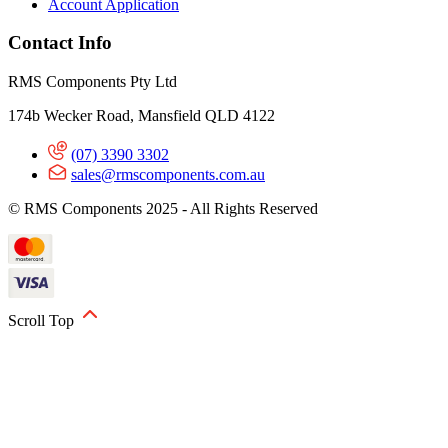
Account Application
Contact Info
RMS Components Pty Ltd
174b Wecker Road, Mansfield QLD 4122
(07) 3390 3302
sales@rmscomponents.com.au
© RMS Components 2025 - All Rights Reserved
Scroll Top