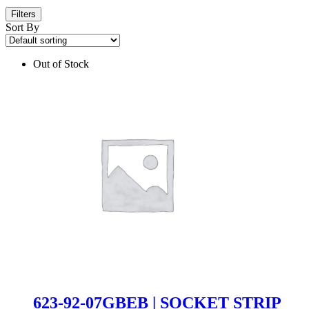
Filters
Sort By
Out of Stock
623-92-07GBEB | SOCKET STRIP