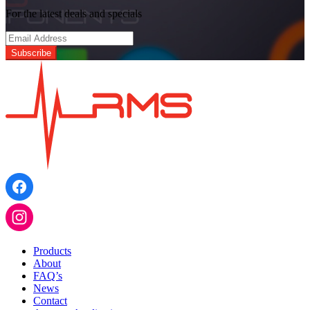
For the latest deals and specials
Products
About
FAQ’s
News
Contact