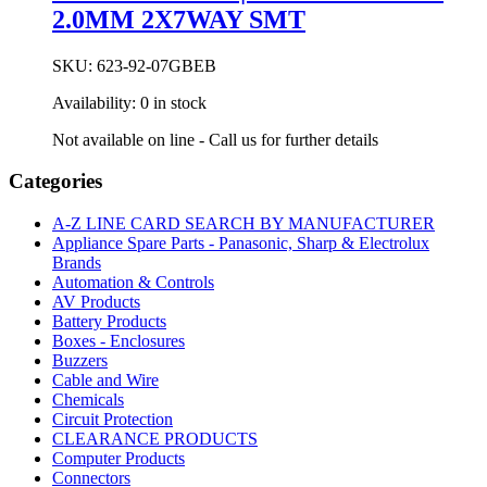
2.0MM 2X7WAY SMT
SKU:
623-92-07GBEB
Availability:
0 in stock
Not available on line - Call us for further details
Categories
A-Z LINE CARD SEARCH BY MANUFACTURER
Appliance Spare Parts - Panasonic, Sharp & Electrolux
Brands
Automation & Controls
AV Products
Battery Products
Boxes - Enclosures
Buzzers
Cable and Wire
Chemicals
Circuit Protection
CLEARANCE PRODUCTS
Computer Products
Connectors