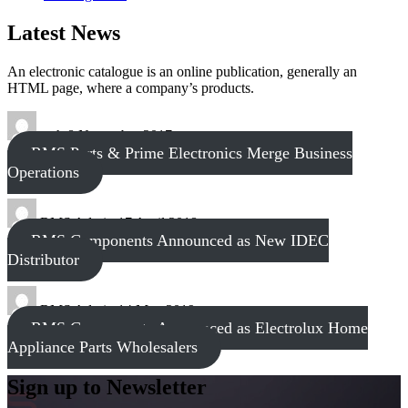
Latest News
An electronic catalogue is an online publication, generally an
HTML page, where a company’s products.
tech
8 November 2017
RMS Parts & Prime Electronics Merge Business
Operations
RMS Admin
17 April 2018
RMS Components Announced as New IDEC
Distributor
RMS Admin
14 May 2019
RMS Components Announced as Electrolux Home
Appliance Parts Wholesalers
Sign up to Newsletter