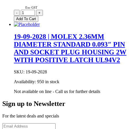
Exc GST
03-
-
+
06-
Add To Cart
2023
|
MOLEX
19-09-2028 | MOLEX 2.36MM
1.57MM
DIAMETER STANDARD 0.093″ PIN
DIAMETER
STANDARD
AND SOCKET PLUG HOUSING 2W
0.062″
WITH POSITIVE LATCH UL94V2
PIN
AND
SOCKET
SKU:
19-09-2028
PLUG
HOUSING
Availability:
950 in stock
2W
quantity
Not available on line - Call us for further details
Sign up to Newsletter
For the latest deals and specials