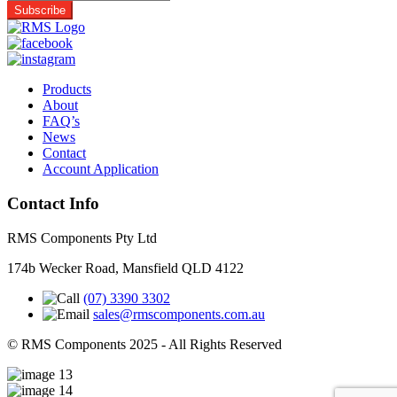
Products
About
FAQ’s
News
Contact
Account Application
Contact Info
RMS Components Pty Ltd
174b Wecker Road, Mansfield QLD 4122
(07) 3390 3302
sales@rmscomponents.com.au
© RMS Components 2025 - All Rights Reserved