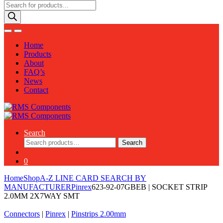
Products
search
Home
Products
About
FAQ’s
News
Contact
Search
Search
Search
for:
0
Home
Shop
A-Z LINE CARD SEARCH BY
MANUFACTURER
Pinrex
623-92-07GBEB | SOCKET STRIP
2.0MM 2X7WAY SMT
Connectors
|
Pinrex
|
Pinstrips 2.00mm