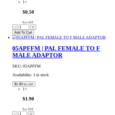
1+
$0.50
Exc GST
03-
-
+
06-
Add To Cart
2054
Molex
1.57mm
05APFFM | PAL FEMALE TO F
Diameter
MALE ADAPTOR
Standard
0.062″
Pin
SKU:
05APFFM
And
Socket
Availability:
3 in stock
Plug
Housing
$
1.90
Exc GST
5W
1+
With
Mounting
$1.90
Ears
quantity
Exc GST
05APFFM
-
+