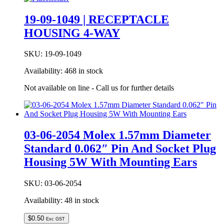
19-09-1049 | RECEPTACLE
HOUSING 4-WAY
SKU:
19-09-1049
Availability:
468 in stock
Not available on line - Call us for further details
03-06-2054 Molex 1.57mm Diameter
Standard 0.062″ Pin And Socket Plug
Housing 5W With Mounting Ears
SKU:
03-06-2054
Availability:
48 in stock
$
0.50
Exc GST