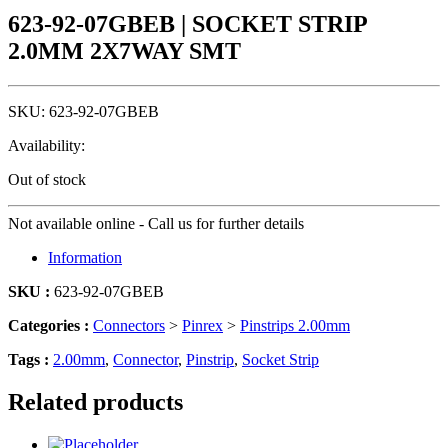
623-92-07GBEB | SOCKET STRIP
2.0MM 2X7WAY SMT
SKU:
623-92-07GBEB
Availability:
Out of stock
Not available online - Call us for further details
Information
SKU :
623-92-07GBEB
Categories :
Connectors
>
Pinrex
>
Pinstrips 2.00mm
Tags :
2.00mm
,
Connector
,
Pinstrip
,
Socket Strip
Related products