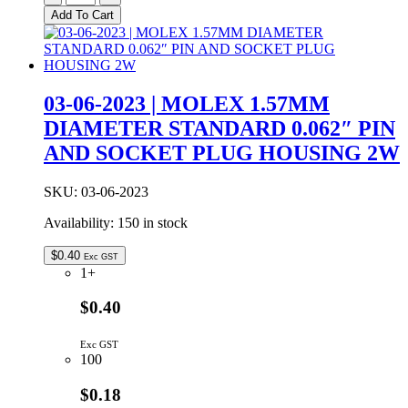
|
Add To Cart
PAL
FEMALE
TO
F
MALE
03-06-2023 | MOLEX 1.57MM
ADAPTOR
DIAMETER STANDARD 0.062″ PIN
quantity
AND SOCKET PLUG HOUSING 2W
SKU:
03-06-2023
Availability:
150 in stock
$
0.40
Exc GST
1+
$0.40
Exc GST
100
$0.18