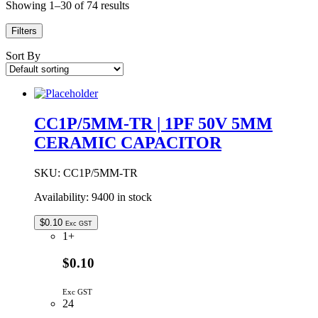
Showing 1–30 of 74 results
Filters
Sort By
CC1P/5MM-TR | 1PF 50V 5MM
CERAMIC CAPACITOR
SKU:
CC1P/5MM-TR
Availability:
9400 in stock
$
0.10
Exc GST
1+
$0.10
Exc GST
24