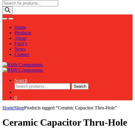
Products
search
Home
Products
About
FAQ’s
News
Contact
Search
Search
Search
for:
0
Home
Shop
Products tagged “Ceramic Capacitor Thru-Hole”
Ceramic Capacitor Thru-Hole