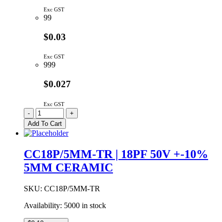
Exc GST
99
$0.03
Exc GST
999
$0.027
Exc GST
CC18P/5MM
-
+
|
Add To Cart
18PF
50V
+-0.5pF
CC18P/5MM-TR | 18PF 50V +-10%
5MM
5MM CERAMIC
CERAMIC
quantity
SKU:
CC18P/5MM-TR
Availability:
5000 in stock