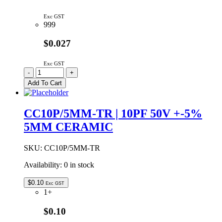
Exc GST
999
$0.027
Exc GST
CC12P/5MM
-
+
|
Add To Cart
12PF
50V
+-0.5pF
CC10P/5MM-TR | 10PF 50V +-5%
5MM
5MM CERAMIC
CERAMIC
quantity
SKU:
CC10P/5MM-TR
Availability:
0 in stock
$
0.10
Exc GST
1+
$0.10