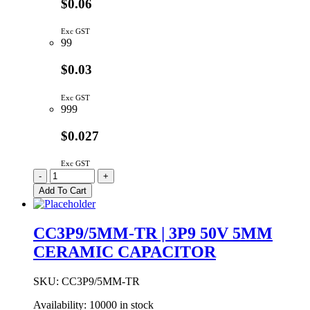
$0.06
Exc GST
99
$0.03
Exc GST
999
$0.027
Exc GST
CC3P3/5MM-
-
+
TR
Add To Cart
|
3P3
50V
CC3P9/5MM-TR | 3P9 50V 5MM
5MM
CERAMIC CAPACITOR
CERAMIC
CAPACITOR
quantity
SKU:
CC3P9/5MM-TR
Availability:
10000 in stock