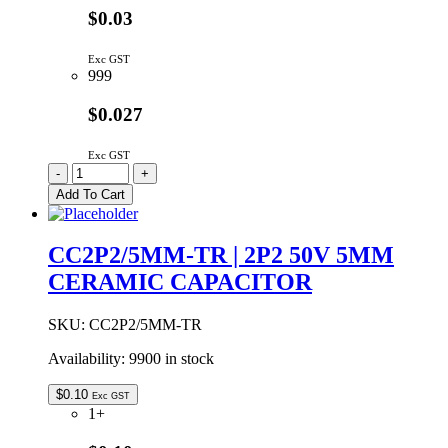
$0.03
Exc GST
999
$0.027
Exc GST
CC1P5/5MM-
-
+
TR
Add To Cart
|
1P5
50V
CC2P2/5MM-TR | 2P2 50V 5MM
5MM
CERAMIC CAPACITOR
CERAMIC
CAPACITOR
quantity
SKU:
CC2P2/5MM-TR
Availability:
9900 in stock
$
0.10
Exc GST
1+