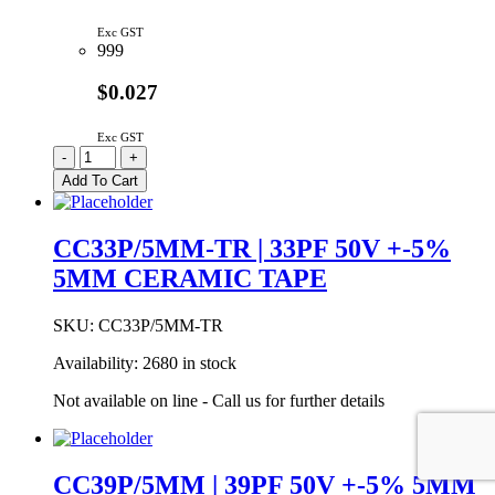
Exc GST
999
$0.027
Exc GST
CC27P/5MM
-
+
|
Add To Cart
27PF
50V
+-5%
CC33P/5MM-TR | 33PF 50V +-5%
5MM
5MM CERAMIC TAPE
CERAMIC
quantity
SKU:
CC33P/5MM-TR
Availability:
2680 in stock
Not available on line - Call us for further details
CC39P/5MM | 39PF 50V +-5% 5MM