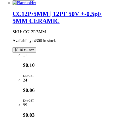
10PF
50V
+-0.5pF
CC12P/5MM | 12PF 50V +-0.5pF
5MM
5MM CERAMIC
CERAMIC
quantity
SKU:
CC12P/5MM
Availability:
4300 in stock
$
0.10
Exc GST
1+
$0.10
Exc GST
24
$0.06
Exc GST
99
$0.03