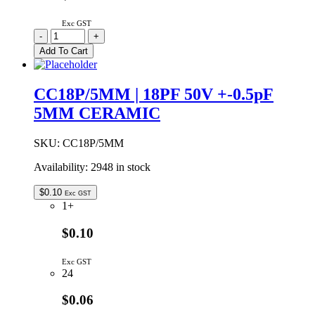
Exc GST
CC15P/5MM
-
+
|
Add To Cart
15PF
50V
+-0.5pF
CC18P/5MM | 18PF 50V +-0.5pF
5MM
5MM CERAMIC
CERAMIC
quantity
SKU:
CC18P/5MM
Availability:
2948 in stock
$
0.10
Exc GST
1+
$0.10
Exc GST
24
$0.06