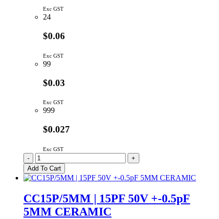
Exc GST
24
$0.06
Exc GST
99
$0.03
Exc GST
999
$0.027
Exc GST
CC10P/5MM-
-
+
TR
Add To Cart
|
10PF
50V
CC15P/5MM | 15PF 50V +-0.5pF
+-5%
5MM CERAMIC
5MM
CERAMIC