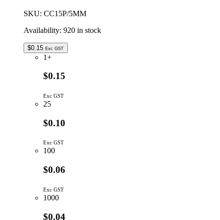
quantity
SKU:
CC15P/5MM
Availability:
920 in stock
$
0.15
Exc GST
1+
$0.15
Exc GST
25
$0.10
Exc GST
100
$0.06
Exc GST
1000
$0.04