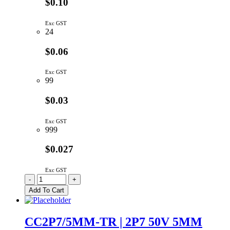
$0.10
Exc GST
24
$0.06
Exc GST
99
$0.03
Exc GST
999
$0.027
Exc GST
CC2P2/5MM-
-
+
TR
Add To Cart
|
2P2
50V
CC2P7/5MM-TR | 2P7 50V 5MM
5MM