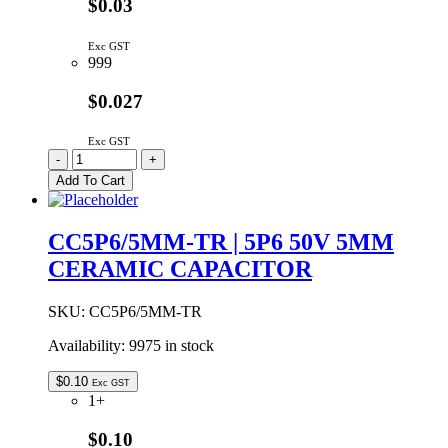
$0.03
Exc GST
999
$0.027
Exc GST
CC4P7/5MM-
-
+
TR
Add To Cart
|
4P7
50V
CC5P6/5MM-TR | 5P6 50V 5MM
+-5%
CERAMIC CAPACITOR
5MM
CERAMIC
quantity
SKU:
CC5P6/5MM-TR
Availability:
9975 in stock
$
0.10
Exc GST
1+
$0.10