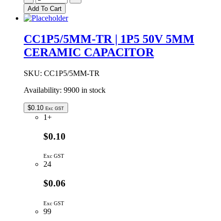
TR
Add To Cart
|
1P2
50V
CC1P5/5MM-TR | 1P5 50V 5MM
5MM
CERAMIC CAPACITOR
CERAMIC
CAPACITOR
quantity
SKU:
CC1P5/5MM-TR
Availability:
9900 in stock
$
0.10
Exc GST
1+
$0.10
Exc GST
24
$0.06
Exc GST
99