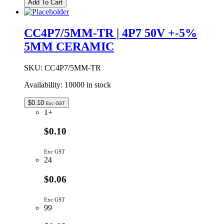
Add To Cart
|
3P9
50V
CC4P7/5MM-TR | 4P7 50V +-5%
5MM
5MM CERAMIC
CERAMIC
CAPACITOR
quantity
SKU:
CC4P7/5MM-TR
Availability:
10000 in stock
$
0.10
Exc GST
1+
$0.10
Exc GST
24
$0.06
Exc GST
99