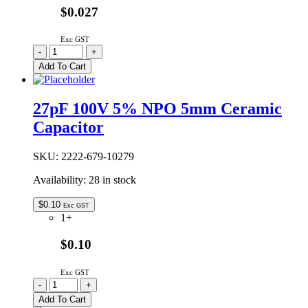
$0.027
Exc GST
CC22P/5MM-
-
+
TR
Add To Cart
|
22P
50V
27pF 100V 5% NPO 5mm Ceramic
±10%
Capacitor
NPO
5MM
CERAMIC
SKU:
2222-679-10279
quantity
Availability:
28 in stock
$
0.10
Exc GST
1+
$0.10
Exc GST
27pF
-
+
100V
Add To Cart
5%