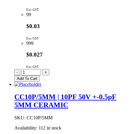
Exc GST
99
$0.03
Exc GST
999
$0.027
Exc GST
CC8P2/5MM-
-
+
TR
Add To Cart
|
8P2
50V
CC10P/5MM | 10PF 50V +-0.5pF
5MM
5MM CERAMIC
CERAMIC
CAPACITOR
quantity
SKU:
CC10P/5MM
Availability:
112 in stock