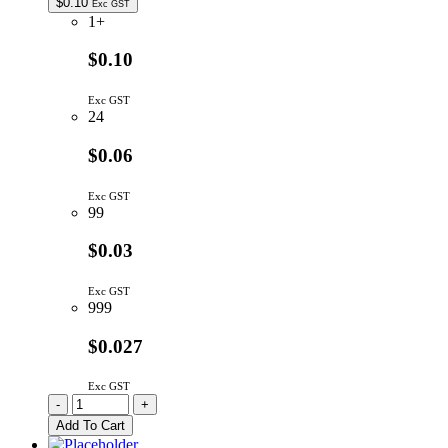
$
0.10
Exc GST
1+
$0.10
Exc GST
24
$0.06
Exc GST
99
$0.03
Exc GST
999
$0.027
Exc GST
CC18P/5MM-
-
+
TR
Add To Cart
|