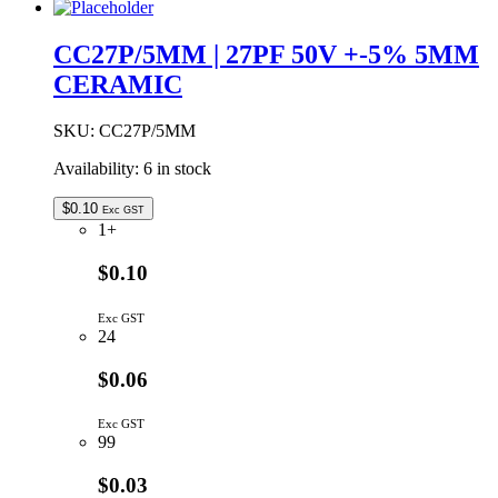
NPO
5mm
CC27P/5MM | 27PF 50V +-5% 5MM
Ceramic
CERAMIC
Capacitor
quantity
SKU:
CC27P/5MM
Availability:
6 in stock
$
0.10
Exc GST
1+
$0.10
Exc GST
24
$0.06
Exc GST
99
$0.03