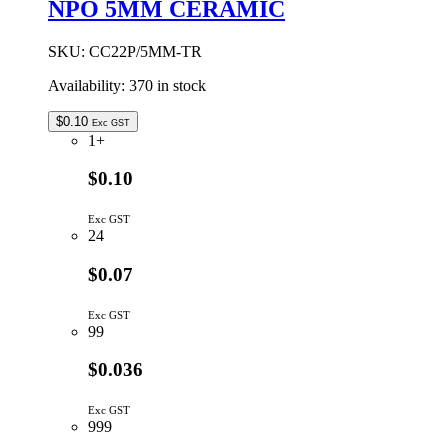
NPO 5MM CERAMIC
CERAMIC
quantity
SKU:
CC22P/5MM-TR
Availability:
370 in stock
$
0.10
Exc GST
1+
$0.10
Exc GST
24
$0.07
Exc GST
99
$0.036
Exc GST
999