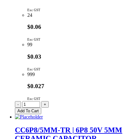
Exc GST
24
$0.06
Exc GST
99
$0.03
Exc GST
999
$0.027
Exc GST
CC5P6/5MM-
-
+
TR
Add To Cart
|
5P6
50V
CC6P8/5MM-TR | 6P8 50V 5MM
5MM
CERAMIC CAPACITOR
CERAMIC