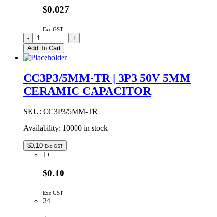
$0.027
Exc GST
CC2P7/5MM-
-
+
TR
Add To Cart
|
2P7
50V
CC3P3/5MM-TR | 3P3 50V 5MM
5MM
CERAMIC CAPACITOR
CERAMIC
CAPACITOR
quantity
SKU:
CC3P3/5MM-TR
Availability:
10000 in stock
$
0.10
Exc GST
1+
$0.10
Exc GST
24