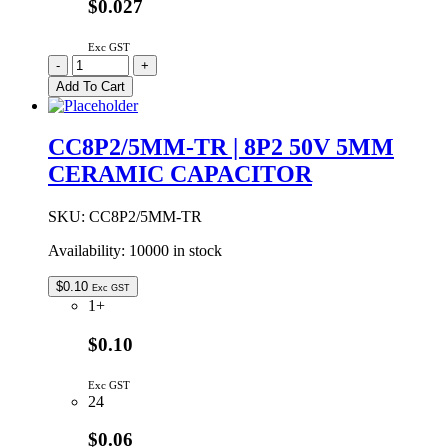
$0.027
Exc GST
CC6P8/5MM-
-
+
TR
Add To Cart
|
6P8
50V
CC8P2/5MM-TR | 8P2 50V 5MM
5MM
CERAMIC CAPACITOR
CERAMIC
CAPACITOR
quantity
SKU:
CC8P2/5MM-TR
Availability:
10000 in stock
$
0.10
Exc GST
1+
$0.10
Exc GST
24
$0.06