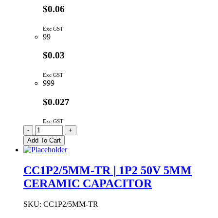
$0.06
Exc GST
99
$0.03
Exc GST
999
$0.027
Exc GST
CC1P/5MM-
-
+
TR
Add To Cart
|
1PF
50V
CC1P2/5MM-TR | 1P2 50V 5MM
5MM
CERAMIC CAPACITOR
CERAMIC
CAPACITOR
quantity
SKU:
CC1P2/5MM-TR