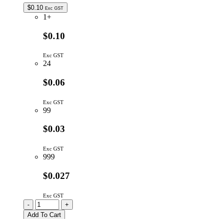
$
0.10
Exc GST
1+
$0.10
Exc GST
24
$0.06
Exc GST
99
$0.03
Exc GST
999
$0.027
Exc GST
CC10P/5MM
-
+
|
Add To Cart