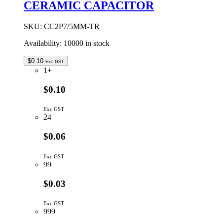
CERAMIC CAPACITOR
CERAMIC
CAPACITOR
quantity
SKU:
CC2P7/5MM-TR
Availability:
10000 in stock
$
0.10
Exc GST
1+
$0.10
Exc GST
24
$0.06
Exc GST
99
$0.03
Exc GST
999