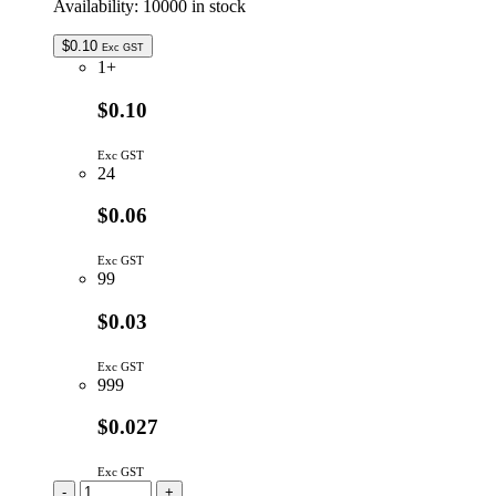
Availability:
10000 in stock
$
0.10
Exc GST
1+
$0.10
Exc GST
24
$0.06
Exc GST
99
$0.03
Exc GST
999
$0.027
Exc GST
CC1P2/5MM-
-
+