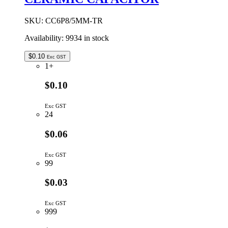
CAPACITOR
quantity
SKU:
CC6P8/5MM-TR
Availability:
9934 in stock
$
0.10
Exc GST
1+
$0.10
Exc GST
24
$0.06
Exc GST
99
$0.03
Exc GST
999