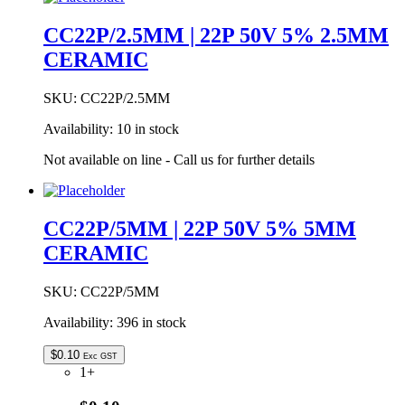
18PF
50V
CC22P/2.5MM | 22P 50V 5% 2.5MM
+-10%
CERAMIC
5MM
CERAMIC
quantity
SKU:
CC22P/2.5MM
Availability:
10 in stock
Not available on line - Call us for further details
CC22P/5MM | 22P 50V 5% 5MM
CERAMIC
SKU:
CC22P/5MM
Availability:
396 in stock
$
0.10
Exc GST
1+