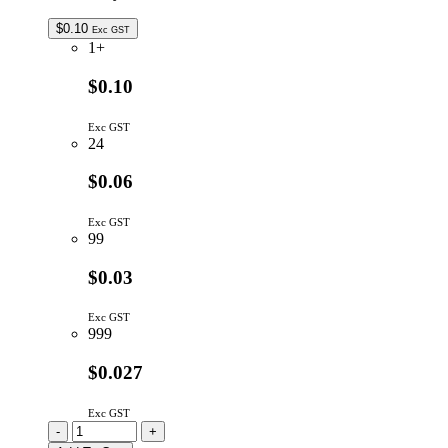
$
0.10
Exc GST
1+
$0.10
Exc GST
24
$0.06
Exc GST
99
$0.03
Exc GST
999
$0.027
Exc GST
CC3P9/5MM-
-
+
TR