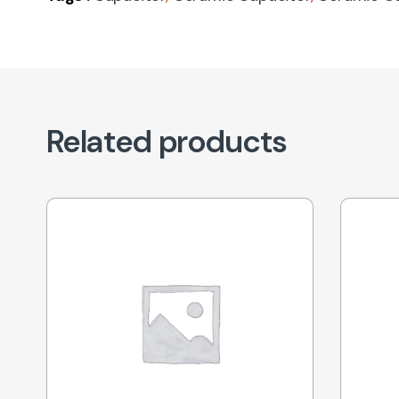
Related products