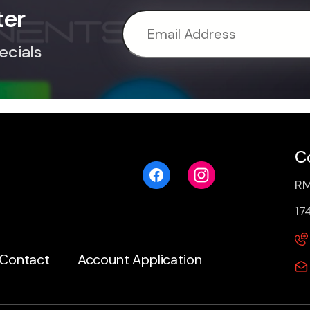
ter
ecials
C
RM
17
Contact
Account Application