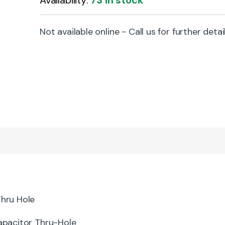
Availability:
73 in stock
Not available online - Call us for further detai
hru Hole
pacitor Thru-Hole