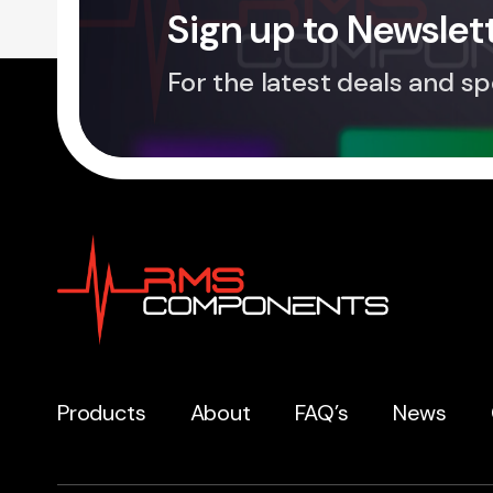
Sign up to Newslet
For the latest deals and sp
Products
About
FAQ’s
News