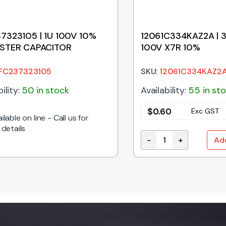
7323105 | 1U 100V 10%
12061C334KAZ2A | 
STER CAPACITOR
100V X7R 10%
FC237323105
SKU:
12061C334KAZ2
ility:
50 in stock
Availability:
55 in st
$
0.60
Exc GST
ilable on line - Call us for
 details
-
+
Ad
PACITOR 5.08MM quantity
12061C334KAZ2A | 33