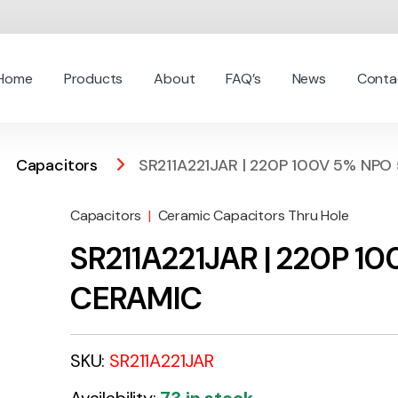
Home
Products
About
FAQ’s
News
Conta
Capacitors
SR211A221JAR | 220P 100V 5% NP
Capacitors
|
Ceramic Capacitors Thru Hole
SR211A221JAR | 220P 
CERAMIC
SKU:
SR211A221JAR