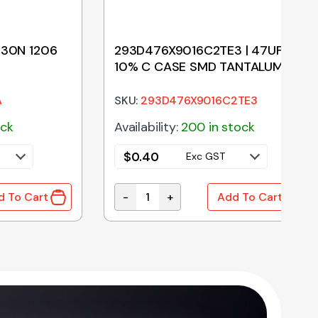
330N 1206
293D476X9016C2TE3 | 47UF 16V
10% C CASE SMD TANTALUM
A
SKU:
293D476X9016C2TE3
ock
Availability:
200 in stock
$
0.40
Exc GST
-
+
d To Cart
Add To Cart
0N 1206 100V X7R 10% quantity
293D476X9016C2TE3 | 47UF 16V 10%