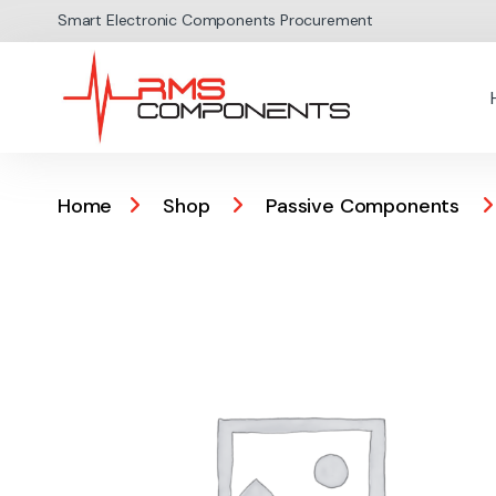
Skip to navigation
Skip to content
Smart Electronic Components Procurement
Home
Shop
Passive Components