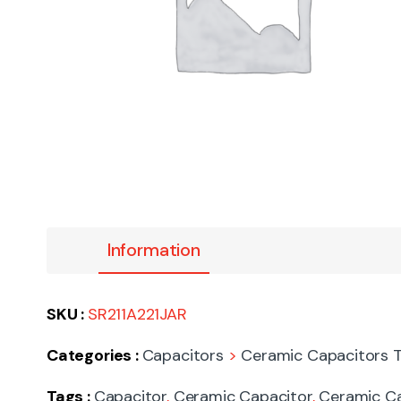
Information
SKU :
SR211A221JAR
Categories :
Capacitors
>
Ceramic Capacitors T
Tags :
Capacitor
,
Ceramic Capacitor
,
Ceramic Ca