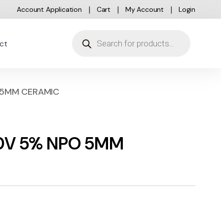
Account Application
Cart
My Account
Login
Products search
ct
O 5MM CERAMIC
100V 5% NPO 5MM