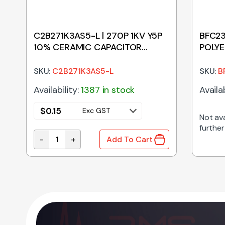
C2B271K3AS5-L | 270P 1KV Y5P
BFC23
10% CERAMIC CAPACITOR
POLYE
5.08MM
SKU:
C2B271K3AS5-L
SKU:
B
Availability:
1387 in stock
Availab
$
0.15
Exc GST
Not ava
further
-
+
Add To Cart
ession Capacitor 22.5mm Pitch quantity
C2B271K3AS5-L | 270P 1KV Y5P 10% CERAMIC CA