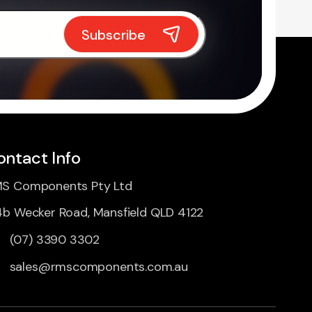
ontact Info
S Components Pty Ltd
4b Wecker Road, Mansfield QLD 4122
(07) 3390 3302
sales@rmscomponents.com.au