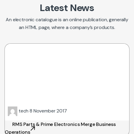
Latest News
An electronic catalogue is an online publication, generally
an HTML page, where a company’s products.
tech
8 November 2017
RMS Parts & Prime Electronics Merge Business
Operations