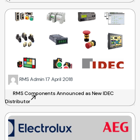
RMS Admin
17 April 2018
RMS Components Announced as New IDEC
Distributor