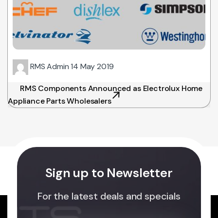
RMS Admin
14 May 2019
RMS Components Announced as Electrolux Home
Appliance Parts Wholesalers
Sign up to Newsletter
For the latest deals and specials