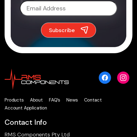
Products
About
FAQ’s
News
Contact
Account Application
Contact Info
RMS Components Pty Ltd