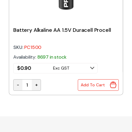
Battery Alkaline AA 1.5V Duracell Procell
SKU:
PC1500
Availability:
8697 in stock
$
0.90
Exc GST
-
+
Add To Cart
Battery Alkaline AA 1.5V Duracell Procell quantity