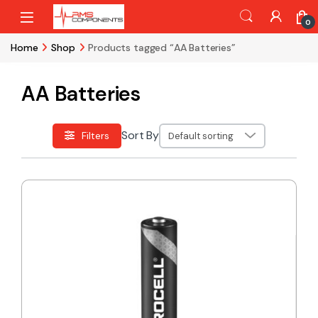
Skip to navigation
Skip to content
0
Home
Shop
Products tagged “AA Batteries”
AA Batteries
Sort By
Filters