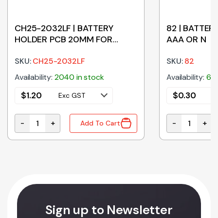
CH25-2032LF | BATTERY
82 | BATTERY
HOLDER PCB 20MM FOR
AAA OR N
CR2032
SKU:
CH25-2032LF
SKU:
82
Availability:
2040 in stock
Availability:
670
$
1.20
$
0.30
Exc GST
E
-
+
-
+
Add To Cart
DC UPS BATTERY BACKUP quantity
CH25-2032LF | BATTERY HOLDER PCB 20MM FOR CR2
82 | BATTERY
Sign up to Newsletter