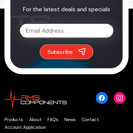
For the latest deals and specials
Products
About
FAQ’s
News
Contact
Account Application