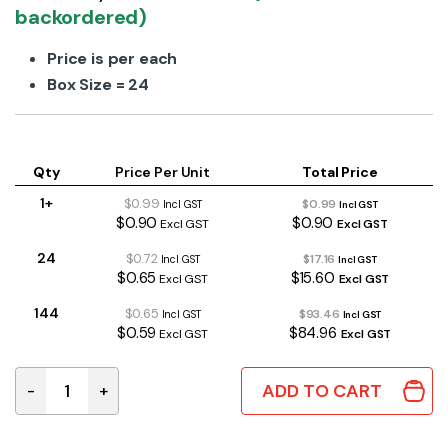
backordered)
Price is per each
Box Size = 24
Qty
Price Per Unit
Total Price
1+
$0.99
$0.99
Incl GST
Incl GST
$0.90
$0.90
Excl GST
Excl GST
24
$0.72
$17.16
Incl GST
Incl GST
$0.65
$15.60
Excl GST
Excl GST
144
$0.65
$93.46
Incl GST
Incl GST
$0.59
$84.96
Excl GST
Excl GST
ADD TO CART
-
+
Battery Alkaline AA 1.5V Duracell Procell quantity