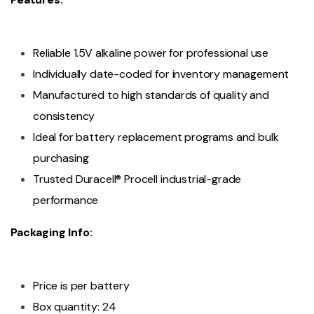
Reliable 1.5V alkaline power for professional use
Individually date-coded for inventory management
Manufactured to high standards of quality and
consistency
Ideal for battery replacement programs and bulk
purchasing
Trusted Duracell® Procell industrial-grade
performance
Packaging Info:
Price is per battery
Box quantity: 24