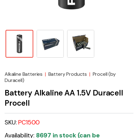
Alkaline Batteries
|
Battery Products
|
Procell (by
Duracell)
Battery Alkaline AA 1.5V Duracell
Procell
SKU:
PC1500
Availability:
8697 in stock (can be