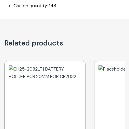
Carton quantity: 144
Related products