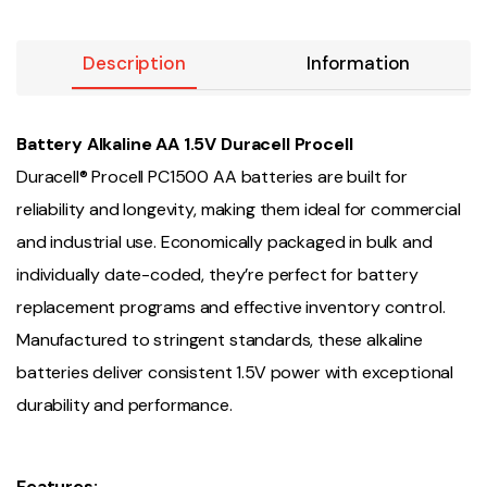
Description
Information
Battery Alkaline AA 1.5V Duracell Procell
Duracell® Procell PC1500 AA batteries are built for
reliability and longevity, making them ideal for commercial
and industrial use. Economically packaged in bulk and
individually date-coded, they’re perfect for battery
replacement programs and effective inventory control.
Manufactured to stringent standards, these alkaline
batteries deliver consistent 1.5V power with exceptional
durability and performance.
Features: