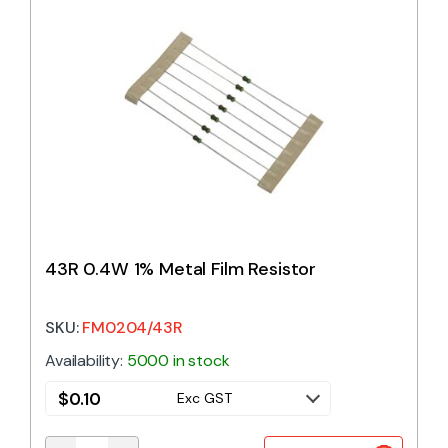
43R 0.4W 1% Metal Film Resistor
SKU:
FM0204/43R
Availability:
5000 in stock
$
0.10
Exc GST