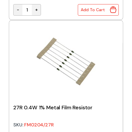
-
+
Add To Cart
24R 0.4W 1% Metal Film Resistor quantity
27R 0.4W 1% Metal Film Resistor
SKU:
FM0204/27R