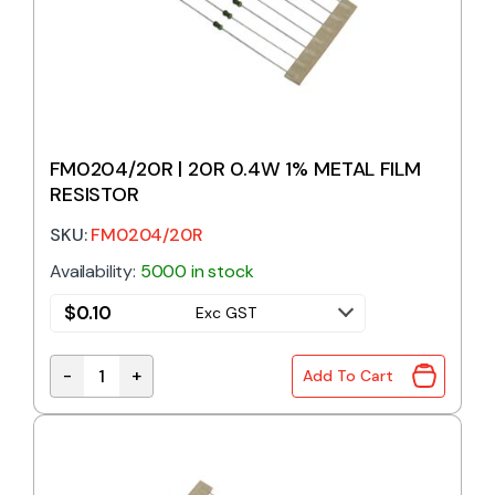
FM0204/20R | 20R 0.4W 1% METAL FILM
RESISTOR
SKU:
FM0204/20R
Availability:
5000 in stock
$
0.10
Exc GST
-
+
Add To Cart
FM0204/20R | 20R 0.4W 1% METAL FILM RESISTOR 