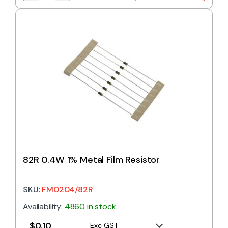
82R 0.4W 1% Metal Film Resistor
SKU:
FM0204/82R
Availability:
4860 in stock
$
0.10
Exc GST