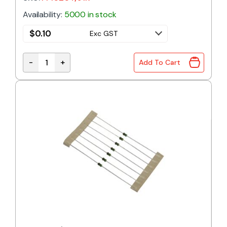
Availability:
5000 in stock
$
0.10
Exc GST
-
+
Add To Cart
91R 0.4W 1% Metal Film Resistor quantity