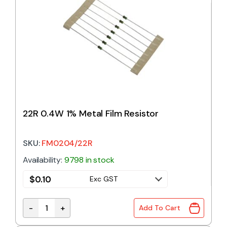
22R 0.4W 1% Metal Film Resistor
SKU:
FM0204/22R
Availability:
9798 in stock
$
0.10
Exc GST
-
+
Add To Cart
22R 0.4W 1% Metal Film Resistor quantity