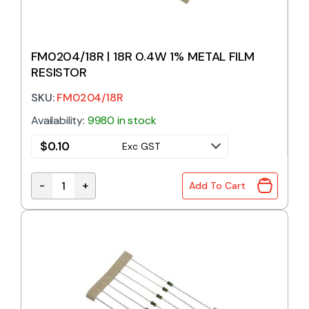
FM0204/18R | 18R 0.4W 1% METAL FILM
RESISTOR
SKU:
FM0204/18R
Availability:
9980 in stock
$
0.10
Exc GST
-
+
Add To Cart
FM0204/18R | 18R 0.4W 1% METAL FILM RESISTOR qu