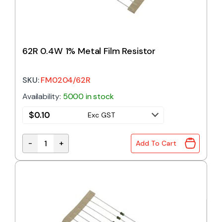
62R 0.4W 1% Metal Film Resistor
SKU:
FM0204/62R
Availability:
5000 in stock
$
0.10
Exc GST
-
+
Add To Cart
62R 0.4W 1% Metal Film Resistor quantity