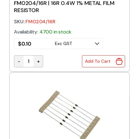
FM0204/16R | 16R 0.4W 1% METAL FILM
RESISTOR
SKU:
FM0204/16R
Availability:
4700 in stock
$
0.10
Exc GST
-
+
Add To Cart
FM0204/16R | 16R 0.4W 1% METAL FILM RESISTOR qu