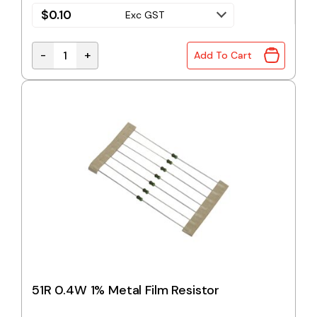
$
0.10
Exc GST
-
+
Add To Cart
47R 0.4W 1% Metal Film Resistor quantity
51R 0.4W 1% Metal Film Resistor