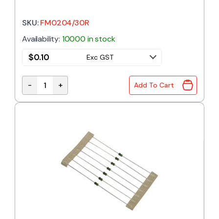
SKU:
FM0204/30R
Availability:
10000 in stock
$
0.10
Exc GST
-
+
Add To Cart
30R 0.4W 1% Metal Film Resistor quantity