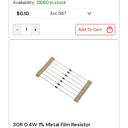
Availability:
12660 in stock
$
0.10
Exc GST
-
+
Add To Cart
27R 0.4W 1% Metal Film Resistor quantity
30R 0.4W 1% Metal Film Resistor