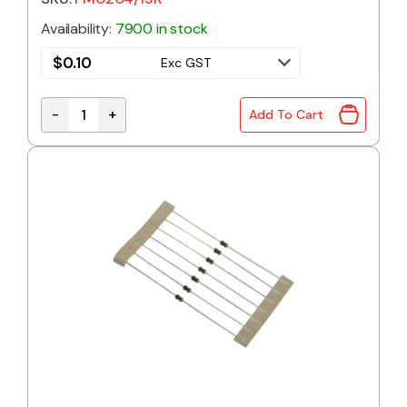
Availability:
7900 in stock
$
0.10
Exc GST
-
+
Add To Cart
FM0204/15R | 15R 0.4W 1% METAL FILM RESISTOR qu