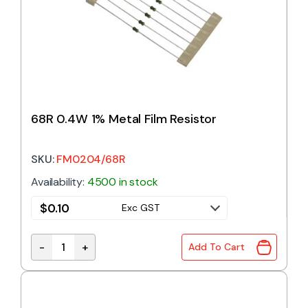
68R 0.4W 1% Metal Film Resistor
SKU:
FM0204/68R
Availability:
4500 in stock
$
0.10
Exc GST
-
+
Add To Cart
68R 0.4W 1% Metal Film Resistor quantity