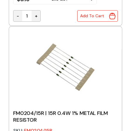
-
+
Add To Cart
FM0204/13R | 13R 0.4W 1% METAL FILM RESISTOR qu
FM0204/15R | 15R 0.4W 1% METAL FILM
RESISTOR
SKU:
FM0204/15R