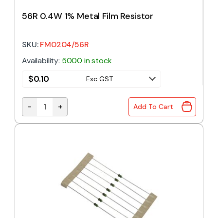
56R 0.4W 1% Metal Film Resistor
SKU:
FM0204/56R
Availability:
5000 in stock
$
0.10
Exc GST
-
+
Add To Cart
56R 0.4W 1% Metal Film Resistor quantity