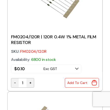
FM0204/120R | 120R 0.4W 1% METAL FILM
RESISTOR
SKU:
FM0204/120R
Availability:
6800 in stock
$
0.10
Exc GST
-
+
Add To Cart
FM0204/120R | 120R 0.4W 1% METAL FILM RESISTOR