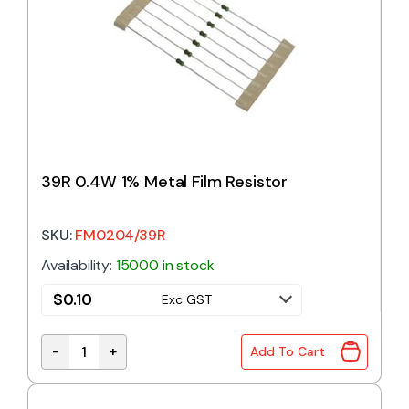
39R 0.4W 1% Metal Film Resistor
SKU:
FM0204/39R
Availability:
15000 in stock
$
0.10
Exc GST
-
+
Add To Cart
39R 0.4W 1% Metal Film Resistor quantity