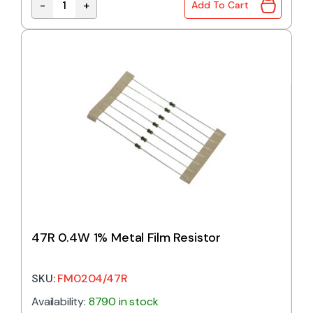
-
+
Add To Cart
43R 0.4W 1% Metal Film Resistor quantity
47R 0.4W 1% Metal Film Resistor
SKU:
FM0204/47R
Availability:
8790 in stock