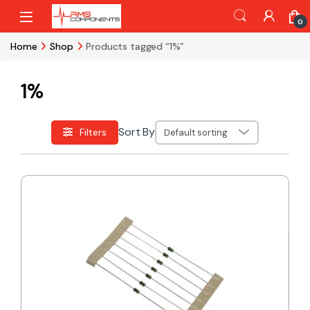
Skip to navigation
Skip to content
0
Home
Shop
Products tagged “1%”
1%
Sort By
Filters