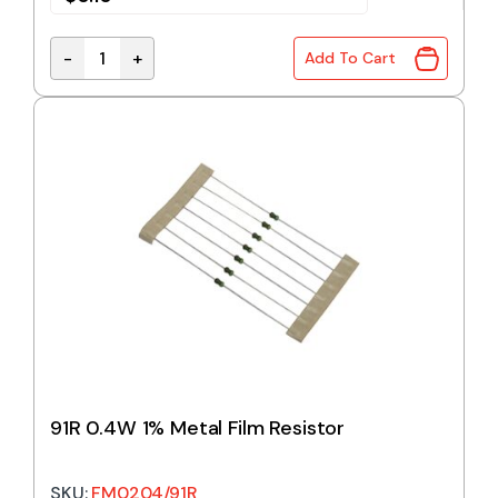
-
+
Add To Cart
82R 0.4W 1% Metal Film Resistor quantity
91R 0.4W 1% Metal Film Resistor
SKU:
FM0204/91R