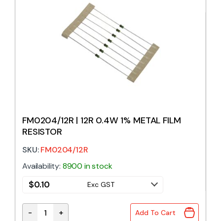
FM0204/12R | 12R 0.4W 1% METAL FILM
RESISTOR
SKU:
FM0204/12R
Availability:
8900 in stock
$
0.10
Exc GST
-
+
Add To Cart
FM0204/12R | 12R 0.4W 1% METAL FILM RESISTOR qu