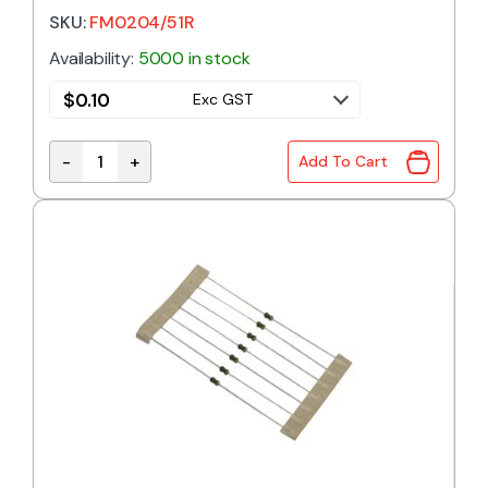
SKU:
FM0204/51R
Availability:
5000 in stock
$
0.10
Exc GST
-
+
Add To Cart
51R 0.4W 1% Metal Film Resistor quantity