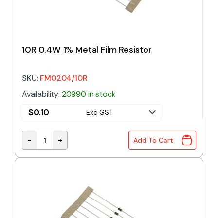
10R 0.4W 1% Metal Film Resistor
SKU:
FM0204/10R
Availability:
20990 in stock
$
0.10
Exc GST
-
+
Add To Cart
10R 0.4W 1% Metal Film Resistor quantity