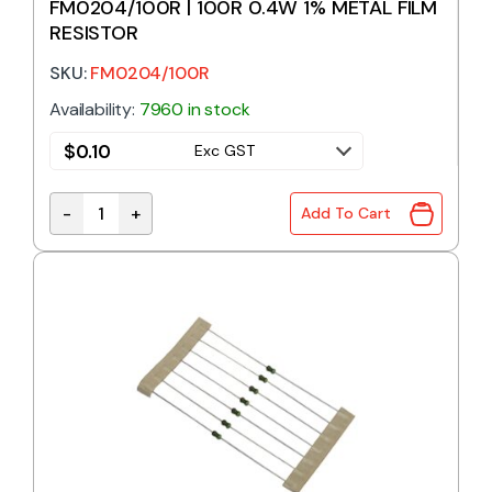
FM0204/100R | 100R 0.4W 1% METAL FILM
RESISTOR
SKU:
FM0204/100R
Availability:
7960 in stock
$
0.10
Exc GST
-
+
Add To Cart
FM0204/100R | 100R 0.4W 1% METAL FILM RESISTOR