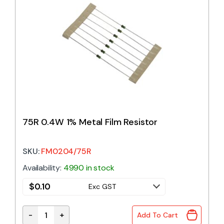
75R 0.4W 1% Metal Film Resistor
SKU:
FM0204/75R
Availability:
4990 in stock
$
0.10
Exc GST
-
+
Add To Cart
75R 0.4W 1% Metal Film Resistor quantity