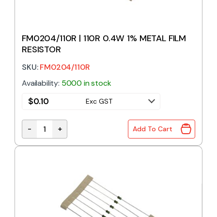
FM0204/110R | 110R 0.4W 1% METAL FILM
RESISTOR
SKU:
FM0204/110R
Availability:
5000 in stock
$
0.10
Exc GST
-
+
Add To Cart
FM0204/110R | 110R 0.4W 1% METAL FILM RESISTOR 