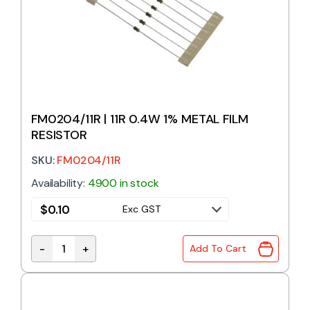
FM0204/11R | 11R 0.4W 1% METAL FILM
RESISTOR
SKU:
FM0204/11R
Availability:
4900 in stock
$
0.10
Exc GST
-
+
Add To Cart
FM0204/11R | 11R 0.4W 1% METAL FILM RESISTOR qu