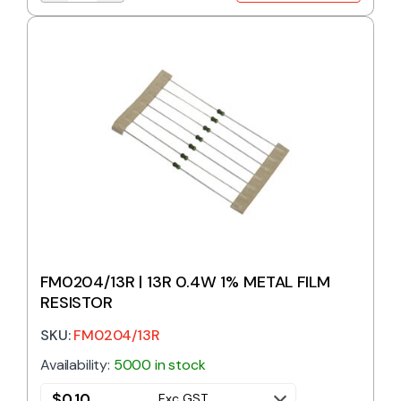
FM0204/13R | 13R 0.4W 1% METAL FILM
RESISTOR
SKU:
FM0204/13R
Availability:
5000 in stock
$
0.10
Exc GST