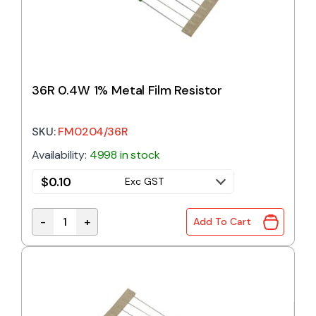
36R 0.4W 1% Metal Film Resistor
SKU:
FM0204/36R
Availability:
4998 in stock
$
0.10
Exc GST
-
+
Add To Cart
36R 0.4W 1% Metal Film Resistor quantity