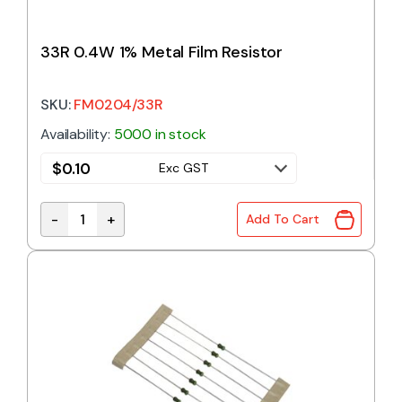
33R 0.4W 1% Metal Film Resistor
SKU:
FM0204/33R
Availability:
5000 in stock
$
0.10
Exc GST
-
+
Add To Cart
33R 0.4W 1% Metal Film Resistor quantity