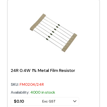
24R 0.4W 1% Metal Film Resistor
SKU:
FM0204/24R
Availability:
4000 in stock
$
0.10
Exc GST