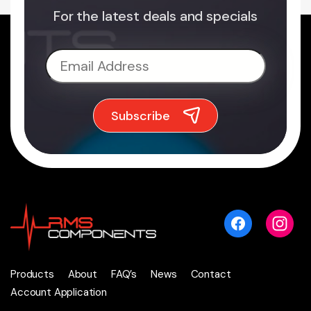
For the latest deals and specials
Products
About
FAQ’s
News
Contact
Account Application