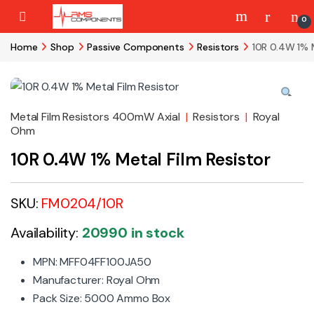
Skip to navigation
Skip to content
0
Home
Shop
Passive Components
Resistors
10R 0.4W 1% M
Metal Film Resistors 400mW Axial
|
Resistors
|
Royal
Ohm
10R 0.4W 1% Metal Film Resistor
SKU:
FM0204/10R
Availability:
20990 in stock
MPN: MFF04FF100JA50
Manufacturer:
Royal Ohm
Pack Size: 5000 Ammo Box