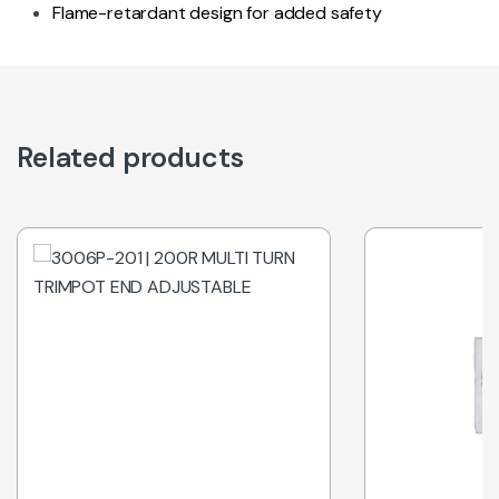
Flame-retardant design for added safety
Related products