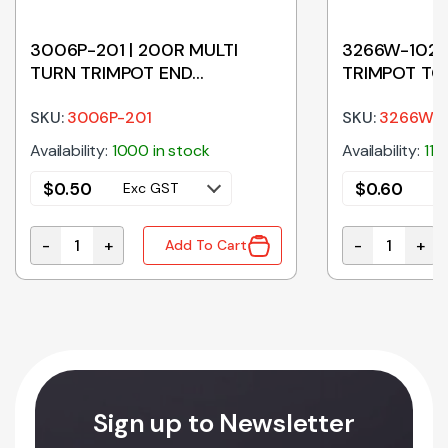
3006P-201 | 200R MULTI
3266W-102 |
TURN TRIMPOT END
TRIMPOT TO
ADJUSTABLE
SKU:
3006P-201
SKU:
3266W-1
Availability:
1000 in stock
Availability:
119
$
0.50
$
0.60
Exc GST
E
-
+
-
+
Add To Cart
MPOT END ADJUSTABLE quantity
3006P-201 | 200R MULTI TURN TRIMPOT END ADJUST
3266W-102 | 
Sign up to Newsletter