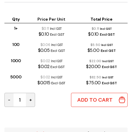
Qty
Price Per Unit
Total Price
1+
$0.11
$0.11
Incl GST
Incl GST
$0.10
$0.10
Excl GST
Excl GST
100
$0.06
$5.50
Incl GST
Incl GST
$0.05
$5.00
Excl GST
Excl GST
1000
$0.02
$22.00
Incl GST
Incl GST
$0.02
$20.00
Excl GST
Excl GST
5000
$0.02
$82.50
Incl GST
Incl GST
$0.015
$75.00
Excl GST
Excl GST
ADD TO CART
-
+
10R 0.4W 1% Metal Film Resistor quantity