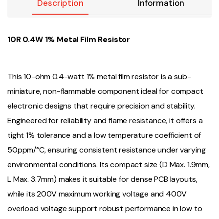
Description
Information
10R 0.4W 1% Metal Film Resistor
This 10-ohm 0.4-watt 1% metal film resistor is a sub-
miniature, non-flammable component ideal for compact
electronic designs that require precision and stability.
Engineered for reliability and flame resistance, it offers a
tight 1% tolerance and a low temperature coefficient of
50ppm/°C, ensuring consistent resistance under varying
environmental conditions. Its compact size (D Max. 1.9mm,
L Max. 3.7mm) makes it suitable for dense PCB layouts,
while its 200V maximum working voltage and 400V
overload voltage support robust performance in low to