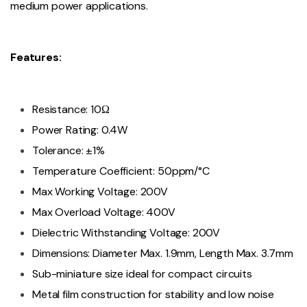
medium power applications.
Features:
Resistance: 10Ω
Power Rating: 0.4W
Tolerance: ±1%
Temperature Coefficient: 50ppm/°C
Max Working Voltage: 200V
Max Overload Voltage: 400V
Dielectric Withstanding Voltage: 200V
Dimensions: Diameter Max. 1.9mm, Length Max. 3.7mm
Sub-miniature size ideal for compact circuits
Metal film construction for stability and low noise