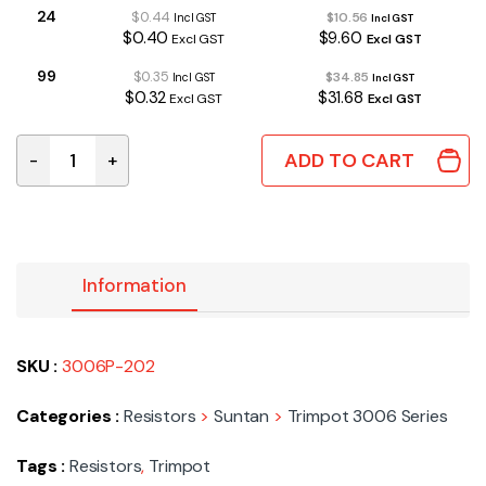
24
$0.44
$10.56
Incl GST
Incl GST
$0.40
$9.60
Excl GST
Excl GST
99
$0.35
$34.85
Incl GST
Incl GST
$0.32
$31.68
Excl GST
Excl GST
ADD TO CART
-
+
3006P-202 | 2K MULTI TURN TRIMPOT END ADJUSTABLE
Information
SKU :
3006P-202
Categories :
Resistors
>
Suntan
>
Trimpot 3006 Series
Tags :
Resistors
,
Trimpot