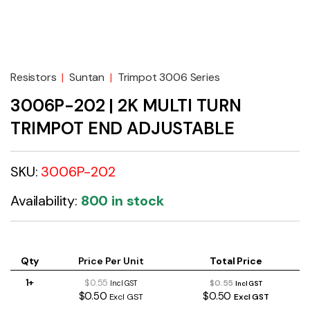
Resistors
|
Suntan
|
Trimpot 3006 Series
3006P-202 | 2K MULTI TURN
TRIMPOT END ADJUSTABLE
SKU:
3006P-202
Availability:
800 in stock
Qty
Price Per Unit
Total Price
1+
$0.55
$0.55
Incl GST
Incl GST
$0.50
$0.50
Excl GST
Excl GST