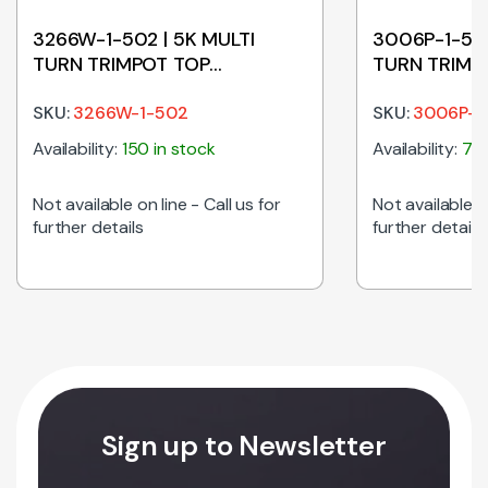
3266W-1-502 | 5K MULTI
3006P-1-501
TURN TRIMPOT TOP
TURN TRIMP
ADJUSTABLE
ADJUSTABL
SKU:
3266W-1-502
SKU:
3006P-1
Availability:
150 in stock
Availability:
75 
Not available on line - Call us for
Not available on
further details
further details
POT END ADJUSTABLE quantity
Sign up to Newsletter