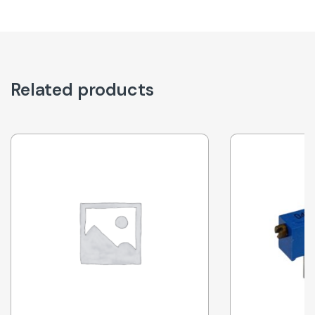
Related products