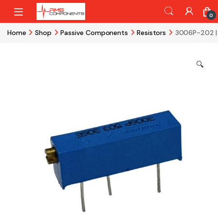
Skip to navigation
Skip to content
0
Home
Shop
Passive Components
Resistors
3006P-202 |
🔍