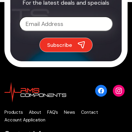
For the latest deals and specials
Products
About
FAQ’s
News
Contact
Account Application