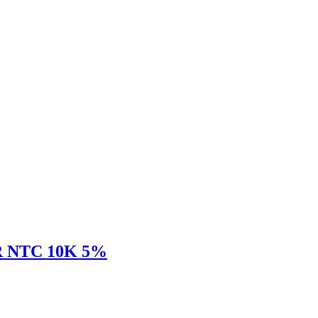
 NTC 10K 5%