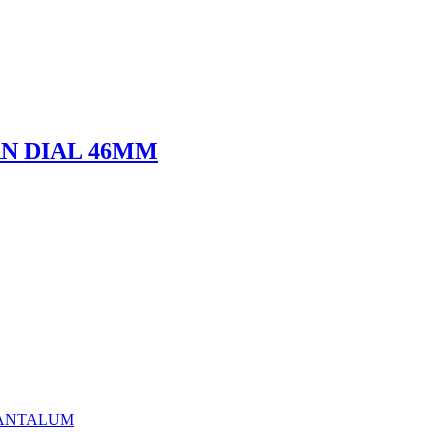
URN DIAL 46MM