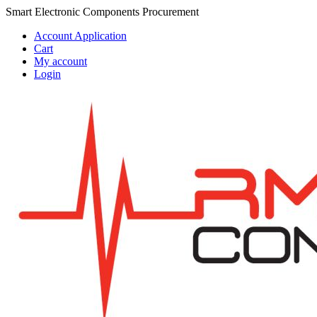
Skip
Skip
Smart Electronic Components Procurement
to
to
Account Application
navigation
content
Cart
My account
Login