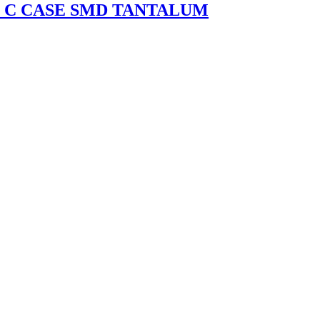
0% C CASE SMD TANTALUM