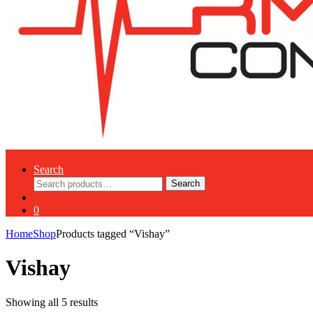
Search
Search
Search
for:
0
Home
Shop
Products tagged “Vishay”
Vishay
Showing all 5 results