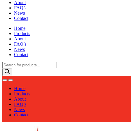
About
FAQ’s
News
Contact
Home
Products
About
FAQ’s
News
Contact
Products
search
Home
Products
About
FAQ’s
News
Contact