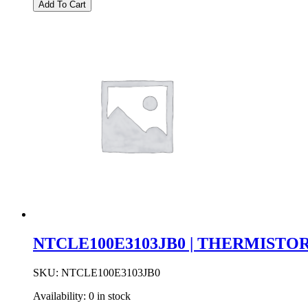
|
Add To Cart
47UF
16V
10%
C
CASE
SMD
TANTALUM
quantity
NTCLE100E3103JB0 | THERMISTOR
SKU:
NTCLE100E3103JB0
Availability:
0 in stock