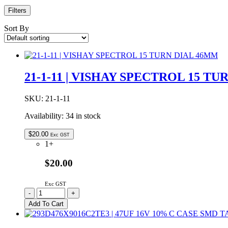
Filters
Sort By
21-1-11 | VISHAY SPECTROL 15 T
SKU:
21-1-11
Availability:
34 in stock
$
20.00
Exc GST
1+
$20.00
Exc GST
21-
-
+
1-
Add To Cart
11
|