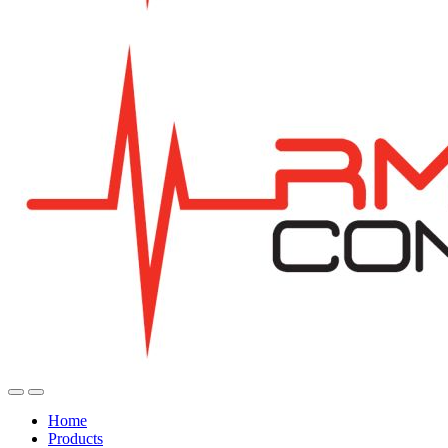
Home
Products