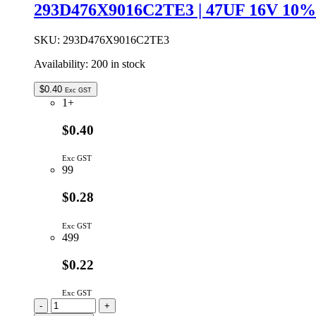
VISHAY
293D476X9016C2TE3 | 47UF 16V 1
SPECTROL
15
TURN
SKU:
293D476X9016C2TE3
DIAL
Availability:
200 in stock
46MM
quantity
$
0.40
Exc GST
1+
$0.40
Exc GST
99
$0.28
Exc GST
499
$0.22
Exc GST
293D476X9016C2TE3
-
+